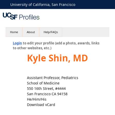
University of California, San Francisco
Home
About
Help/FAQs
Login
to edit your profile (add a photo, awards, links
to other websites, etc.)
Kyle Shin, MD
Assistant Professor, Pediatrics
School of Medicine
550 16th Street, #4444
San Francisco CA 94158
He/Him/His
Download vCard