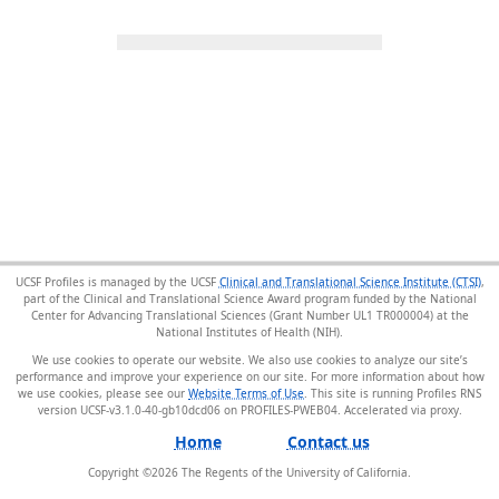
UCSF Profiles is managed by the UCSF
Clinical and Translational Science Institute (CTSI)
,
part of the Clinical and Translational Science Award program funded by the National
Center for Advancing Translational Sciences (Grant Number UL1 TR000004) at the
National Institutes of Health (NIH).
We use cookies to operate our website. We also use cookies to analyze our site’s
performance and improve your experience on our site. For more information about how
we use cookies, please see our
Website Terms of Use
. This site is running Profiles RNS
version UCSF-v3.1.0-40-gb10dcd06 on PROFILES-PWEB04
.
Home
Contact us
Copyright ©
2026
The Regents of the University of California.