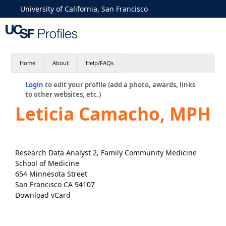
University of California, San Francisco
Home
About
Help/FAQs
Login
to edit your profile (add a photo, awards, links
to other websites, etc.)
Leticia Camacho, MPH
Research Data Analyst 2, Family Community Medicine
School of Medicine
654 Minnesota Street
San Francisco CA 94107
Download vCard