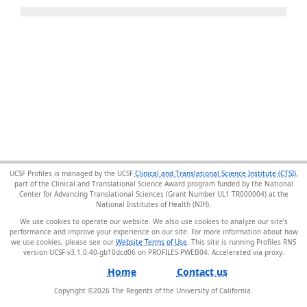
UCSF Profiles is managed by the UCSF
Clinical and Translational Science Institute (CTSI)
,
part of the Clinical and Translational Science Award program funded by the National
Center for Advancing Translational Sciences (Grant Number UL1 TR000004) at the
National Institutes of Health (NIH).
We use cookies to operate our website. We also use cookies to analyze our site’s
performance and improve your experience on our site. For more information about how
we use cookies, please see our
Website Terms of Use
. This site is running Profiles RNS
version UCSF-v3.1.0-40-gb10dcd06 on PROFILES-PWEB04
.
Home
Contact us
Copyright ©
2026
The Regents of the University of California.