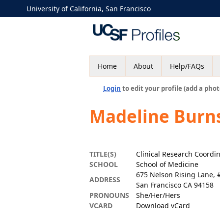
University of California, San Francisco
Home
About
Help/FAQs
Login
to edit your profile (add a phot
Madeline Burn
TITLE(S)
Clinical Research Coordi
SCHOOL
School of Medicine
675 Nelson Rising Lane, 
ADDRESS
San Francisco CA 94158
PRONOUNS
She/Her/Hers
VCARD
Download vCard