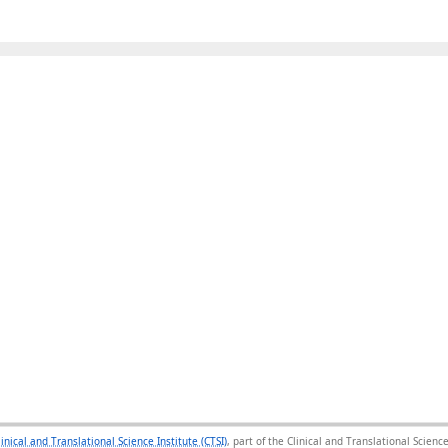
linical and Translational Science Institute (CTSI)
, part of the Clinical and Translational Scie