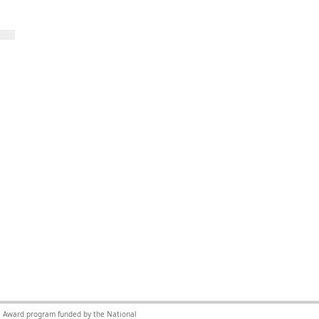
nce Award program funded by the National