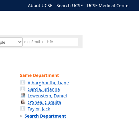
About UCSF
Search UCSF
UCSF Medical Center
Same Department
Albarghouthi, Liane
Garcia, Brianna
Lowenstein, Daniel
O'Shea, Cuquita
Taylor, Jack
Search Department