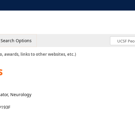
Search Options
o, awards, links to other websites, etc.)
s
nator, Neurology
#193F