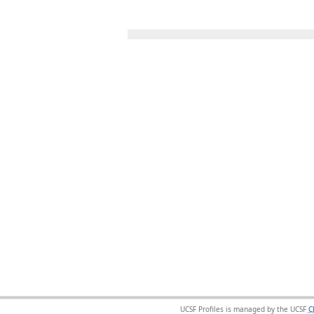
UCSF Profiles is managed by the UCSF
C