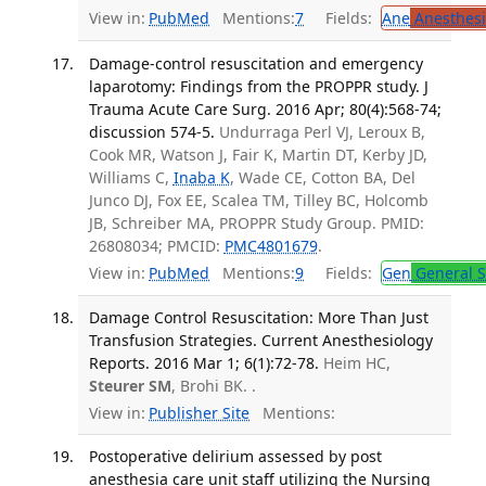
View in:
PubMed
Mentions:
7
Fields:
Ane
Anesthesi
Damage-control resuscitation and emergency
laparotomy: Findings from the PROPPR study. J
Trauma Acute Care Surg. 2016 Apr; 80(4):568-74;
discussion 574-5.
Undurraga Perl VJ, Leroux B,
Cook MR, Watson J, Fair K, Martin DT, Kerby JD,
Williams C,
Inaba K
, Wade CE, Cotton BA, Del
Junco DJ, Fox EE, Scalea TM, Tilley BC, Holcomb
JB, Schreiber MA, PROPPR Study Group. PMID:
26808034; PMCID:
PMC4801679
.
View in:
PubMed
Mentions:
9
Fields:
Gen
General S
Damage Control Resuscitation: More Than Just
Transfusion Strategies. Current Anesthesiology
Reports. 2016 Mar 1; 6(1):72-78.
Heim HC,
Steurer SM
, Brohi BK. .
View in:
Publisher Site
Mentions:
Postoperative delirium assessed by post
anesthesia care unit staff utilizing the Nursing