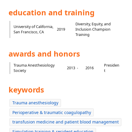
education and training
Diversity, Equity, and
University of California,
2019
Inclusion Champion
San Francisco, CA
Training
awards and honors
Trauma Anesthesiology
Presiden
2013 -
2016
Society
t
keywords
Trauma anesthesiology
Perioperative & traumatic coagulopathy
transfusion medicine and patient blood management
Simulation training & resident education