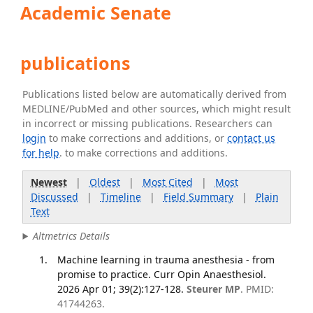
Academic Senate
publications
Publications listed below are automatically derived from
MEDLINE/PubMed and other sources, which might result
in incorrect or missing publications. Researchers can
login
to make corrections and additions, or
contact us
for help
. to make corrections and additions.
Newest
|
Oldest
|
Most Cited
|
Most
Discussed
|
Timeline
|
Field Summary
|
Plain
Text
Altmetrics Details
Machine learning in trauma anesthesia - from
promise to practice. Curr Opin Anaesthesiol.
2026 Apr 01; 39(2):127-128.
Steurer MP
. PMID:
41744263.