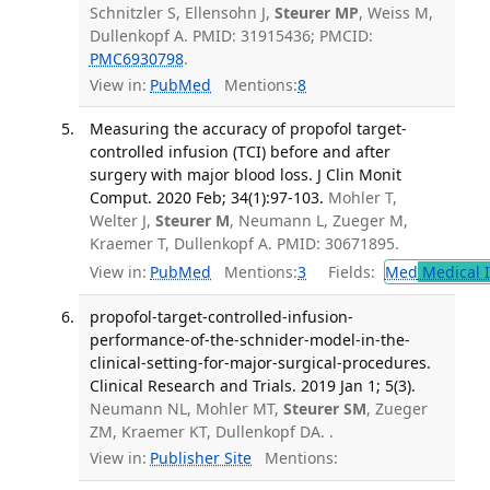
Schnitzler S, Ellensohn J,
Steurer MP
, Weiss M,
Dullenkopf A. PMID: 31915436; PMCID:
PMC6930798
.
View in:
PubMed
Mentions:
8
Measuring the accuracy of propofol target-
controlled infusion (TCI) before and after
surgery with major blood loss. J Clin Monit
Comput. 2020 Feb; 34(1):97-103.
Mohler T,
Welter J,
Steurer M
, Neumann L, Zueger M,
Kraemer T, Dullenkopf A. PMID: 30671895.
View in:
PubMed
Mentions:
3
Fields:
Med
Medical I
propofol-target-controlled-infusion-
performance-of-the-schnider-model-in-the-
clinical-setting-for-major-surgical-procedures.
Clinical Research and Trials. 2019 Jan 1; 5(3).
Neumann NL, Mohler MT,
Steurer SM
, Zueger
ZM, Kraemer KT, Dullenkopf DA. .
View in:
Publisher Site
Mentions: