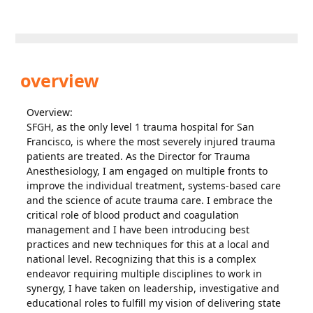
overview
Overview:
SFGH, as the only level 1 trauma hospital for San
Francisco, is where the most severely injured trauma
patients are treated. As the Director for Trauma
Anesthesiology, I am engaged on multiple fronts to
improve the individual treatment, systems-based care
and the science of acute trauma care. I embrace the
critical role of blood product and coagulation
management and I have been introducing best
practices and new techniques for this at a local and
national level. Recognizing that this is a complex
endeavor requiring multiple disciplines to work in
synergy, I have taken on leadership, investigative and
educational roles to fulfill my vision of delivering state