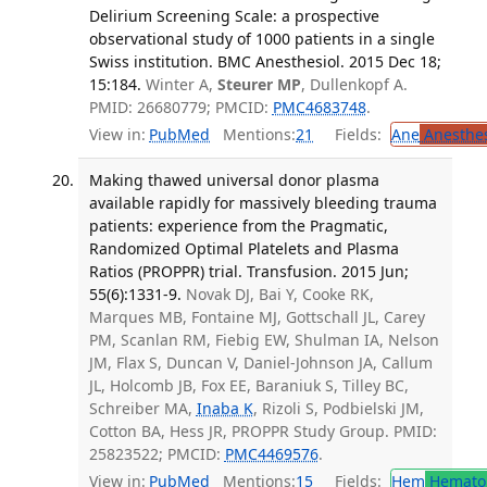
Delirium Screening Scale: a prospective
observational study of 1000 patients in a single
Swiss institution. BMC Anesthesiol. 2015 Dec 18;
15:184.
Winter A,
Steurer MP
, Dullenkopf A.
PMID: 26680779; PMCID:
PMC4683748
.
View in:
PubMed
Mentions:
21
Fields:
Ane
Anesthes
Making thawed universal donor plasma
available rapidly for massively bleeding trauma
patients: experience from the Pragmatic,
Randomized Optimal Platelets and Plasma
Ratios (PROPPR) trial. Transfusion. 2015 Jun;
55(6):1331-9.
Novak DJ, Bai Y, Cooke RK,
Marques MB, Fontaine MJ, Gottschall JL, Carey
PM, Scanlan RM, Fiebig EW, Shulman IA, Nelson
JM, Flax S, Duncan V, Daniel-Johnson JA, Callum
JL, Holcomb JB, Fox EE, Baraniuk S, Tilley BC,
Schreiber MA,
Inaba K
, Rizoli S, Podbielski JM,
Cotton BA, Hess JR, PROPPR Study Group. PMID:
25823522; PMCID:
PMC4469576
.
View in:
PubMed
Mentions:
15
Fields:
Hem
Hemato