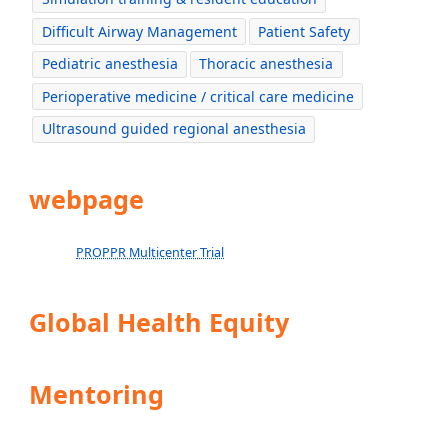
Difficult Airway Management
Patient Safety
Pediatric anesthesia
Thoracic anesthesia
Perioperative medicine / critical care medicine
Ultrasound guided regional anesthesia
webpage
PROPPR Multicenter Trial
Global Health Equity
Mentoring