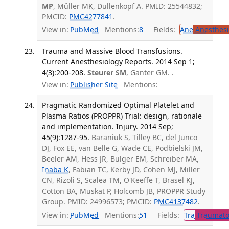
MP
, Müller MK, Dullenkopf A. PMID: 25544832;
PMCID:
PMC4277841
.
View in:
PubMed
Mentions:
8
Fields:
Ane
Anesthesi
Trauma and Massive Blood Transfusions.
Current Anesthesiology Reports. 2014 Sep 1;
4(3):200-208.
Steurer SM
, Ganter GM. .
View in:
Publisher Site
Mentions:
Pragmatic Randomized Optimal Platelet and
Plasma Ratios (PROPPR) Trial: design, rationale
and implementation. Injury. 2014 Sep;
45(9):1287-95.
Baraniuk S, Tilley BC, del Junco
DJ, Fox EE, van Belle G, Wade CE, Podbielski JM,
Beeler AM, Hess JR, Bulger EM, Schreiber MA,
Inaba K
, Fabian TC, Kerby JD, Cohen MJ, Miller
CN, Rizoli S, Scalea TM, O'Keeffe T, Brasel KJ,
Cotton BA, Muskat P, Holcomb JB, PROPPR Study
Group. PMID: 24996573; PMCID:
PMC4137482
.
View in:
PubMed
Mentions:
51
Fields:
Tra
Traumato