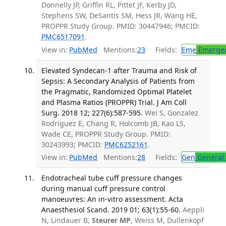
Donnelly JP, Griffin RL, Pittet JF, Kerby JD,
Stephens SW, DeSantis SM, Hess JR, Wang HE,
PROPPR Study Group. PMID: 30447946; PMCID:
PMC6517091
.
View in:
PubMed
Mentions:
23
Fields:
Eme
Emergen
Elevated Syndecan-1 after Trauma and Risk of
Sepsis: A Secondary Analysis of Patients from
the Pragmatic, Randomized Optimal Platelet
and Plasma Ratios (PROPPR) Trial. J Am Coll
Surg. 2018 12; 227(6):587-595.
Wei S, Gonzalez
Rodriguez E, Chang R, Holcomb JB, Kao LS,
Wade CE, PROPPR Study Group. PMID:
30243993; PMCID:
PMC6252161
.
View in:
PubMed
Mentions:
28
Fields:
Gen
General 
Endotracheal tube cuff pressure changes
during manual cuff pressure control
manoeuvres: An in-vitro assessment. Acta
Anaesthesiol Scand. 2019 01; 63(1):55-60.
Aeppli
N, Lindauer B,
Steurer MP
, Weiss M, Dullenkopf