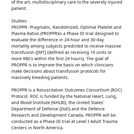
of the art, multidisciplinary care to the severely injured
patient.
Studies:
PROPPR -Pragmatic, Randomized, Optimal Platelet and
Plasma Ratios (PROPPR)is a Phase III trial designed to
evaluate the difference in 24-hour and 30-day
mortality among subjects predicted to receive massive
transfusion ([MT] (defined as receiving 10 units or
more RBCs within the first 24 hours). The goal of
PROPPR is to improve the basis on which clinicians
make decisions about transfusion protocols for
massively bleeding patients.
PROPPR is a Resuscitation Outcomes Consortium (ROC)
Protocol. ROC is funded by the National Heart, Lung,
and Blood Institute (NHLBI), the United States'
Department of Defense (DoD) and the Defence
Research and Development Canada. PROPPR will be
conducted as a Phase III trial at Level I Adult Trauma
Centers in North America.