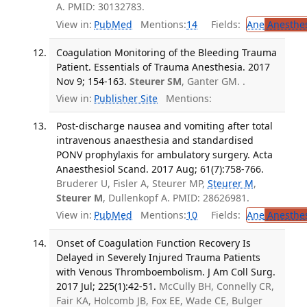
A. PMID: 30132783.
View in:
PubMed
Mentions:
14
Fields:
Ane
Anesthes
Coagulation Monitoring of the Bleeding Trauma
Patient. Essentials of Trauma Anesthesia. 2017
Nov 9; 154-163.
Steurer SM
, Ganter GM. .
View in:
Publisher Site
Mentions:
Post-discharge nausea and vomiting after total
intravenous anaesthesia and standardised
PONV prophylaxis for ambulatory surgery. Acta
Anaesthesiol Scand. 2017 Aug; 61(7):758-766.
Bruderer U, Fisler A, Steurer MP,
Steurer M
,
Steurer M
, Dullenkopf A. PMID: 28626981.
View in:
PubMed
Mentions:
10
Fields:
Ane
Anesthes
Onset of Coagulation Function Recovery Is
Delayed in Severely Injured Trauma Patients
with Venous Thromboembolism. J Am Coll Surg.
2017 Jul; 225(1):42-51.
McCully BH, Connelly CR,
Fair KA, Holcomb JB, Fox EE, Wade CE, Bulger