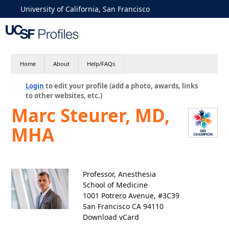
University of California, San Francisco
Home
About
Help/FAQs
Login
to edit your profile (add a photo, awards, links
to other websites, etc.)
Marc Steurer, MD,
MHA
Professor, Anesthesia
School of Medicine
1001 Potrero Avenue, #3C39
San Francisco CA 94110
Download vCard