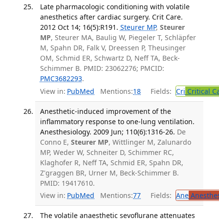
Late pharmacologic conditioning with volatile
anesthetics after cardiac surgery. Crit Care.
2012 Oct 14; 16(5):R191.
Steurer MP
,
Steurer
MP
, Steurer MA, Baulig W, Piegeler T, Schläpfer
M, Spahn DR, Falk V, Dreessen P, Theusinger
OM, Schmid ER, Schwartz D, Neff TA, Beck-
Schimmer B. PMID: 23062276; PMCID:
PMC3682293
.
View in:
PubMed
Mentions:
18
Fields:
Cri
Critical C
Anesthetic-induced improvement of the
inflammatory response to one-lung ventilation.
Anesthesiology. 2009 Jun; 110(6):1316-26.
De
Conno E,
Steurer MP
, Wittlinger M, Zalunardo
MP, Weder W, Schneiter D, Schimmer RC,
Klaghofer R, Neff TA, Schmid ER, Spahn DR,
Z'graggen BR, Urner M, Beck-Schimmer B.
PMID: 19417610.
View in:
PubMed
Mentions:
77
Fields:
Ane
Anesthes
The volatile anaesthetic sevoflurane attenuates