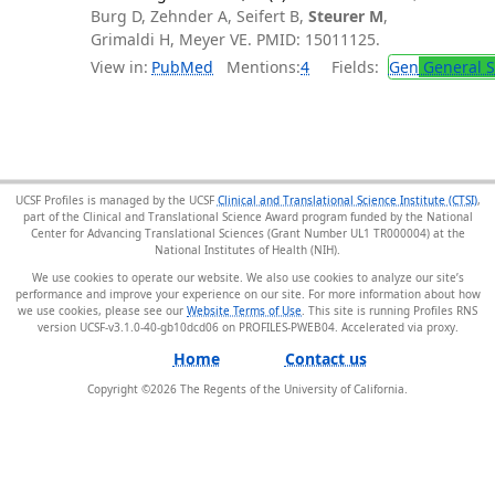
Burg D, Zehnder A, Seifert B,
Steurer M
,
Grimaldi H, Meyer VE. PMID: 15011125.
View in:
PubMed
Mentions:
4
Fields:
Gen
General S
UCSF Profiles is managed by the UCSF
Clinical and Translational Science Institute (CTSI)
,
part of the Clinical and Translational Science Award program funded by the National
Center for Advancing Translational Sciences (Grant Number UL1 TR000004) at the
National Institutes of Health (NIH).
We use cookies to operate our website. We also use cookies to analyze our site’s
performance and improve your experience on our site. For more information about how
we use cookies, please see our
Website Terms of Use
. This site is running Profiles RNS
version UCSF-v3.1.0-40-gb10dcd06 on PROFILES-PWEB04
.
Home
Contact us
Copyright ©
2026
The Regents of the University of California.