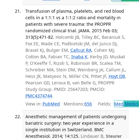
Transfusion of plasma, platelets, and red blood
cells in a 1:1:1 vs a 1:1:2 ratio and mortality in
patients with severe trauma: the PROPPR
randomized clinical trial. JAMA. 2015 Feb 03;
313(5):471-82.
Holcomb JB, Tilley BC, Baraniuk S,
Fox EE, Wade CE, Podbielski JM, del Junco DJ,
Brasel KJ, Bulger EM,
Callcut RA
, Cohen MJ,
Cotton BA, Fabian TC,
Inaba K
, Kerby JD, Muskat
P, O'Keeffe T, Rizoli S, Robinson BR, Scalea TM,
Schreiber MA, Stein DM, Weinberg JA, Callum JL,
Hess JR, Matijevic N, Miller CN, Pittet JF,
Hoyt DB
,
Pearson GD, Leroux B, van Belle G, PROPPR
Study Group. PMID: 25647203; PMCID:
PMC4374744
.
View in:
PubMed
Mentions:
656
Fields:
Med
Medici
Anesthetic management of patients undergoing
bariatric surgery: two year experience in a
single institution in Switzerland. BMC
Anesthesiol. 2014; 14:125.
Lindauer B,
Steurer