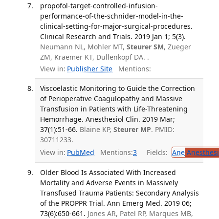
propofol-target-controlled-infusion-
performance-of-the-schnider-model-in-the-
clinical-setting-for-major-surgical-procedures.
Clinical Research and Trials. 2019 Jan 1; 5(3).
Neumann NL, Mohler MT,
Steurer SM
, Zueger
ZM, Kraemer KT, Dullenkopf DA. .
View in:
Publisher Site
Mentions:
Viscoelastic Monitoring to Guide the Correction
of Perioperative Coagulopathy and Massive
Transfusion in Patients with Life-Threatening
Hemorrhage. Anesthesiol Clin. 2019 Mar;
37(1):51-66.
Blaine KP,
Steurer MP
. PMID:
30711233.
View in:
PubMed
Mentions:
3
Fields:
Ane
Anesthesi
Older Blood Is Associated With Increased
Mortality and Adverse Events in Massively
Transfused Trauma Patients: Secondary Analysis
of the PROPPR Trial. Ann Emerg Med. 2019 06;
73(6):650-661.
Jones AR, Patel RP, Marques MB,