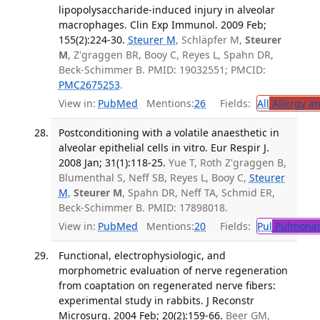
lipopolysaccharide-induced injury in alveolar
macrophages. Clin Exp Immunol. 2009 Feb;
155(2):224-30.
Steurer M
, Schläpfer M,
Steurer
M
, Z'graggen BR, Booy C, Reyes L, Spahn DR,
Beck-Schimmer B. PMID: 19032551; PMCID:
PMC2675253
.
View in:
PubMed
Mentions:
26
Fields:
All
Allergy a
Postconditioning with a volatile anaesthetic in
alveolar epithelial cells in vitro. Eur Respir J.
2008 Jan; 31(1):118-25.
Yue T, Roth Z'graggen B,
Blumenthal S, Neff SB, Reyes L, Booy C,
Steurer
M
,
Steurer M
, Spahn DR, Neff TA, Schmid ER,
Beck-Schimmer B. PMID: 17898018.
View in:
PubMed
Mentions:
20
Fields:
Pul
Pulmonar
Functional, electrophysiologic, and
morphometric evaluation of nerve regeneration
from coaptation on regenerated nerve fibers:
experimental study in rabbits. J Reconstr
Microsurg. 2004 Feb; 20(2):159-66.
Beer GM,