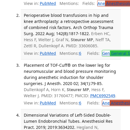
View in:
PubMed
Mentions:
Fields:
Ane
Anesthesiol
Perioperative blood transfusions in hip and
knee arthroplasty: a retrospective assessment
of combined risk factors. Arch Orthop Trauma
Surg. 2022 Aug; 142(8):1817-1822.
Erben HC,
Hess F, Welter J, Graf N,
Steurer MP
, Neff TA,
Zettl R, Dullenkopf A. PMID: 33606085.
View in:
PubMed
Mentions:
6
Fields:
Gen
General S
Placement of TOF-Cuff® on the lower leg for
neuromuscular and blood pressure monitoring
during anesthetic induction for shoulder
surgeries. J Anesth. 2020 02; 34(1):79-85.
Dullenkopf A, Horn K,
Steurer MP
, Hess F,
Welter J. PMID: 31760477; PMCID:
PMC6992549
.
View in:
PubMed
Mentions:
6
Fields:
Ane
Anesthesi
Dimensional Variations of Left-Sided Double-
Lumen Endobronchial Tubes. Anesthesiol Res
Pract. 2019; 2019:3634202.
Hegland N,