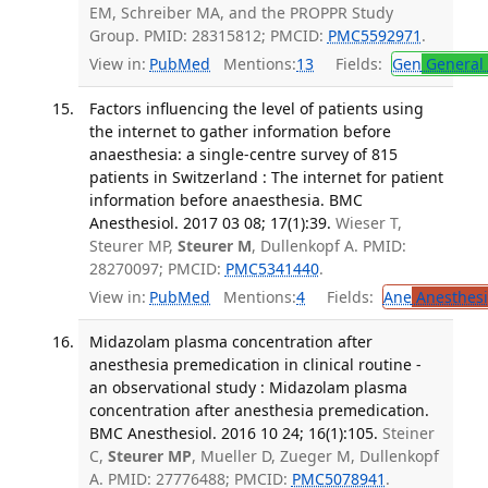
EM, Schreiber MA, and the PROPPR Study
Group. PMID: 28315812; PMCID:
PMC5592971
.
View in:
PubMed
Mentions:
13
Fields:
Gen
General 
Factors influencing the level of patients using
the internet to gather information before
anaesthesia: a single-centre survey of 815
patients in Switzerland : The internet for patient
information before anaesthesia. BMC
Anesthesiol. 2017 03 08; 17(1):39.
Wieser T,
Steurer MP,
Steurer M
, Dullenkopf A. PMID:
28270097; PMCID:
PMC5341440
.
View in:
PubMed
Mentions:
4
Fields:
Ane
Anesthesi
Midazolam plasma concentration after
anesthesia premedication in clinical routine -
an observational study : Midazolam plasma
concentration after anesthesia premedication.
BMC Anesthesiol. 2016 10 24; 16(1):105.
Steiner
C,
Steurer MP
, Mueller D, Zueger M, Dullenkopf
A. PMID: 27776488; PMCID:
PMC5078941
.