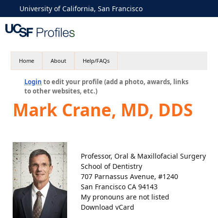
University of California, San Francisco
Home
About
Help/FAQs
Login
to edit your profile (add a photo, awards, links
to other websites, etc.)
Mark Crane, MD, DDS
Professor, Oral & Maxillofacial Surgery
School of Dentistry
707 Parnassus Avenue, #1240
San Francisco CA 94143
My pronouns are not listed
Download vCard