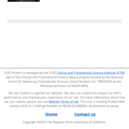
UCSF Profiles is managed by the UCSF
Clinical and Translational Science Institute (CTSI)
,
part of the Clinical and Translational Science Award program funded by the National
Center for Advancing Translational Sciences (Grant Number UL1 TR000004) at the
National Institutes of Health (NIH).
We use cookies to operate our website. We also use cookies to analyze our site’s
performance and improve your experience on our site. For more information about how
we use cookies, please see our
Website Terms of Use
. This site is running Profiles RNS
version UCSF-v3.1.0-40-gb10dcd06 on PROFILES-PWEB04
.
Home
Contact us
Copyright ©
2026
The Regents of the University of California.