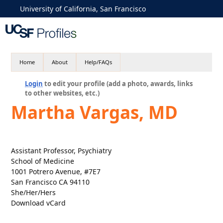
University of California, San Francisco
Home
About
Help/FAQs
Login
to edit your profile (add a photo, awards, links
to other websites, etc.)
Martha Vargas, MD
Assistant Professor, Psychiatry
School of Medicine
1001 Potrero Avenue, #7E7
San Francisco CA 94110
She/Her/Hers
Download vCard