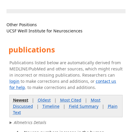
Other Positions
UCSF Weill Institute for Neurosciences
publications
Publications listed below are automatically derived from
MEDLINE/PubMed and other sources, which might result
in incorrect or missing publications. Researchers can
login
to make corrections and additions, or
contact us
for help
. to make corrections and additions.
Newest
|
Oldest
|
Most Cited
|
Most
Discussed
|
Timeline
|
Field Summary
|
Plain
Text
Altmetrics Details