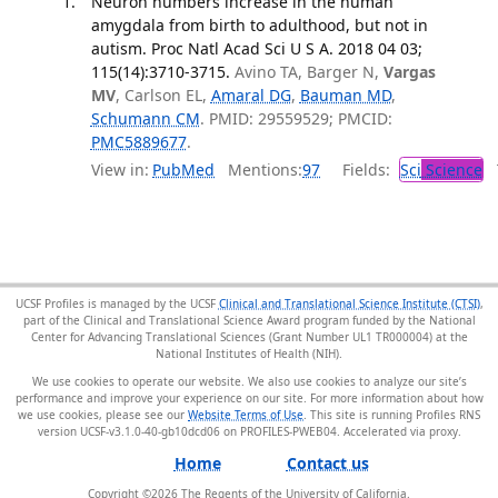
Neuron numbers increase in the human
amygdala from birth to adulthood, but not in
autism. Proc Natl Acad Sci U S A. 2018 04 03;
115(14):3710-3715.
Avino TA, Barger N,
Vargas
MV
, Carlson EL,
Amaral DG
,
Bauman MD
,
Schumann CM
. PMID: 29559529; PMCID:
PMC5889677
.
View in:
PubMed
Mentions:
97
Fields:
Sci
Science
T
UCSF Profiles is managed by the UCSF
Clinical and Translational Science Institute (CTSI)
,
part of the Clinical and Translational Science Award program funded by the National
Center for Advancing Translational Sciences (Grant Number UL1 TR000004) at the
National Institutes of Health (NIH).
We use cookies to operate our website. We also use cookies to analyze our site’s
performance and improve your experience on our site. For more information about how
we use cookies, please see our
Website Terms of Use
. This site is running Profiles RNS
version UCSF-v3.1.0-40-gb10dcd06 on PROFILES-PWEB04
.
Home
Contact us
Copyright ©
2026
The Regents of the University of California.