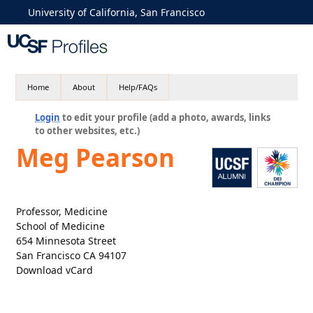
University of California, San Francisco
Home
About
Help/FAQs
Login
to edit your profile (add a photo, awards, links
to other websites, etc.)
Meg Pearson
Professor, Medicine
School of Medicine
654 Minnesota Street
San Francisco CA 94107
Download vCard