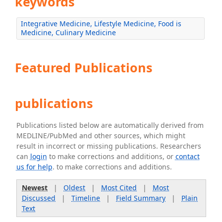
keywords
Integrative Medicine, Lifestyle Medicine, Food is
Medicine, Culinary Medicine
Featured Publications
publications
Publications listed below are automatically derived from
MEDLINE/PubMed and other sources, which might
result in incorrect or missing publications. Researchers
can
login
to make corrections and additions, or
contact
us for help
. to make corrections and additions.
Newest
|
Oldest
|
Most Cited
|
Most
Discussed
|
Timeline
|
Field Summary
|
Plain
Text