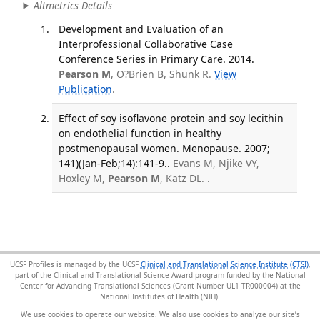
Altmetrics Details
Development and Evaluation of an
Interprofessional Collaborative Case
Conference Series in Primary Care. 2014.
Pearson M
, O?Brien B, Shunk R.
View
Publication
.
Effect of soy isoflavone protein and soy lecithin
on endothelial function in healthy
postmenopausal women. Menopause. 2007;
141)(Jan-Feb;14):141-9..
Evans M, Njike VY,
Hoxley M,
Pearson M
, Katz DL. .
UCSF Profiles is managed by the UCSF
Clinical and Translational Science Institute (CTSI)
,
part of the Clinical and Translational Science Award program funded by the National
Center for Advancing Translational Sciences (Grant Number UL1 TR000004) at the
National Institutes of Health (NIH).
We use cookies to operate our website. We also use cookies to analyze our site’s