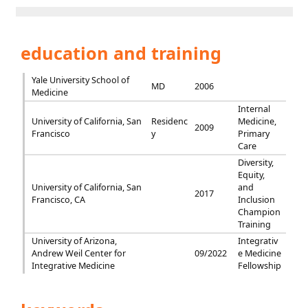
education and training
Yale University School of
MD
2006
Medicine
Internal
University of California, San
Residenc
Medicine,
2009
Francisco
y
Primary
Care
Diversity,
Equity,
University of California, San
and
2017
Francisco, CA
Inclusion
Champion
Training
University of Arizona,
Integrativ
Andrew Weil Center for
09/2022
e Medicine
Integrative Medicine
Fellowship