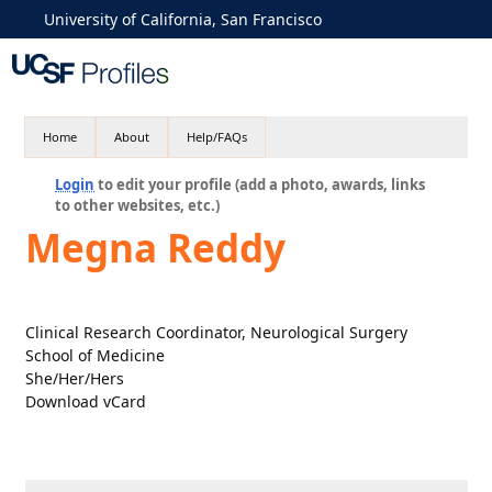
University of California, San Francisco
Home
About
Help/FAQs
Login
to edit your profile (add a photo, awards, links
to other websites, etc.)
Megna Reddy
Clinical Research Coordinator, Neurological Surgery
School of Medicine
She/Her/Hers
Download vCard