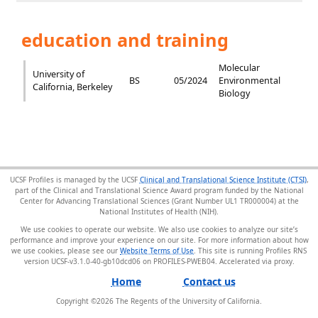
education and training
Molecular
University of
BS
05/2024
Environmental
California, Berkeley
Biology
UCSF Profiles is managed by the UCSF
Clinical and Translational Science Institute (CTSI)
,
part of the Clinical and Translational Science Award program funded by the National
Center for Advancing Translational Sciences (Grant Number UL1 TR000004) at the
National Institutes of Health (NIH).
We use cookies to operate our website. We also use cookies to analyze our site’s
performance and improve your experience on our site. For more information about how
we use cookies, please see our
Website Terms of Use
. This site is running Profiles RNS
version UCSF-v3.1.0-40-gb10dcd06 on PROFILES-PWEB04
.
Home
Contact us
Copyright ©
2026
The Regents of the University of California.