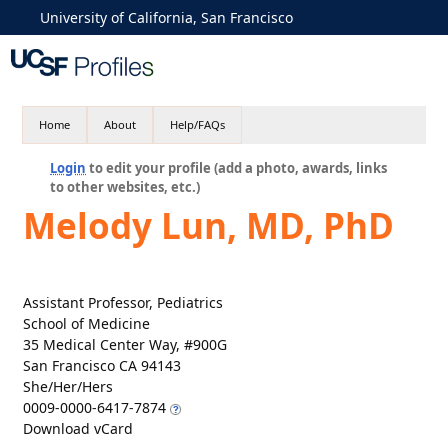
University of California, San Francisco
Home
About
Help/FAQs
Login
to edit your profile (add a photo, awards, links
to other websites, etc.)
Melody Lun, MD, PhD
Assistant Professor, Pediatrics
School of Medicine
35 Medical Center Way, #900G
San Francisco CA 94143
She/Her/Hers
0009-0000-6417-7874
Download vCard