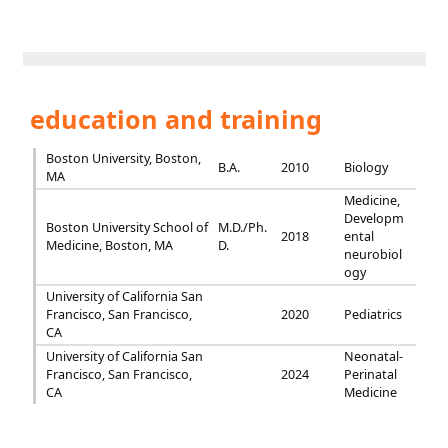
education and training
Boston University, Boston,
B.A.
2010
Biology
MA
Medicine,
Developm
Boston University School of
M.D./Ph.
2018
ental
Medicine, Boston, MA
D.
neurobiol
ogy
University of California San
Francisco, San Francisco,
2020
Pediatrics
CA
University of California San
Neonatal-
Francisco, San Francisco,
2024
Perinatal
CA
Medicine