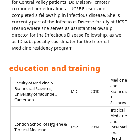
for Central Valley patients. Dr. Maison-Fomotar
continued her education at UCSF Fresno and
completed a fellowship in infectious disease. She is
currently part of the Infectious Disease faculty at UCSF
Fresno where she serves as assistant fellowship
director for the Infectious Disease Fellowship, as well
as ID subspecialty coordinator for the Internal
Medicine residency program.
education and training
Medicine
Faculty of Medicine &
and
Biomedical Sciences,
MD
2010
Biomedic
University of Yaoundé I,
al
Cameroon
Sciences
Tropical
Medicine
and
London School of Hygiene &
MSc.
2014
Internati
Tropical Medicine
onal
Health