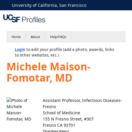
University of California, San Francisco
Home
About
Help/FAQs
Login
to edit your profile (add a photo, awards, links
to other websites, etc.)
Michele Maison-
Fomotar, MD
Assistant Professor, Infectious Diseases-
Fresno
School of Medicine
155 N Fresno Street, #307
Fresno CA 93701
She/Her/Hers