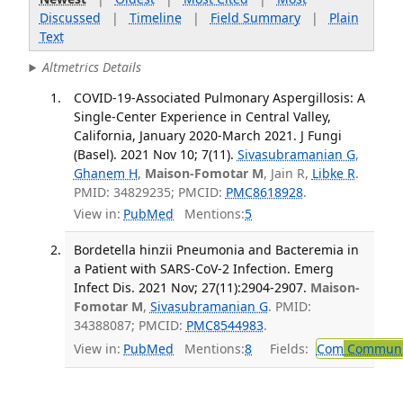
Discussed
|
Timeline
|
Field Summary
|
Plain
Text
Altmetrics Details
COVID-19-Associated Pulmonary Aspergillosis: A
Single-Center Experience in Central Valley,
California, January 2020-March 2021. J Fungi
(Basel). 2021 Nov 10; 7(11).
Sivasubramanian G
,
Ghanem H
,
Maison-Fomotar M
, Jain R,
Libke R
.
PMID: 34829235; PMCID:
PMC8618928
.
View in:
PubMed
Mentions:
5
Bordetella hinzii Pneumonia and Bacteremia in
a Patient with SARS-CoV-2 Infection. Emerg
Infect Dis. 2021 Nov; 27(11):2904-2907.
Maison-
Fomotar M
,
Sivasubramanian G
. PMID:
34388087; PMCID:
PMC8544983
.
View in:
PubMed
Mentions:
8
Fields:
Com
Communic