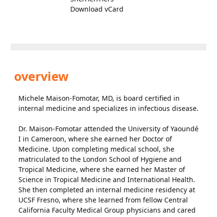
Download vCard
overview
Michele Maison-Fomotar, MD, is board certified in
internal medicine and specializes in infectious disease.
Dr. Maison-Fomotar attended the University of Yaoundé
I in Cameroon, where she earned her Doctor of
Medicine. Upon completing medical school, she
matriculated to the London School of Hygiene and
Tropical Medicine, where she earned her Master of
Science in Tropical Medicine and International Health.
She then completed an internal medicine residency at
UCSF Fresno, where she learned from fellow Central
California Faculty Medical Group physicians and cared