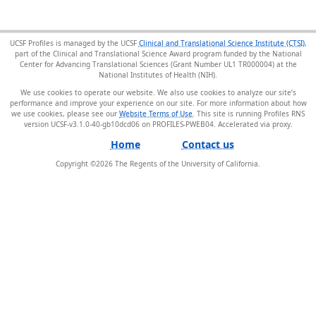
UCSF Profiles is managed by the UCSF
Clinical and Translational Science Institute (CTSI)
,
part of the Clinical and Translational Science Award program funded by the National
Center for Advancing Translational Sciences (Grant Number UL1 TR000004) at the
National Institutes of Health (NIH).
We use cookies to operate our website. We also use cookies to analyze our site’s
performance and improve your experience on our site. For more information about how
we use cookies, please see our
Website Terms of Use
. This site is running Profiles RNS
version UCSF-v3.1.0-40-gb10dcd06 on PROFILES-PWEB04
.
Home
Contact us
Copyright ©
2026
The Regents of the University of California.