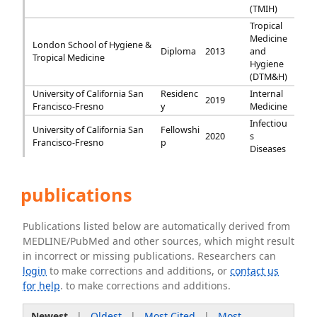
(TMIH)
Tropical
Medicine
London School of Hygiene &
Diploma
2013
and
Tropical Medicine
Hygiene
(DTM&H)
University of California San
Residenc
Internal
2019
Francisco-Fresno
y
Medicine
Infectiou
University of California San
Fellowshi
2020
s
Francisco-Fresno
p
Diseases
publications
Publications listed below are automatically derived from
MEDLINE/PubMed and other sources, which might result
in incorrect or missing publications. Researchers can
login
to make corrections and additions, or
contact us
for help
. to make corrections and additions.
Newest
|
Oldest
|
Most Cited
|
Most