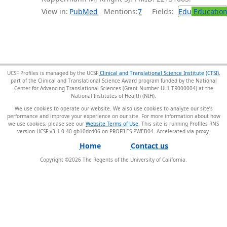
View in:
PubMed
Mentions:
7
Fields:
Edu
Educatio
UCSF Profiles is managed by the UCSF
Clinical and Translational Science Institute (CTSI)
,
part of the Clinical and Translational Science Award program funded by the National
Center for Advancing Translational Sciences (Grant Number UL1 TR000004) at the
National Institutes of Health (NIH).
We use cookies to operate our website. We also use cookies to analyze our site’s
performance and improve your experience on our site. For more information about how
we use cookies, please see our
Website Terms of Use
. This site is running Profiles RNS
version UCSF-v3.1.0-40-gb10dcd06 on PROFILES-PWEB04
.
Home
Contact us
Copyright ©
2026
The Regents of the University of California.