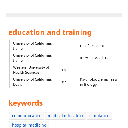
education and training
University of California,
Chief Resident
Irvine
University of California,
Internal Medicine
Irvine
Western University of
D.O.
Health Sciences
University of California,
Psychology, emphasis
B.S.
Davis
in Biology
keywords
communication
medical education
simulation
hospital medicine