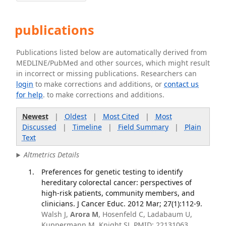
publications
Publications listed below are automatically derived from
MEDLINE/PubMed and other sources, which might result
in incorrect or missing publications. Researchers can
login
to make corrections and additions, or
contact us
for help
. to make corrections and additions.
Newest
|
Oldest
|
Most Cited
|
Most
Discussed
|
Timeline
|
Field Summary
|
Plain
Text
Altmetrics Details
Preferences for genetic testing to identify
hereditary colorectal cancer: perspectives of
high-risk patients, community members, and
clinicians. J Cancer Educ. 2012 Mar; 27(1):112-9.
Walsh J,
Arora M
, Hosenfeld C, Ladabaum U,
Kuppermann M, Knight SJ. PMID: 22131063.