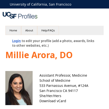
University of California, San Francisco
Home
About
Help/FAQs
Login
to edit your profile (add a photo, awards, links
to other websites, etc.)
Millie Arora, DO
Assistant Professor, Medicine
School of Medicine
533 Parnassus Avenue, #124A
San Francisco CA 94117
She/Her/Hers
Download vCard