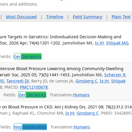
tions and additions.
|
Most Discussed
|
Timeline
|
Field Summary
|
Plain Text
sure Targets in Geriatrics: Individualized Decision-Making and
 Soc. 2026 Apr; 74(4):1201-1202.
Jamshidian MS
,
Ix JH
,
Shlipak MG
,
ields:
Ger
Geriatrics
 Intensive Blood Pressure Lowering Among Community-Dwelling
riatr Soc. 2025 05; 73(5):1441-1453.
Jamshidian MS
,
Scherzer R
,
RS
,
Tancredi DJ
, Berry JD, de Lemos JA,
Ginsberg C
,
Ix JH
,
Shlipak
08; PMCID:
PMC12100678
.
Fields:
Ger
Geriatrics
Translation:
Humans
on Blood Pressure in CKD. Am J Kidney Dis. 2021 08; 78(2):312-314
sman J, Raphael KL, Chonchol MB,
Ix JH
,
Ginsberg C
. PMID: 3342899
ields:
Nep
Nephrology
Translation:
Humans