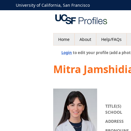
University of California, San Francisco
Home
About
Help/FAQs
Login
to edit your profile (add a phot
Mitra Jamshidi
TITLE(S)
SCHOOL
ADDRESS
PRONOUNS