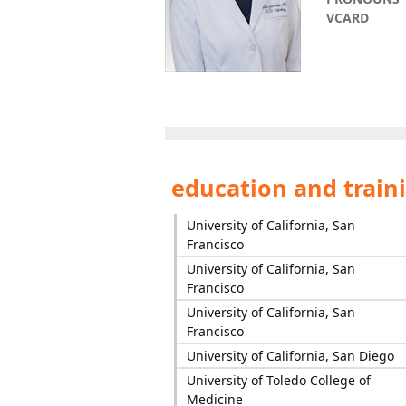
VCARD
education and train
University of California, San
Francisco
University of California, San
Francisco
University of California, San
Francisco
University of California, San Diego
University of Toledo College of
Medicine