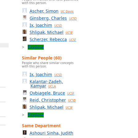
with this person.
Ascher, Simon
UC Davis
Ginsberg, Charles
UCSD
Ix, Joachim
UCSD
Shlipak, Michael
UCSF
Scherzer, Rebecca
UCSF
Explore
Similar People (60)
People who share similar concepts
with this person.
Ix, Joachim
UCSD
Kalantar-Zadeh,
Kamyar
UCLA
Ovbiagele, Bruce
UCSF
Reid, Christopher
UCSD
Shlipak, Michael
UCSF
Explore
Same Department
Ashouri Sinha, Judith