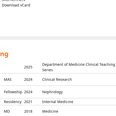
Download vCard
ing
Department of Medicine Clinical Teaching
2025
Series
MAS
2024
Clinical Research
Fellowship
2024
Nephrology
Residency
2021
Internal Medicine
MD
2018
Medicine