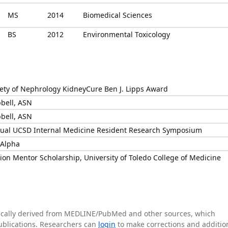
MS
2014
Biomedical Sciences
BS
2012
Environmental Toxicology
ety of Nephrology KidneyCure Ben J. Lipps Award
bell, ASN
bell, ASN
nnual UCSD Internal Medicine Resident Research Symposium
Alpha
ion Mentor Scholarship, University of Toledo College of Medicine
tically derived from MEDLINE/PubMed and other sources, which
publications. Researchers can
login
to make corrections and additio