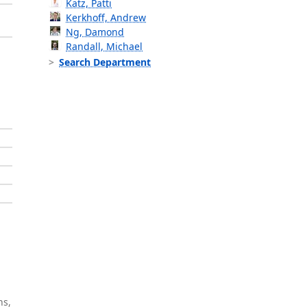
Katz, Patti
Kerkhoff, Andrew
Ng, Damond
Randall, Michael
Search Department
ns,