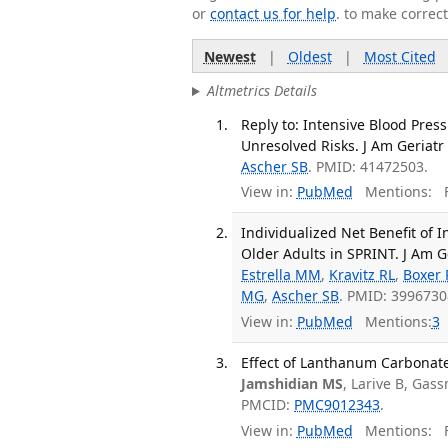
or
contact us for help
. to make correc
Newest
|
Oldest
|
Most Cited
Altmetrics Details
Reply to: Intensive Blood Pres
Unresolved Risks. J Am Geriatr
Ascher SB
. PMID: 41472503.
View in:
PubMed
Mentions:
F
Individualized Net Benefit of
Older Adults in SPRINT. J Am Ge
Estrella MM
,
Kravitz RL
,
Boxer 
MG
,
Ascher SB
. PMID: 399673
View in:
PubMed
Mentions:
3
Effect of Lanthanum Carbonate 
Jamshidian MS
, Larive B, Gas
PMCID:
PMC9012343
.
View in:
PubMed
Mentions:
F