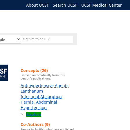
About UCSF
Search UCSF
UCSF Medical Center
Concepts (26)
Derived automatically from this
person's publications.
Antihypertensive Agents
Lanthanum
Intestinal Absorption
Hernia, Abdominal
Hypertension
Explore
Co-Authors (9)
People in Profiles who have published