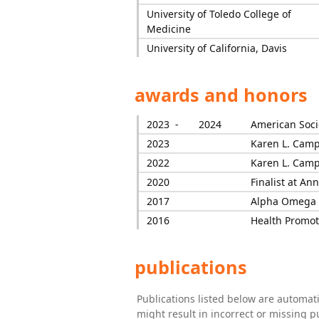
University of Toledo College of
Medicine
University of California, Davis
awards and honors
2023 -
2024
American Soci
2023
Karen L. Camp
2022
Karen L. Camp
2020
Finalist at A
2017
Alpha Omega 
2016
Health Promot
publications
Publications listed below are automa
might result in incorrect or missing 