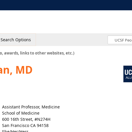
Search Options
o, awards, links to other websites, etc.)
an, MD
Assistant Professor, Medicine
School of Medicine
600 16th Street, #N274H
San Francisco CA 94158
She/Her/Hers