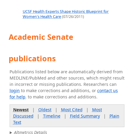
UCSF Health Experts Shape Historic Blueprint for
Women's Health Care
(07/26/2011)
Academic Senate
publications
Publications listed below are automatically derived from
MEDLINE/PubMed and other sources, which might result
in incorrect or missing publications. Researchers can
login
to make corrections and additions, or
contact us
for help
. to make corrections and additions.
Newest
|
Oldest
|
Most Cited
|
Most
Discussed
|
Timeline
|
Field Summary
|
Plain
Text
Altmetrics Details