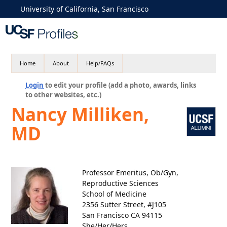
University of California, San Francisco
Home
About
Help/FAQs
Login
to edit your profile (add a photo, awards, links
to other websites, etc.)
Nancy Milliken,
MD
Professor Emeritus, Ob/Gyn,
Reproductive Sciences
School of Medicine
2356 Sutter Street, #J105
San Francisco CA 94115
She/Her/Hers