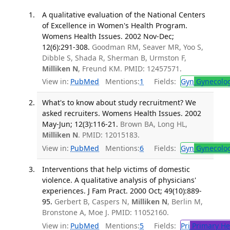
A qualitative evaluation of the National Centers
of Excellence in Women's Health Program.
Womens Health Issues. 2002 Nov-Dec;
12(6):291-308.
Goodman RM, Seaver MR, Yoo S,
Dibble S, Shada R, Sherman B, Urmston F,
Milliken N
, Freund KM. PMID: 12457571.
View in:
PubMed
Mentions:
1
Fields:
Gyn
Gynecolo
What's to know about study recruitment? We
asked recruiters. Womens Health Issues. 2002
May-Jun; 12(3):116-21.
Brown BA, Long HL,
Milliken N
. PMID: 12015183.
View in:
PubMed
Mentions:
6
Fields:
Gyn
Gynecolo
Interventions that help victims of domestic
violence. A qualitative analysis of physicians'
experiences. J Fam Pract. 2000 Oct; 49(10):889-
95.
Gerbert B, Caspers N,
Milliken N
, Berlin M,
Bronstone A, Moe J. PMID: 11052160.
View in:
PubMed
Mentions:
5
Fields:
Pri
Primary He