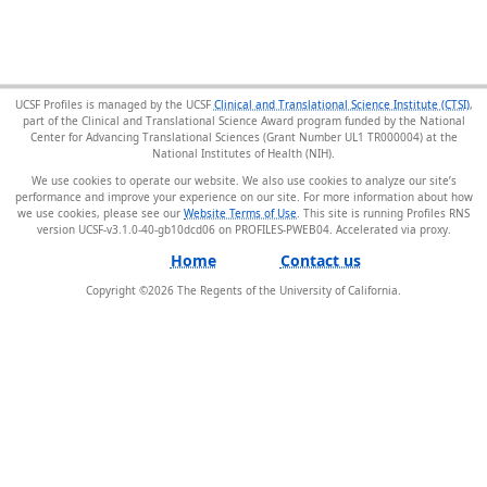
UCSF Profiles is managed by the UCSF
Clinical and Translational Science Institute (CTSI)
,
part of the Clinical and Translational Science Award program funded by the National
Center for Advancing Translational Sciences (Grant Number UL1 TR000004) at the
National Institutes of Health (NIH).
We use cookies to operate our website. We also use cookies to analyze our site’s
performance and improve your experience on our site. For more information about how
we use cookies, please see our
Website Terms of Use
. This site is running Profiles RNS
version UCSF-v3.1.0-40-gb10dcd06 on PROFILES-PWEB04
.
Home
Contact us
Copyright ©
2026
The Regents of the University of California.