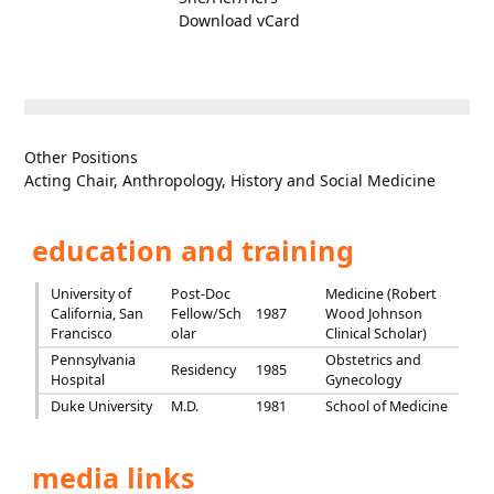
Download vCard
Other Positions
Acting Chair, Anthropology, History and Social Medicine
education and training
University of
Post-Doc
Medicine (Robert
California, San
Fellow/Sch
1987
Wood Johnson
Francisco
olar
Clinical Scholar)
Pennsylvania
Obstetrics and
Residency
1985
Hospital
Gynecology
Duke University
M.D.
1981
School of Medicine
media links