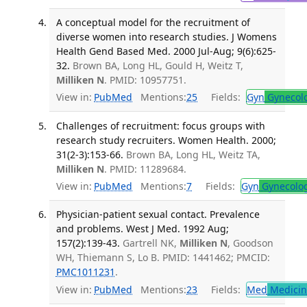
A conceptual model for the recruitment of
diverse women into research studies. J Womens
Health Gend Based Med. 2000 Jul-Aug; 9(6):625-
32.
Brown BA, Long HL, Gould H, Weitz T,
Milliken N
. PMID: 10957751.
View in:
PubMed
Mentions:
25
Fields:
Gyn
Gynecol
Challenges of recruitment: focus groups with
research study recruiters. Women Health. 2000;
31(2-3):153-66.
Brown BA, Long HL, Weitz TA,
Milliken N
. PMID: 11289684.
View in:
PubMed
Mentions:
7
Fields:
Gyn
Gynecolo
Physician-patient sexual contact. Prevalence
and problems. West J Med. 1992 Aug;
157(2):139-43.
Gartrell NK,
Milliken N
, Goodson
WH, Thiemann S, Lo B. PMID: 1441462; PMCID:
PMC1011231
.
View in:
PubMed
Mentions:
23
Fields:
Med
Medicine