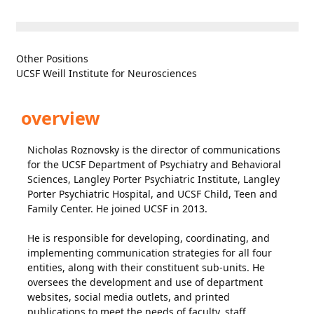
Other Positions
UCSF Weill Institute for Neurosciences
overview
Nicholas Roznovsky is the director of communications
for the UCSF Department of Psychiatry and Behavioral
Sciences, Langley Porter Psychiatric Institute, Langley
Porter Psychiatric Hospital, and UCSF Child, Teen and
Family Center. He joined UCSF in 2013.
He is responsible for developing, coordinating, and
implementing communication strategies for all four
entities, along with their constituent sub-units. He
oversees the development and use of department
websites, social media outlets, and printed
publications to meet the needs of faculty, staff,