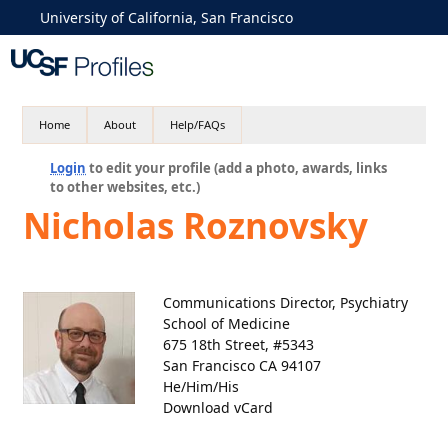
University of California, San Francisco
Home
About
Help/FAQs
Login
to edit your profile (add a photo, awards, links
to other websites, etc.)
Nicholas Roznovsky
Communications Director, Psychiatry
School of Medicine
675 18th Street, #5343
San Francisco CA 94107
He/Him/His
Download vCard