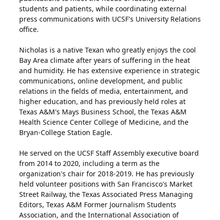
students and patients, while coordinating external
press communications with UCSF's University Relations
office.
Nicholas is a native Texan who greatly enjoys the cool
Bay Area climate after years of suffering in the heat
and humidity. He has extensive experience in strategic
communications, online development, and public
relations in the fields of media, entertainment, and
higher education, and has previously held roles at
Texas A&M's Mays Business School, the Texas A&M
Health Science Center College of Medicine, and the
Bryan-College Station Eagle.
He served on the UCSF Staff Assembly executive board
from 2014 to 2020, including a term as the
organization's chair for 2018-2019. He has previously
held volunteer positions with San Francisco's Market
Street Railway, the Texas Associated Press Managing
Editors, Texas A&M Former Journalism Students
Association, and the International Association of