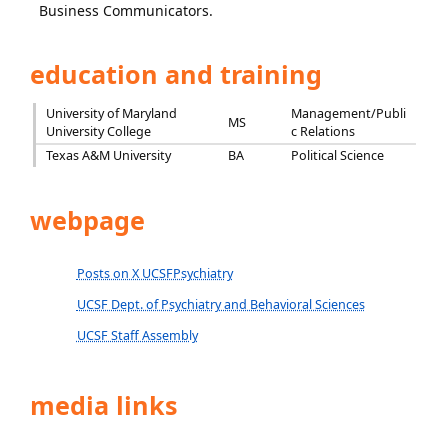
Business Communicators.
education and training
University of Maryland
Management/Publi
MS
University College
c Relations
Texas A&M University
BA
Political Science
webpage
Posts on X UCSFPsychiatry
UCSF Dept. of Psychiatry and Behavioral Sciences
UCSF Staff Assembly
media links