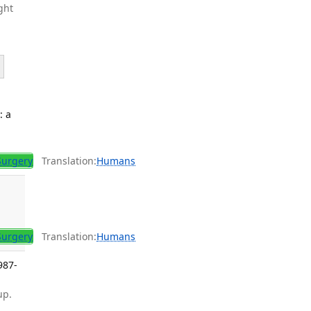
ght
: a
Surgery
Translation:
Humans
Surgery
Translation:
Humans
987-
up.