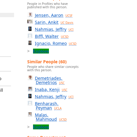
People in Profiles who have
published with this person.
Jensen, Aaron
UCSF
Sarin, Ankit
UC Davis
Nahmias, Jeffry
UCI
Biffl, Walter
UCSD
Ignacio, Romeo
UCSD
Explore
Similar People (60)
People who share similar concepts
with this person.
Demetriades,
p
Demetrios
USC
Inaba, Kenji
ll
USC
Nahmias, Jeffry
UCI
Benharash,
Peyman
UCLA
Malas,
Mahmoud
UCSD
Explore