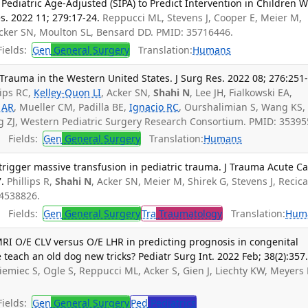
Pediatric Age-Adjusted (SIPA) to Predict Intervention in Children W
s. 2022 11; 279:17-24.
Reppucci ML, Stevens J, Cooper E, Meier M,
Acker SN, Moulton SL, Bensard DD. PMID: 35716446.
ields:
Gen
General Surgery
Translation:
Humans
rauma in the Western United States. J Surg Res. 2022 08; 276:251
lips RC,
Kelley-Quon LI
, Acker SN,
Shahi N
, Lee JH, Fialkowski EA,
 AR
, Mueller CM, Padilla BE,
Ignacio RC
, Ourshalimian S, Wang KS,
rg ZJ, Western Pediatric Surgery Research Consortium. PMID: 35395
Fields:
Gen
General Surgery
Translation:
Humans
 trigger massive transfusion in pediatric trauma. J Trauma Acute C
.
Phillips R,
Shahi N
, Acker SN, Meier M, Shirek G, Stevens J, Recicar
34538826.
Fields:
Gen
General Surgery
Tra
Traumatology
Translation:
Hum
 MRI O/E CLV versus O/E LHR in predicting prognosis in congenital
teach an old dog new tricks? Pediatr Surg Int. 2022 Feb; 38(2):357
Niemiec S, Ogle S, Reppucci ML, Acker S, Gien J, Liechty KW, Meyers
ields:
Gen
General Surgery
Ped
Pediatrics