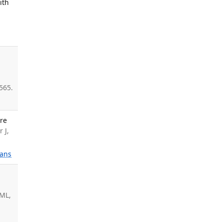
ith
-
565.
are
 J,
ans
.
 ML,