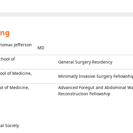
ing
homas Jefferson
MD
chool of
General Surgery Residency
ool of Medicine,
Minimally Invasive Surgery Fellowshi
l of Medicine,
Advanced Foregut and Abdominal Wa
Reconstruction Fellowship
l Society