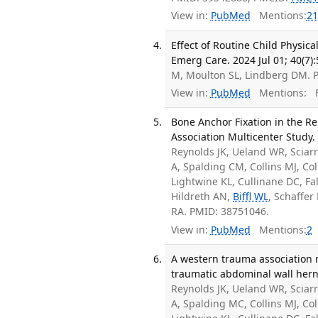
View in:
PubMed
Mentions:
21
Effect of Routine Child Physic
Emerg Care. 2024 Jul 01; 40(7)
M, Moulton SL, Lindberg DM. 
View in:
PubMed
Mentions:
F
Bone Anchor Fixation in the R
Association Multicenter Study.
Reynolds JK, Ueland WR, Sciar
A, Spalding CM, Collins MJ, Co
Lightwine KL, Cullinane DC, F
Hildreth AN,
Biffl WL
, Schaffer
RA. PMID: 38751046.
View in:
PubMed
Mentions:
2
A western trauma association 
traumatic abdominal wall herni
Reynolds JK, Ueland WR, Sciar
A, Spalding MC, Collins MJ, Co