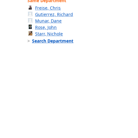
Same Department
Freise, Chris
Gutierrez, Richard
Munar, Dane
Rose, John
Starr, Nichole
Search Department