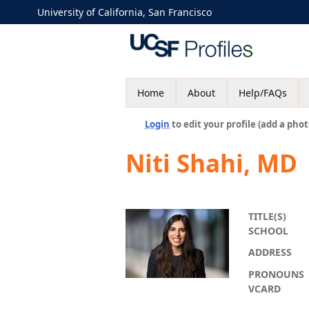
University of California, San Francisco
Home
About
Help/FAQs
Login
to edit your profile (add a phot
Niti Shahi, MD
TITLE(S)
SCHOOL
ADDRESS
PRONOUNS
VCARD