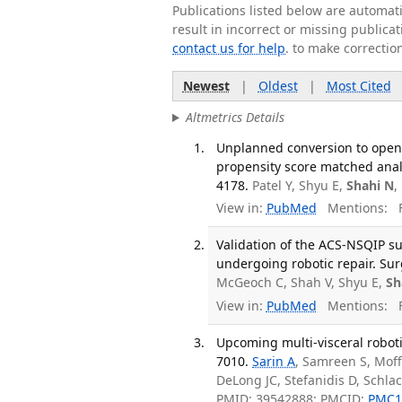
Publications listed below are automa
result in incorrect or missing public
contact us for help
. to make correctio
Newest
|
Oldest
|
Most Cited
Altmetrics Details
Unplanned conversion to open 
propensity score matched analy
4178.
Patel Y, Shyu E,
Shahi N
,
View in:
PubMed
Mentions:
F
Validation of the ACS-NSQIP su
undergoing robotic repair. Sur
McGeoch C, Shah V, Shyu E,
Sh
View in:
PubMed
Mentions:
F
Upcoming multi-visceral roboti
7010.
Sarin A
, Samreen S, Moff
DeLong JC, Stefanidis D, Schla
PMID: 39542888; PMCID:
PMC1