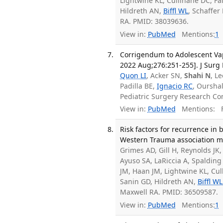
Lightwine KL, Cullinane DC, F
Hildreth AN,
Biffl WL
, Schaffer
RA. PMID: 38039636.
View in:
PubMed
Mentions:
1
Corrigendum to Adolescent Vap
2022 Aug;276:251-255]. J Surg 
Quon LI
, Acker SN,
Shahi N
, L
Padilla BE,
Ignacio RC
, Oursha
Pediatric Surgery Research Co
View in:
PubMed
Mentions:
F
Risk factors for recurrence in
Western Trauma association mul
Grimes AD, Gill H, Reynolds JK
Ayuso SA, LaRiccia A, Spalding
JM, Haan JM, Lightwine KL, Cu
Sanin GD, Hildreth AN,
Biffl WL
Maxwell RA. PMID: 36509587.
View in:
PubMed
Mentions:
1