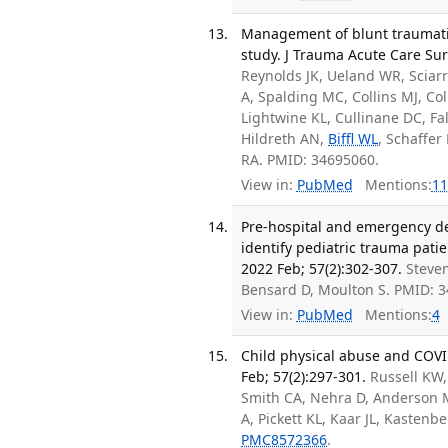
Management of blunt traumati
study. J Trauma Acute Care Sur
Reynolds JK, Ueland WR, Sciar
A, Spalding MC, Collins MJ, Co
Lightwine KL, Cullinane DC, F
Hildreth AN,
Biffl WL
, Schaffer
RA. PMID: 34695060.
View in:
PubMed
Mentions:
11
Pre-hospital and emergency dep
identify pediatric trauma patie
2022 Feb; 57(2):302-307.
Steven
Bensard D, Moulton S. PMID: 
View in:
PubMed
Mentions:
4
Child physical abuse and COVID
Feb; 57(2):297-301.
Russell KW
Smith CA, Nehra D, Anderson 
A, Pickett KL, Kaar JL, Kastenbe
PMC8572366
.