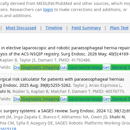
tically derived from MEDLINE/PubMed and other sources, which mi
ations. Researchers can
login
to make corrections and additions, or
ns and additions.
|
Most Discussed
|
Timeline
|
Field Summary
|
Plain Text
in elective laparoscopic and robotic paraesophageal hernia repair
sis of the ACS-NSQIP registry. Surg Endosc. 2026 May; 40(5):4169-
 Kaplan B, Taylor JS, Damani T. PMID: 41792486.
ields:
Dia
Diagnostic Imaging
Gas
Gastroenterology
Gen
General 
rgical risk calculator for patients with paraoesophageal hernias
g Endosc. 2025 Aug; 39(8):5255-5262.
Taylor J, Arias-Espinosa L,
ahi N
, Rodier S, Kaplan B, Malcher F, Damani T. PMID: 40576773.
ields:
Dia
Diagnostic Imaging
Gas
Gastroenterology
Gen
General 
c surgery systems: a SAGES review. Surg Endosc. 2024 12; 38(12):6
ett JM, Inga-Zapata E, Bianco F, Alkhamesi NA, Owen JD,
Shahi N
,
chta CM, Sylla P, Azagury DE, SAGES Robotic Platforms Working Gro
1615118
.