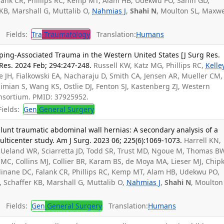
alank CR, Phillips RC, Kemp MT, Alam HB, Udekwu PO, Sanin GD,
 KB, Marshall G, Muttalib O,
Nahmias J
,
Shahi N
, Moulton SL, Maxwe
Fields:
Tra
Traumatology
Translation:
Humans
ing-Associated Trauma in the Western United States [J Surg Res.
Res. 2024 Feb; 294:247-248.
Russell KW, Katz MG, Phillips RC,
Kelle
ee JH, Fialkowski EA, Nacharaju D, Smith CA, Jensen AR, Mueller CM,
limian S, Wang KS, Ostlie DJ, Fenton SJ, Kastenberg ZJ, Western
nsortium. PMID: 37925952.
ields:
Gen
General Surgery
 blunt traumatic abdominal wall hernias: A secondary analysis of a
ticenter study. Am J Surg. 2023 06; 225(6):1069-1073.
Harrell KN,
, Ueland WR, Sciarretta JD, Todd SR, Trust MD, Ngoue M, Thomas B
 MC, Collins MJ, Collier BR, Karam BS, de Moya MA, Lieser MJ, Chip
llinane DC, Falank CR, Phillips RC, Kemp MT, Alam HB, Udekwu PO,
, Schaffer KB, Marshall G, Muttalib O,
Nahmias J
,
Shahi N
, Moulton
Fields:
Gen
General Surgery
Translation:
Humans