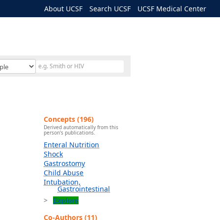
About UCSF
Search UCSF
UCSF Medical Center
Concepts (196)
Derived automatically from this
person's publications.
Enteral Nutrition
Shock
Gastrostomy
Child Abuse
Intubation,
Gastrointestinal
Explore
Co-Authors (11)