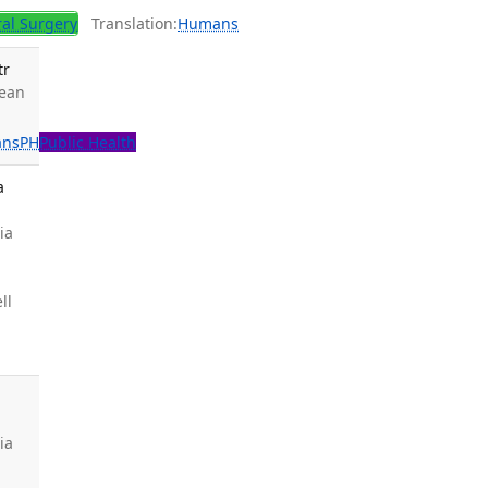
al Surgery
Translation:
Humans
tr
Lean
ns
PH
Public Health
a
ia
ll
ia