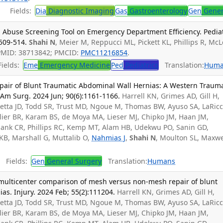
Fields:
Dia
Diagnostic Imaging
Gas
Gastroenterology
Gen
Gener
al Abuse Screening Tool on Emergency Department Efficiency. Pedia
:509-514.
Shahi N
, Meier M, Reppucci ML, Pickett KL, Phillips R, Mc
PMID: 38713842; PMCID:
PMC11216854
.
ields:
Eme
Emergency Medicine
Ped
Pediatrics
Translation:
Huma
epair of Blunt Traumatic Abdominal Wall Hernias: A Western Traum
 Am Surg. 2024 Jun; 90(6):1161-1166.
Harrell KN, Grimes AD, Gill H,
retta JD, Todd SR, Trust MD, Ngoue M, Thomas BW, Ayuso SA, LaRicc
llier BR, Karam BS, de Moya MA, Lieser MJ, Chipko JM, Haan JM,
alank CR, Phillips RC, Kemp MT, Alam HB, Udekwu PO, Sanin GD,
 KB, Marshall G, Muttalib O,
Nahmias J
,
Shahi N
, Moulton SL, Maxwe
Fields:
Gen
General Surgery
Translation:
Humans
multicenter comparison of mesh versus non-mesh repair of blunt
as. Injury. 2024 Feb; 55(2):111204.
Harrell KN, Grimes AD, Gill H,
retta JD, Todd SR, Trust MD, Ngoue M, Thomas BW, Ayuso SA, LaRicc
llier BR, Karam BS, de Moya MA, Lieser MJ, Chipko JM, Haan JM,