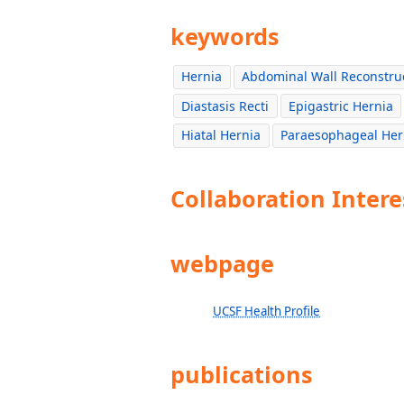
keywords
Hernia
Abdominal Wall Reconstru
Diastasis Recti
Epigastric Hernia
Hiatal Hernia
Paraesophageal Her
Collaboration Intere
webpage
UCSF Health Profile
publications