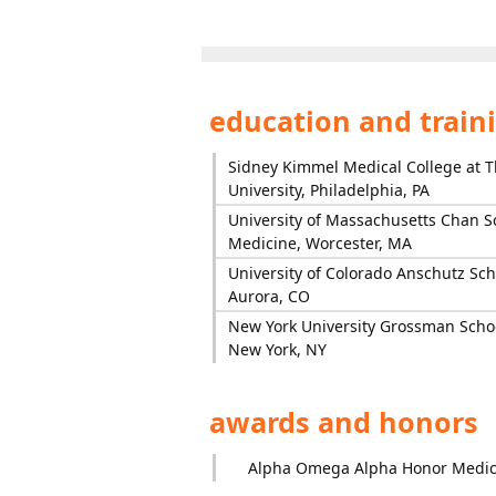
education and train
Sidney Kimmel Medical College at T
University, Philadelphia, PA
University of Massachusetts Chan S
Medicine, Worcester, MA
University of Colorado Anschutz Sch
Aurora, CO
New York University Grossman Schoo
New York, NY
awards and honors
Alpha Omega Alpha Honor Medica