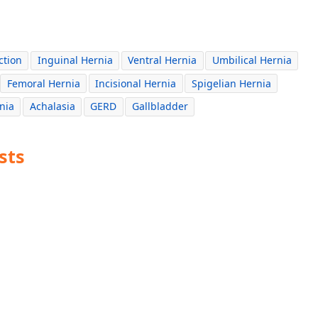
ction
Inguinal Hernia
Ventral Hernia
Umbilical Hernia
Femoral Hernia
Incisional Hernia
Spigelian Hernia
nia
Achalasia
GERD
Gallbladder
sts