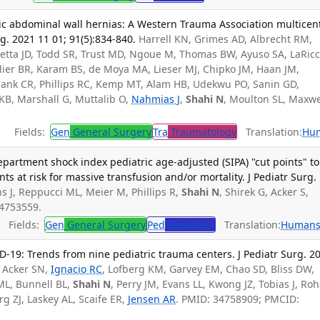
c abdominal wall hernias: A Western Trauma Association multicen
g. 2021 11 01; 91(5):834-840.
Harrell KN, Grimes AD, Albrecht RM,
retta JD, Todd SR, Trust MD, Ngoue M, Thomas BW, Ayuso SA, LaRicc
llier BR, Karam BS, de Moya MA, Lieser MJ, Chipko JM, Haan JM,
alank CR, Phillips RC, Kemp MT, Alam HB, Udekwu PO, Sanin GD,
 KB, Marshall G, Muttalib O,
Nahmias J
,
Shahi N
, Moulton SL, Maxwe
Fields:
Gen
General Surgery
Tra
Traumatology
Translation:
Hu
artment shock index pediatric age-adjusted (SIPA) "cut points" to
nts at risk for massive transfusion and/or mortality. J Pediatr Surg.
s J, Reppucci ML, Meier M, Phillips R,
Shahi N
, Shirek G, Acker S,
34753559.
Fields:
Gen
General Surgery
Ped
Pediatrics
Translation:
Human
-19: Trends from nine pediatric trauma centers. J Pediatr Surg. 2
, Acker SN,
Ignacio RC
, Lofberg KM, Garvey EM, Chao SD, Bliss DW,
ML, Bunnell BL,
Shahi N
, Perry JM, Evans LL, Kwong JZ, Tobias J, Ro
rg ZJ, Laskey AL, Scaife ER,
Jensen AR
. PMID: 34758909; PMCID: