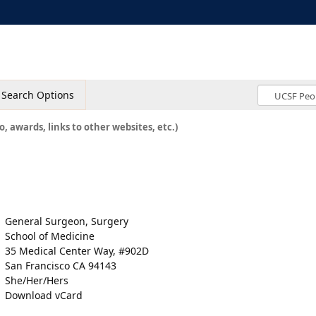
Search Options
o, awards, links to other websites, etc.)
General Surgeon, Surgery
School of Medicine
35 Medical Center Way, #902D
San Francisco CA 94143
She/Her/Hers
Download vCard