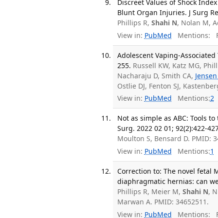
Discreet Values of Shock Index 
Blunt Organ Injuries. J Surg Re
Phillips R,
Shahi N
, Nolan M, 
View in:
PubMed
Mentions:
F
Adolescent Vaping-Associated T
255.
Russell KW, Katz MG, Phil
Nacharaju D, Smith CA,
Jensen
Ostlie DJ, Fenton SJ, Kastenbe
View in:
PubMed
Mentions:
2
Not as simple as ABC: Tools to
Surg. 2022 02 01; 92(2):422-427
Moulton S, Bensard D. PMID: 
View in:
PubMed
Mentions:
1
Correction to: The novel fetal
diaphragmatic hernias: can we 
Phillips R, Meier M,
Shahi N
, 
Marwan A. PMID: 34652511.
View in:
PubMed
Mentions:
F