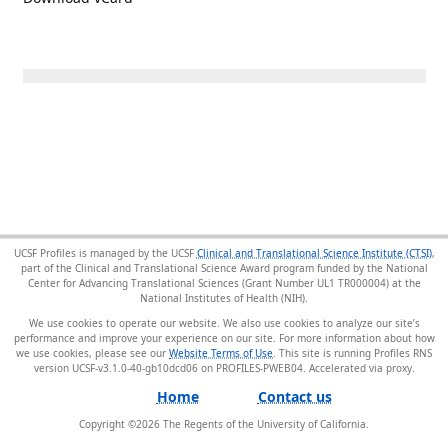
UCSF Profiles is managed by the UCSF
Clinical and Translational Science Institute (CTSI)
,
part of the Clinical and Translational Science Award program funded by the National
Center for Advancing Translational Sciences (Grant Number UL1 TR000004) at the
National Institutes of Health (NIH).
We use cookies to operate our website. We also use cookies to analyze our site’s
performance and improve your experience on our site. For more information about how
we use cookies, please see our
Website Terms of Use
. This site is running Profiles RNS
version UCSF-v3.1.0-40-gb10dcd06 on PROFILES-PWEB04
.
Home
Contact us
Copyright ©
2026
The Regents of the University of California.