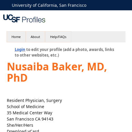
University of California, San Francisco
Home
About
Help/FAQs
Login
to edit your profile (add a photo, awards, links
to other websites, etc.)
Nusaiba Baker, MD,
PhD
Resident Physician, Surgery
School of Medicine
35 Medical Center Way
San Francisco CA 94143
She/Her/Hers
Download vCard