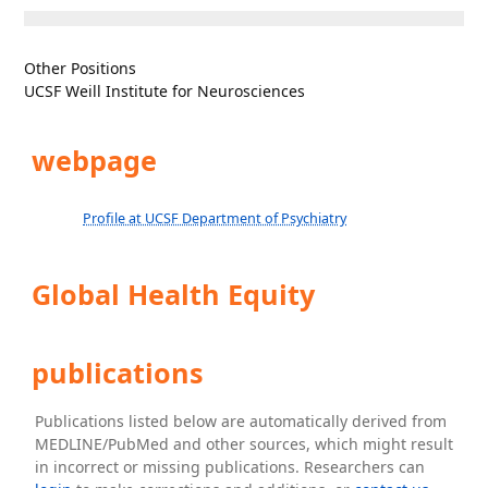
Other Positions
UCSF Weill Institute for Neurosciences
webpage
Profile at UCSF Department of Psychiatry
Global Health Equity
publications
Publications listed below are automatically derived from
MEDLINE/PubMed and other sources, which might result
in incorrect or missing publications. Researchers can