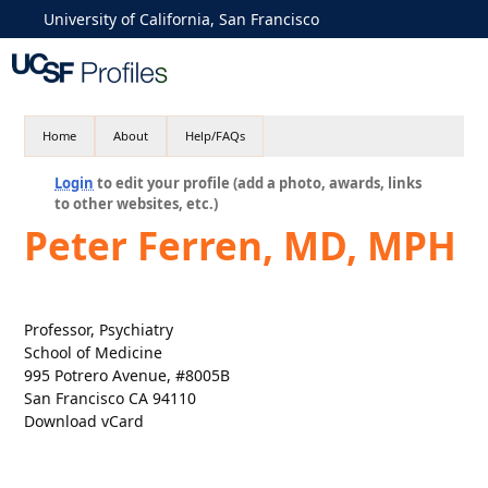
University of California, San Francisco
Home
About
Help/FAQs
Login
to edit your profile (add a photo, awards, links
to other websites, etc.)
Peter Ferren, MD, MPH
Professor, Psychiatry
School of Medicine
995 Potrero Avenue, #8005B
San Francisco CA 94110
Download vCard