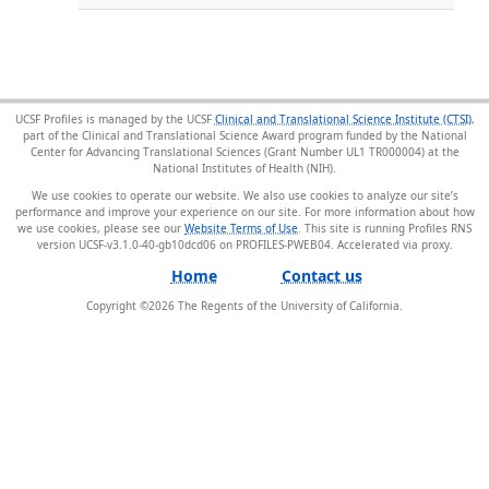
UCSF Profiles is managed by the UCSF
Clinical and Translational Science Institute (CTSI)
,
part of the Clinical and Translational Science Award program funded by the National
Center for Advancing Translational Sciences (Grant Number UL1 TR000004) at the
National Institutes of Health (NIH).
We use cookies to operate our website. We also use cookies to analyze our site’s
performance and improve your experience on our site. For more information about how
we use cookies, please see our
Website Terms of Use
. This site is running Profiles RNS
version UCSF-v3.1.0-40-gb10dcd06 on PROFILES-PWEB04
.
Home
Contact us
Copyright ©
2026
The Regents of the University of California.