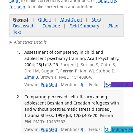
login
to make corrections and additions, or
contact us
for help
. to make corrections and additions.
Newest
|
Oldest
|
Most Cited
|
Most
Discussed
|
Timeline
|
Field Summary
|
Plain
Text
Altmetrics Details
Assessment of competency in child and
adolescent psychiatry training. Acad Psychiatry.
2004; 28(1):18-26.
Sargent J, Sexson S, Cuffe S,
Drell M, Dugan T,
Ferren P
, Kim WJ, Stubbe D,
Zima B
, Brown T. PMID: 15140804.
View in:
PubMed
Mentions:
6
Fields:
Psy
Psychiatry
Comparing perceived self-efficacy among
adolescent Bosnian and Croatian refugees with
and without posttraumatic stress disorder. J
Trauma Stress. 1999 Jul; 12(3):405-20.
Ferren
PM
. PMID: 10467552.
View in:
PubMed
Mentions:
9
Fields:
Mil
Military M