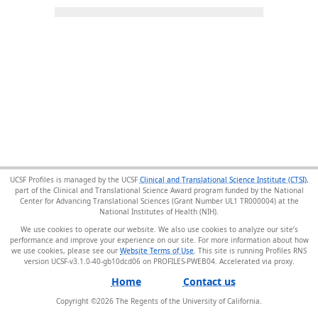
UCSF Profiles is managed by the UCSF
Clinical and Translational Science Institute (CTSI)
,
part of the Clinical and Translational Science Award program funded by the National
Center for Advancing Translational Sciences (Grant Number UL1 TR000004) at the
National Institutes of Health (NIH).
We use cookies to operate our website. We also use cookies to analyze our site’s
performance and improve your experience on our site. For more information about how
we use cookies, please see our
Website Terms of Use
. This site is running Profiles RNS
version UCSF-v3.1.0-40-gb10dcd06 on PROFILES-PWEB04
.
Home
Contact us
Copyright ©
2026
The Regents of the University of California.