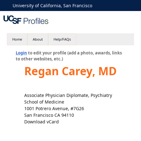
University of California, San Francisco
Home
About
Help/FAQs
Login
to edit your profile (add a photo, awards, links
to other websites, etc.)
Regan Carey, MD
Associate Physician Diplomate, Psychiatry
School of Medicine
1001 Potrero Avenue, #7G26
San Francisco CA 94110
Download vCard