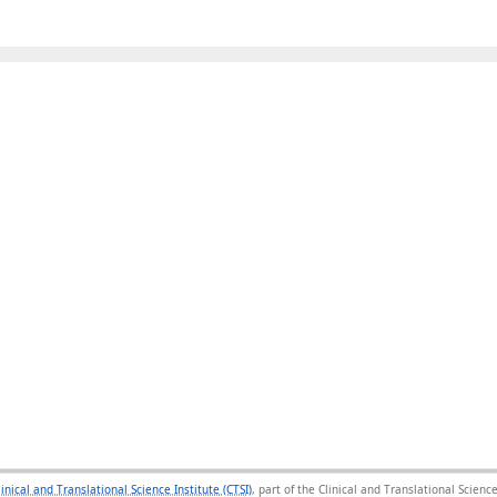
linical and Translational Science Institute (CTSI)
, part of the Clinical and Translational Scie