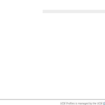
UCSF Profiles is managed by the UCSF
C