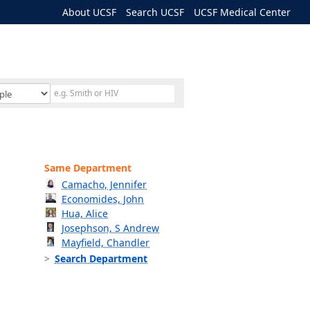
About UCSF
Search UCSF
UCSF Medical Center
Same Department
Camacho, Jennifer
Economides, John
Hua, Alice
Josephson, S Andrew
Mayfield, Chandler
Search Department