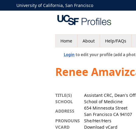
University of California, San Francisco
Home
About
Help/FAQs
Login
to edit your profile (add a phot
Renee Amavizc
TITLE(S)
Assistant CRC, Dean's Off
SCHOOL
School of Medicine
654 Minnesota Street
ADDRESS
San Francisco CA 94107
PRONOUNS
She/Her/Hers
VCARD
Download vCard