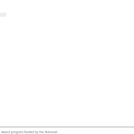
nce Award program funded by the National