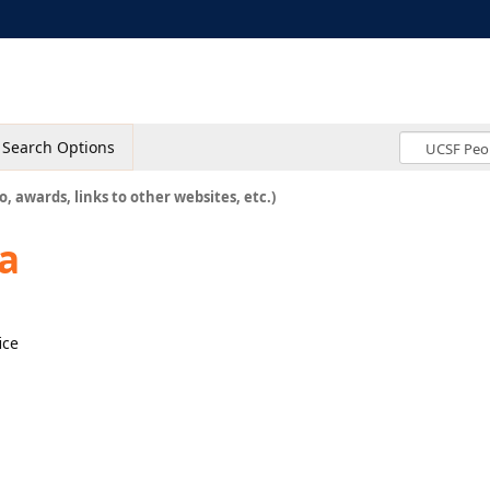
Search Options
o, awards, links to other websites, etc.)
a
ice