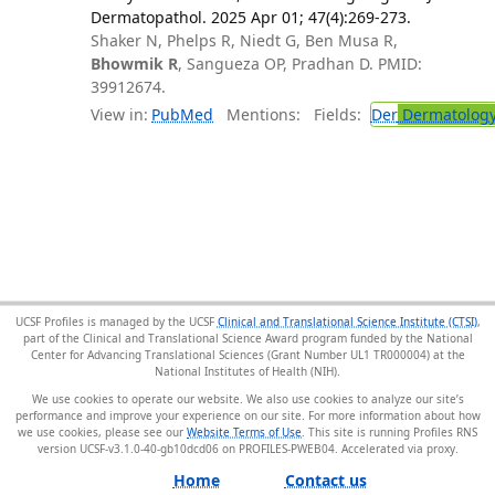
Dermatopathol. 2025 Apr 01; 47(4):269-273.
Shaker N, Phelps R, Niedt G, Ben Musa R,
Bhowmik R
, Sangueza OP, Pradhan D. PMID:
39912674.
View in:
PubMed
Mentions:
Fields:
Der
Dermatolog
UCSF Profiles is managed by the UCSF
Clinical and Translational Science Institute (CTSI)
,
part of the Clinical and Translational Science Award program funded by the National
Center for Advancing Translational Sciences (Grant Number UL1 TR000004) at the
National Institutes of Health (NIH).
We use cookies to operate our website. We also use cookies to analyze our site’s
performance and improve your experience on our site. For more information about how
we use cookies, please see our
Website Terms of Use
. This site is running Profiles RNS
version UCSF-v3.1.0-40-gb10dcd06 on PROFILES-PWEB04
.
Home
Contact us