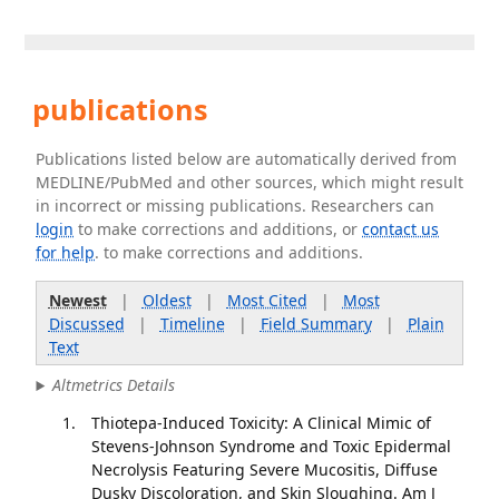
publications
Publications listed below are automatically derived from
MEDLINE/PubMed and other sources, which might result
in incorrect or missing publications. Researchers can
login
to make corrections and additions, or
contact us
for help
. to make corrections and additions.
Newest
|
Oldest
|
Most Cited
|
Most
Discussed
|
Timeline
|
Field Summary
|
Plain
Text
Altmetrics Details
Thiotepa-Induced Toxicity: A Clinical Mimic of
Stevens-Johnson Syndrome and Toxic Epidermal
Necrolysis Featuring Severe Mucositis, Diffuse
Dusky Discoloration, and Skin Sloughing. Am J