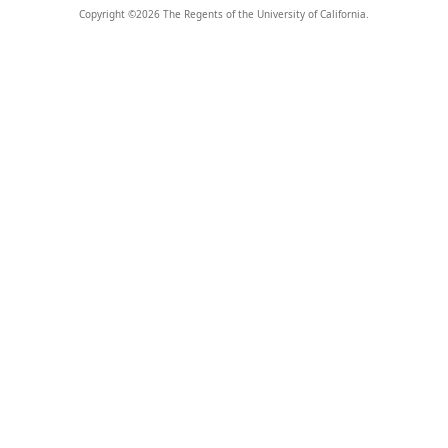
Copyright ©
2026
The Regents of the University of California.