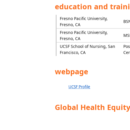
education and train
Fresno Pacific University,
BS
Fresno, CA
Fresno Pacific University,
MS
Fresno, CA
UCSF School of Nursing, San
Pos
Francisco, CA
Cer
webpage
UCSF Profile
Global Health Equit