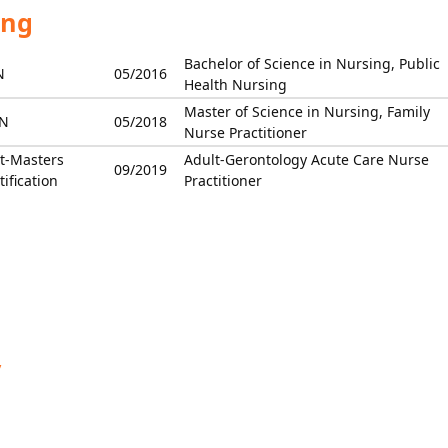
ing
Bachelor of Science in Nursing, Public
N
05/2016
Health Nursing
Master of Science in Nursing, Family
N
05/2018
Nurse Practitioner
t-Masters
Adult-Gerontology Acute Care Nurse
09/2019
tification
Practitioner
y