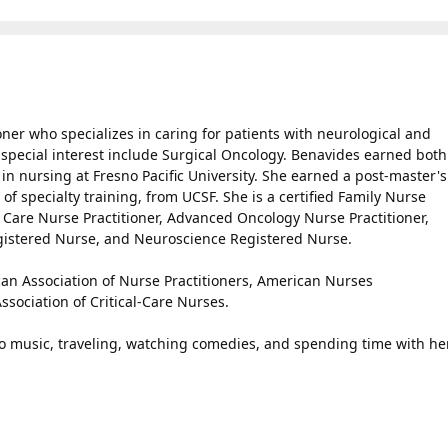
ner who specializes in caring for patients with neurological and
f special interest include Surgical Oncology. Benavides earned both
in nursing at Fresno Pacific University. She earned a post-master's
 of specialty training, from UCSF. She is a certified Family Nurse
e Care Nurse Practitioner, Advanced Oncology Nurse Practitioner,
egistered Nurse, and Neuroscience Registered Nurse.
an Association of Nurse Practitioners, American Nurses
sociation of Critical-Care Nurses.
to music, traveling, watching comedies, and spending time with he