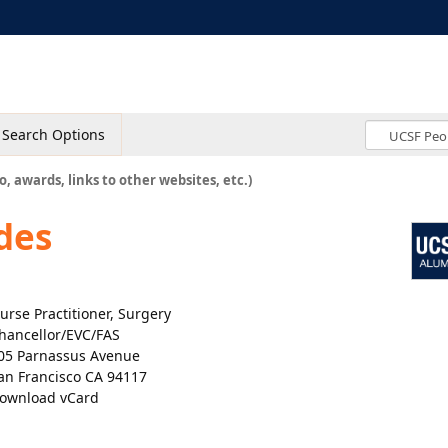
Search Options
o, awards, links to other websites, etc.)
des
urse Practitioner, Surgery
hancellor/EVC/FAS
05 Parnassus Avenue
an Francisco CA 94117
ownload vCard