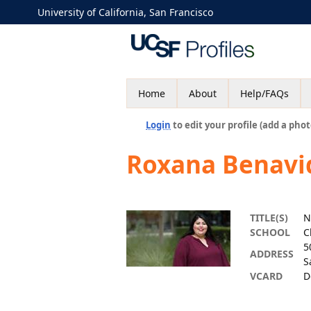
University of California, San Francisco
Home
About
Help/FAQs
Login
to edit your profile (add a phot
Roxana Benavi
TITLE(S)
N
SCHOOL
C
5
ADDRESS
S
VCARD
D