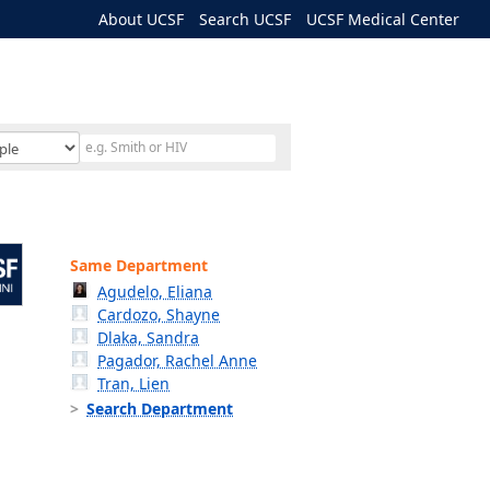
About UCSF
Search UCSF
UCSF Medical Center
Same Department
Agudelo, Eliana
Cardozo, Shayne
Dlaka, Sandra
Pagador, Rachel Anne
Tran, Lien
Search Department