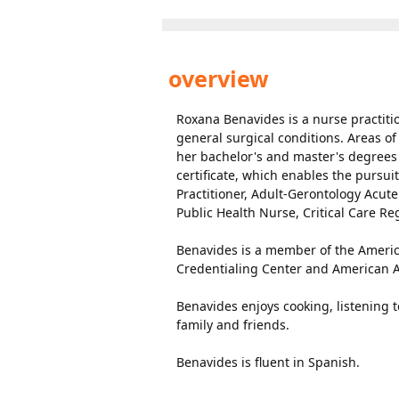
overview
Roxana Benavides is a nurse practitio
general surgical conditions. Areas o
her bachelor's and master's degrees 
certificate, which enables the pursuit
Practitioner, Adult-Gerontology Acut
Public Health Nurse, Critical Care R
Benavides is a member of the Americ
Credentialing Center and American As
Benavides enjoys cooking, listening 
family and friends.
Benavides is fluent in Spanish.