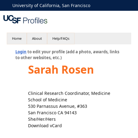
University of California, San Francisco
Home
About
Help/FAQs
Login
to edit your profile (add a photo, awards, links
to other websites, etc.)
Sarah Rosen
Clinical Research Coordinator, Medicine
School of Medicine
530 Parnassus Avenue, #363
San Francisco CA 94143
She/Her/Hers
Download vCard