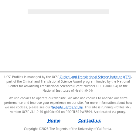
UCSF Profiles is managed by the UCSF
Clinical and Translational Science Institute (CTSI)
,
part of the Clinical and Translational Science Award program funded by the National
Center for Advancing Translational Sciences (Grant Number UL1 TR000004) at the
National Institutes of Health (NIH).
We use cookies to operate our website. We also use cookies to analyze our site’s
performance and improve your experience on our site. For more information about how
we use cookies, please see our
Website Terms of Use
. This site is running Profiles RNS
version UCSF-v3.1.0-40-gb10dcd06 on PROFILES-PWEB04
.
Home
Contact us
Copyright ©
2026
The Regents of the University of California.