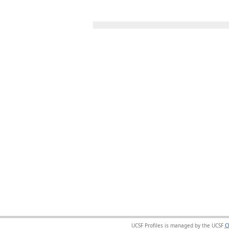
UCSF Profiles is managed by the UCSF
C