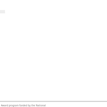
nce Award program funded by the National