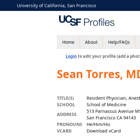
University of California, San Francisco
Home
About
Help/FAQs
Login
to edit your profile (add a phot
Sean Torres, M
TITLE(S)
Resident Physician, Anes
SCHOOL
School of Medicine
513 Parnassus Avenue M
ADDRESS
San Francisco CA 94143
PRONOUNS
He/Him/His
VCARD
Download vCard