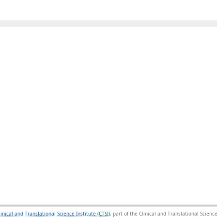
linical and Translational Science Institute (CTSI)
, part of the Clinical and Translational Scie