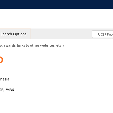
Search Options
o, awards, links to other websites, etc.)
D
thesia
SB, #436