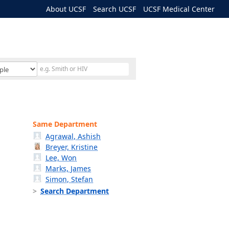
About UCSF
Search UCSF
UCSF Medical Center
Same Department
Agrawal, Ashish
Breyer, Kristine
Lee, Won
Marks, James
Simon, Stefan
Search Department