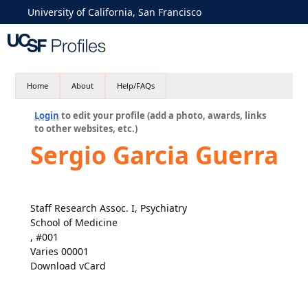
University of California, San Francisco
Home
About
Help/FAQs
Login
to edit your profile (add a photo, awards, links
to other websites, etc.)
Sergio Garcia Guerra
Staff Research Assoc. I, Psychiatry
School of Medicine
, #001
Varies 00001
Download vCard