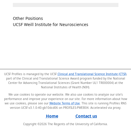
Other Positions
UCSF Weill Institute for Neurosciences
UCSF Profiles is managed by the UCSF
Clinical and Translational Science Institute (CTSI)
,
part of the Clinical and Translational Science Award program funded by the National
Center for Advancing Translational Sciences (Grant Number UL1 TR000004) at the
National Institutes of Health (NIH).
We use cookies to operate our website. We also use cookies to analyze our site’s
performance and improve your experience on our site. For more information about how
we use cookies, please see our
Website Terms of Use
. This site is running Profiles RNS
version UCSF-v3.1.0-40-gb10dcd06 on PROFILES-PWEB04
.
Home
Contact us
Copyright ©
2026
The Regents of the University of California.