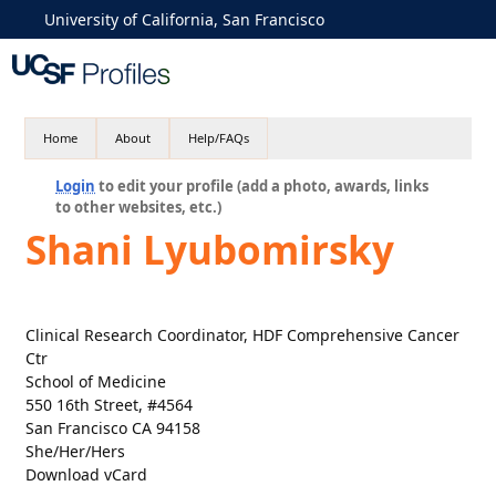
University of California, San Francisco
Home
About
Help/FAQs
Login
to edit your profile (add a photo, awards, links
to other websites, etc.)
Shani Lyubomirsky
Clinical Research Coordinator, HDF Comprehensive Cancer
Ctr
School of Medicine
550 16th Street, #4564
San Francisco CA 94158
She/Her/Hers
Download vCard