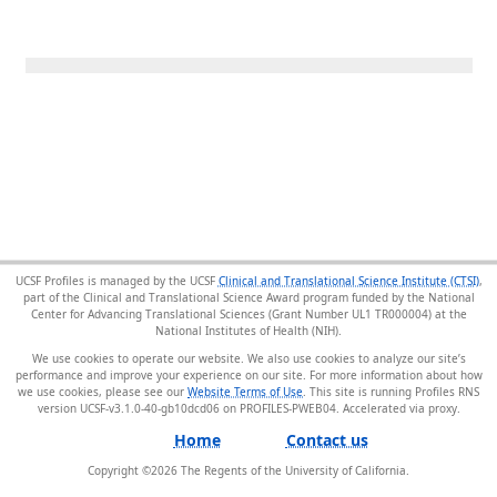
UCSF Profiles is managed by the UCSF
Clinical and Translational Science Institute (CTSI)
,
part of the Clinical and Translational Science Award program funded by the National
Center for Advancing Translational Sciences (Grant Number UL1 TR000004) at the
National Institutes of Health (NIH).
We use cookies to operate our website. We also use cookies to analyze our site’s
performance and improve your experience on our site. For more information about how
we use cookies, please see our
Website Terms of Use
. This site is running Profiles RNS
version UCSF-v3.1.0-40-gb10dcd06 on PROFILES-PWEB04
.
Home
Contact us
Copyright ©
2026
The Regents of the University of California.