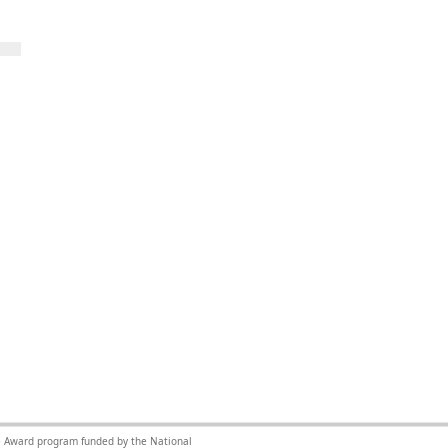
nce Award program funded by the National