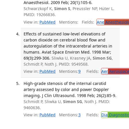
Anaesthesiol. 2009 Feb; 20(1):105-6.
Schwarzkopf K,
Simon S
, Preussler NP, Hüter L.
PMID: 19266836.
View in:
PubMed
Mentions:
Fields:
Ane
Anesthesiol
Effects of sustained low-level elevations of
carbon dioxide on cerebral blood flow and
autoregulation of the intracerebral arteries in
humans. Aviat Space Environ Med. 1998 Mar;
69(3):299-306.
Sliwka U, Krasney JA,
Simon SG
,
Schmidt P, Noth J. PMID: 9549568.
View in:
PubMed
Mentions:
9
Fields:
Aer
Aerospace
High-grade stenosis of the internal carotid
artery assessed by color and power Doppler
imaging. J Clin Ultrasound. 1998 Feb; 26(2):85-9.
Schmidt P, Sliwka U,
Simon SG
, Noth J. PMID:
9460636.
View in:
PubMed
Mentions:
3
Fields:
Dia
Diagnosti