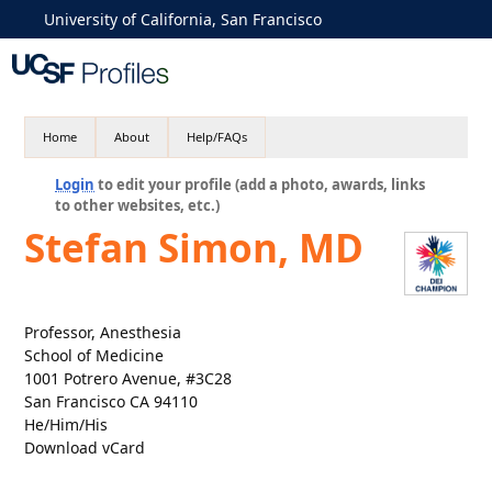
University of California, San Francisco
Home
About
Help/FAQs
Login
to edit your profile (add a photo, awards, links
to other websites, etc.)
Stefan Simon, MD
Professor, Anesthesia
School of Medicine
1001 Potrero Avenue, #3C28
San Francisco CA 94110
He/Him/His
Download vCard