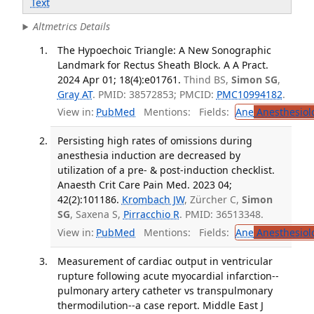
Text
Altmetrics Details
The Hypoechoic Triangle: A New Sonographic
Landmark for Rectus Sheath Block. A A Pract.
2024 Apr 01; 18(4):e01761.
Thind BS,
Simon SG
,
Gray AT
. PMID: 38572853; PMCID:
PMC10994182
.
View in:
PubMed
Mentions:
Fields:
Ane
Anesthesiol
Persisting high rates of omissions during
anesthesia induction are decreased by
utilization of a pre- & post-induction checklist.
Anaesth Crit Care Pain Med. 2023 04;
42(2):101186.
Krombach JW
, Zürcher C,
Simon
SG
, Saxena S,
Pirracchio R
. PMID: 36513348.
View in:
PubMed
Mentions:
Fields:
Ane
Anesthesiol
Measurement of cardiac output in ventricular
rupture following acute myocardial infarction--
pulmonary artery catheter vs transpulmonary
thermodilution--a case report. Middle East J