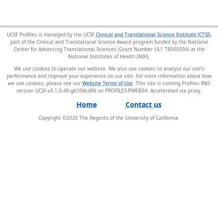
UCSF Profiles is managed by the UCSF
Clinical and Translational Science Institute (CTSI)
,
part of the Clinical and Translational Science Award program funded by the National
Center for Advancing Translational Sciences (Grant Number UL1 TR000004) at the
National Institutes of Health (NIH).
We use cookies to operate our website. We also use cookies to analyze our site’s
performance and improve your experience on our site. For more information about how
we use cookies, please see our
Website Terms of Use
. This site is running Profiles RNS
version UCSF-v3.1.0-40-gb10dcd06 on PROFILES-PWEB04
.
Home
Contact us
Copyright ©
2026
The Regents of the University of California.