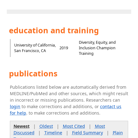
education and training
Diversity, Equity, and
University of California,
2019
Inclusion Champion
San Francisco, CA
Training
publications
Publications listed below are automatically derived from
MEDLINE/PubMed and other sources, which might result
in incorrect or missing publications. Researchers can
login
to make corrections and additions, or
contact us
for help
. to make corrections and additions.
Newest
|
Oldest
|
Most Cited
|
Most
Discussed
|
Timeline
|
Field Summary
|
Plain