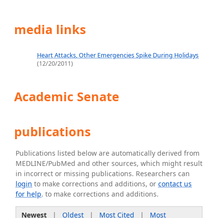
media links
Heart Attacks, Other Emergencies Spike During Holidays
(12/20/2011)
Academic Senate
publications
Publications listed below are automatically derived from
MEDLINE/PubMed and other sources, which might result
in incorrect or missing publications. Researchers can
login
to make corrections and additions, or
contact us
for help
. to make corrections and additions.
Newest
|
Oldest
|
Most Cited
|
Most