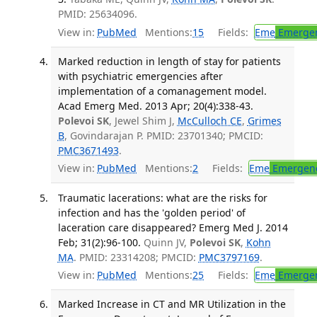
PMID: 25634096.
View in:
PubMed
Mentions:
15
Fields:
Eme
Emergen
Marked reduction in length of stay for patients
with psychiatric emergencies after
implementation of a comanagement model.
Acad Emerg Med. 2013 Apr; 20(4):338-43.
Polevoi SK
, Jewel Shim J,
McCulloch CE
,
Grimes
B
, Govindarajan P. PMID: 23701340; PMCID:
PMC3671493
.
View in:
PubMed
Mentions:
2
Fields:
Eme
Emergenc
Traumatic lacerations: what are the risks for
infection and has the 'golden period' of
laceration care disappeared? Emerg Med J. 2014
Feb; 31(2):96-100.
Quinn JV,
Polevoi SK
,
Kohn
MA
. PMID: 23314208; PMCID:
PMC3797169
.
View in:
PubMed
Mentions:
25
Fields:
Eme
Emergen
Marked Increase in CT and MR Utilization in the