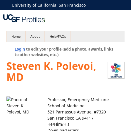
University of California, San Francisco
Home
About
Help/FAQs
Login
to edit your profile (add a photo, awards, links
to other websites, etc.)
Steven K. Polevoi,
MD
Professor, Emergency Medicine
School of Medicine
521 Parnassus Avenue, #7320
San Francisco CA 94117
He/Him/His
Download vCard