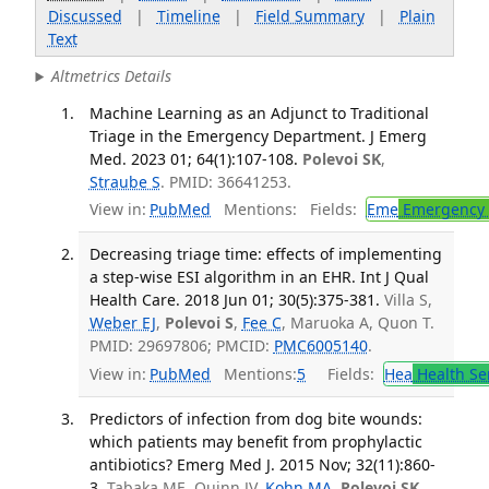
Discussed
|
Timeline
|
Field Summary
|
Plain
Text
Altmetrics Details
Machine Learning as an Adjunct to Traditional
Triage in the Emergency Department. J Emerg
Med. 2023 01; 64(1):107-108.
Polevoi SK
,
Straube S
. PMID: 36641253.
View in:
PubMed
Mentions:
Fields:
Eme
Emergency 
Decreasing triage time: effects of implementing
a step-wise ESI algorithm in an EHR. Int J Qual
Health Care. 2018 Jun 01; 30(5):375-381.
Villa S,
Weber EJ
,
Polevoi S
,
Fee C
, Maruoka A, Quon T.
PMID: 29697806; PMCID:
PMC6005140
.
View in:
PubMed
Mentions:
5
Fields:
Hea
Health Se
Predictors of infection from dog bite wounds:
which patients may benefit from prophylactic
antibiotics? Emerg Med J. 2015 Nov; 32(11):860-
3.
Tabaka ME, Quinn JV,
Kohn MA
,
Polevoi SK
.