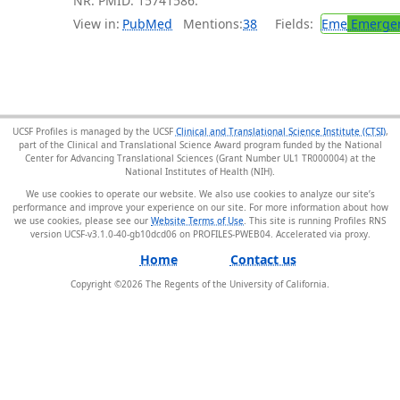
NR. PMID: 15741586.
View in:
PubMed
Mentions:
38
Fields:
Eme
Emergen
UCSF Profiles is managed by the UCSF
Clinical and Translational Science Institute (CTSI)
,
part of the Clinical and Translational Science Award program funded by the National
Center for Advancing Translational Sciences (Grant Number UL1 TR000004) at the
National Institutes of Health (NIH).
We use cookies to operate our website. We also use cookies to analyze our site’s
performance and improve your experience on our site. For more information about how
we use cookies, please see our
Website Terms of Use
. This site is running Profiles RNS
version UCSF-v3.1.0-40-gb10dcd06 on PROFILES-PWEB04
.
Home
Contact us
Copyright ©
2026
The Regents of the University of California.