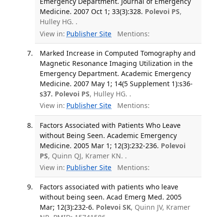
Emergency Department. Journal of Emergency
Medicine. 2007 Oct 1; 33(3):328.
Polevoi PS
,
Hulley HG. .
View in:
Publisher Site
Mentions:
Marked Increase in Computed Tomography and
Magnetic Resonance Imaging Utilization in the
Emergency Department. Academic Emergency
Medicine. 2007 May 1; 14(5 Supplement 1):s36-
s37.
Polevoi PS
, Hulley HG. .
View in:
Publisher Site
Mentions:
Factors Associated with Patients Who Leave
without Being Seen. Academic Emergency
Medicine. 2005 Mar 1; 12(3):232-236.
Polevoi
PS
, Quinn QJ, Kramer KN. .
View in:
Publisher Site
Mentions:
Factors associated with patients who leave
without being seen. Acad Emerg Med. 2005
Mar; 12(3):232-6.
Polevoi SK
, Quinn JV, Kramer