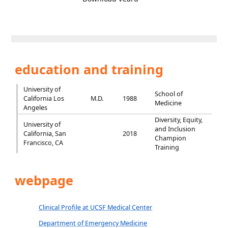
education and training
University of
School of
California Los
M.D.
1988
Medicine
Angeles
Diversity, Equity,
University of
and Inclusion
California, San
2018
Champion
Francisco, CA
Training
webpage
Clinical Profile at UCSF Medical Center
Department of Emergency Medicine