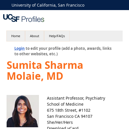
University of California, San Francisco
Home
About
Help/FAQs
Login
to edit your profile (add a photo, awards, links
to other websites, etc.)
Sumita Sharma
Molaie, MD
Assistant Professor, Psychiatry
School of Medicine
675 18th Street, #1102
San Francisco CA 94107
She/Her/Hers
Download vCard