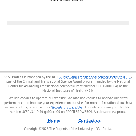
UCSF Profiles is managed by the UCSF
Clinical and Translational Science Institute (CTSI)
,
part of the Clinical and Translational Science Award program funded by the National
Center for Advancing Translational Sciences (Grant Number UL1 TR000004) at the
National Institutes of Health (NIH).
We use cookies to operate our website. We also use cookies to analyze our site’s
performance and improve your experience on our site. For more information about how
we use cookies, please see our
Website Terms of Use
. This site is running Profiles RNS
version UCSF-v3.1.0-40-gb10dcd06 on PROFILES-PWEB04
.
Home
Contact us
Copyright ©
2026
The Regents of the University of California.