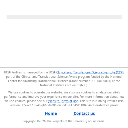
UCSF Profiles is managed by the UCSF
Clinical and Translational Science Institute (CTSI)
,
part of the Clinical and Translational Science Award program funded by the National
Center for Advancing Translational Sciences (Grant Number UL1 TR000004) at the
National Institutes of Health (NIH).
We use cookies to operate our website. We also use cookies to analyze our site’s
performance and improve your experience on our site. For more information about how
we use cookies, please see our
Website Terms of Use
. This site is running Profiles RNS
version UCSF-v3.1.0-40-gb10dcd06 on PROFILES-PWEB04
.
Home
Contact us
Copyright ©
2026
The Regents of the University of California.