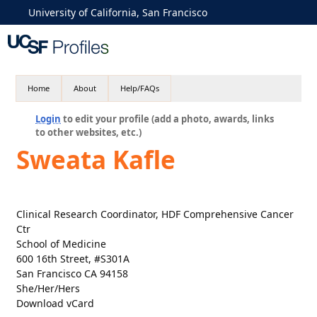
University of California, San Francisco
Home
About
Help/FAQs
Login
to edit your profile (add a photo, awards, links
to other websites, etc.)
Sweata Kafle
Clinical Research Coordinator, HDF Comprehensive Cancer
Ctr
School of Medicine
600 16th Street, #S301A
San Francisco CA 94158
She/Her/Hers
Download vCard