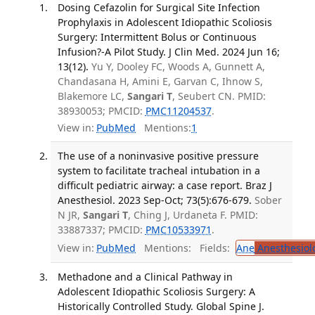
Dosing Cefazolin for Surgical Site Infection
Prophylaxis in Adolescent Idiopathic Scoliosis
Surgery: Intermittent Bolus or Continuous
Infusion?-A Pilot Study. J Clin Med. 2024 Jun 16;
13(12).
Yu Y, Dooley FC, Woods A, Gunnett A,
Chandasana H, Amini E, Garvan C, Ihnow S,
Blakemore LC,
Sangari T
, Seubert CN. PMID:
38930053; PMCID:
PMC11204537
.
View in:
PubMed
Mentions:
1
The use of a noninvasive positive pressure
system to facilitate tracheal intubation in a
difficult pediatric airway: a case report. Braz J
Anesthesiol. 2023 Sep-Oct; 73(5):676-679.
Sober
N JR,
Sangari T
, Ching J, Urdaneta F. PMID:
33887337; PMCID:
PMC10533971
.
View in:
PubMed
Mentions:
Fields:
Ane
Anesthesiol
Methadone and a Clinical Pathway in
Adolescent Idiopathic Scoliosis Surgery: A
Historically Controlled Study. Global Spine J.