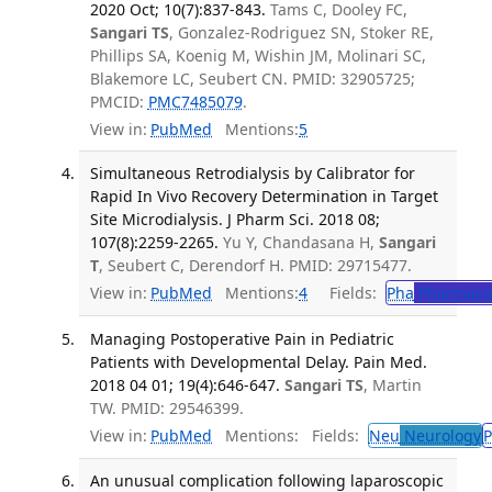
2020 Oct; 10(7):837-843.
Tams C, Dooley FC,
Sangari TS
, Gonzalez-Rodriguez SN, Stoker RE,
Phillips SA, Koenig M, Wishin JM, Molinari SC,
Blakemore LC, Seubert CN. PMID: 32905725;
PMCID:
PMC7485079
.
View in:
PubMed
Mentions:
5
Simultaneous Retrodialysis by Calibrator for
Rapid In Vivo Recovery Determination in Target
Site Microdialysis. J Pharm Sci. 2018 08;
107(8):2259-2265.
Yu Y, Chandasana H,
Sangari
T
, Seubert C, Derendorf H. PMID: 29715477.
View in:
PubMed
Mentions:
4
Fields:
Pha
Pharmaco
Managing Postoperative Pain in Pediatric
Patients with Developmental Delay. Pain Med.
2018 04 01; 19(4):646-647.
Sangari TS
, Martin
TW. PMID: 29546399.
View in:
PubMed
Mentions:
Fields:
Neu
Neurology
P
An unusual complication following laparoscopic