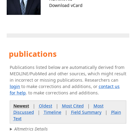
Download vCard
publications
Publications listed below are automatically derived from
MEDLINE/PubMed and other sources, which might result
in incorrect or missing publications. Researchers can
login
to make corrections and additions, or
contact us
for help
. to make corrections and additions.
Newest
|
Oldest
|
Most Cited
|
Most
Discussed
|
Timeline
|
Field Summary
|
Plain
Text
Altmetrics Details