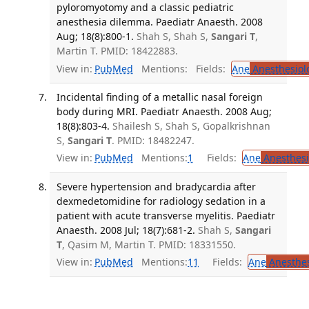
pyloromyotomy and a classic pediatric
anesthesia dilemma. Paediatr Anaesth. 2008
Aug; 18(8):800-1.
Shah S, Shah S,
Sangari T
,
Martin T. PMID: 18422883.
View in:
PubMed
Mentions:
Fields:
Ane
Anesthesiol
Incidental finding of a metallic nasal foreign
body during MRI. Paediatr Anaesth. 2008 Aug;
18(8):803-4.
Shailesh S, Shah S, Gopalkrishnan
S,
Sangari T
. PMID: 18482247.
View in:
PubMed
Mentions:
1
Fields:
Ane
Anesthesi
Severe hypertension and bradycardia after
dexmedetomidine for radiology sedation in a
patient with acute transverse myelitis. Paediatr
Anaesth. 2008 Jul; 18(7):681-2.
Shah S,
Sangari
T
, Qasim M, Martin T. PMID: 18331550.
View in:
PubMed
Mentions:
11
Fields:
Ane
Anesthes