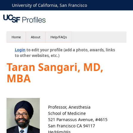
University of California, San Francisco
Home
About
Help/FAQs
Login
to edit your profile (add a photo, awards, links
to other websites, etc.)
Taran Sangari, MD,
MBA
Professor, Anesthesia
School of Medicine
521 Parnassus Avenue, #4615
San Francisco CA 94117
He/Him/His