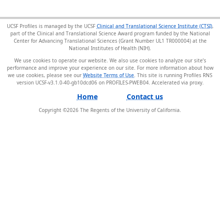
UCSF Profiles is managed by the UCSF
Clinical and Translational Science Institute (CTSI)
,
part of the Clinical and Translational Science Award program funded by the National
Center for Advancing Translational Sciences (Grant Number UL1 TR000004) at the
National Institutes of Health (NIH).
We use cookies to operate our website. We also use cookies to analyze our site’s
performance and improve your experience on our site. For more information about how
we use cookies, please see our
Website Terms of Use
. This site is running Profiles RNS
version UCSF-v3.1.0-40-gb10dcd06 on PROFILES-PWEB04
.
Home
Contact us
Copyright ©
2026
The Regents of the University of California.