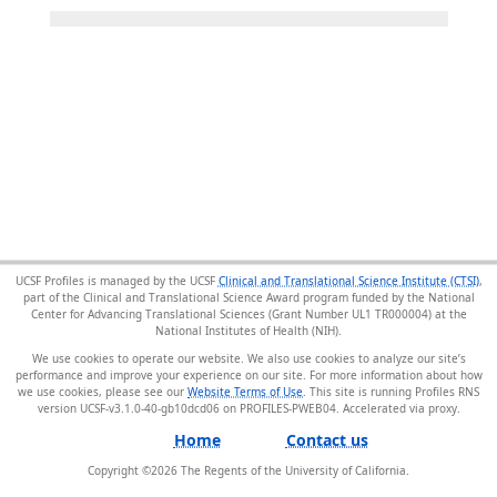
UCSF Profiles is managed by the UCSF
Clinical and Translational Science Institute (CTSI)
,
part of the Clinical and Translational Science Award program funded by the National
Center for Advancing Translational Sciences (Grant Number UL1 TR000004) at the
National Institutes of Health (NIH).
We use cookies to operate our website. We also use cookies to analyze our site’s
performance and improve your experience on our site. For more information about how
we use cookies, please see our
Website Terms of Use
. This site is running Profiles RNS
version UCSF-v3.1.0-40-gb10dcd06 on PROFILES-PWEB04
.
Home
Contact us
Copyright ©
2026
The Regents of the University of California.