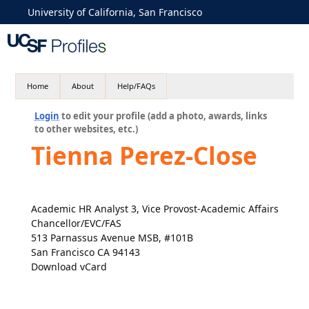
University of California, San Francisco
Home
About
Help/FAQs
Login
to edit your profile (add a photo, awards, links
to other websites, etc.)
Tienna Perez-Close
Academic HR Analyst 3, Vice Provost-Academic Affairs
Chancellor/EVC/FAS
513 Parnassus Avenue MSB, #101B
San Francisco CA 94143
Download vCard