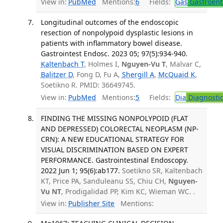
View in:
PubMed
Mentions:
6
Fields:
Gas
Gastroent
Longitudinal outcomes of the endoscopic
resection of nonpolypoid dysplastic lesions in
patients with inflammatory bowel disease.
Gastrointest Endosc. 2023 05; 97(5):934-940.
Kaltenbach T
, Holmes I,
Nguyen-Vu T
, Malvar C,
Balitzer D
, Fong D, Fu A,
Shergill A
,
McQuaid K
,
Soetikno R. PMID: 36649745.
View in:
PubMed
Mentions:
5
Fields:
Dia
Diagnosti
FINDING THE MISSING NONPOLYPOID (FLAT
AND DEPRESSED) COLORECTAL NEOPLASM (NP-
CRN): A NEW EDUCATIONAL STRATEGY FOR
VISUAL DISCRIMINATION BASED ON EXPERT
PERFORMANCE. Gastrointestinal Endoscopy.
2022 Jun 1; 95(6):ab177.
Soetikno SR, Kaltenbach
KT, Price PA, Sanduleanu SS, Chiu CH,
Nguyen-
Vu NT
, Prodigalidad PP, Kim KC, Wieman WC. .
View in:
Publisher Site
Mentions: