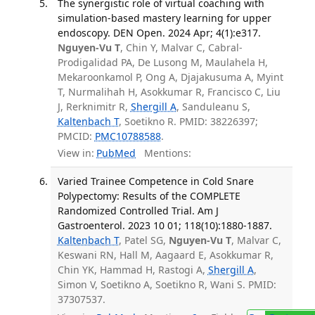
The synergistic role of virtual coaching with
simulation-based mastery learning for upper
endoscopy. DEN Open. 2024 Apr; 4(1):e317.
Nguyen-Vu T
, Chin Y, Malvar C, Cabral-
Prodigalidad PA, De Lusong M, Maulahela H,
Mekaroonkamol P, Ong A, Djajakusuma A, Myint
T, Nurmalihah H, Asokkumar R, Francisco C, Liu
J, Rerknimitr R,
Shergill A
, Sanduleanu S,
Kaltenbach T
, Soetikno R. PMID: 38226397;
PMCID:
PMC10788588
.
View in:
PubMed
Mentions:
Varied Trainee Competence in Cold Snare
Polypectomy: Results of the COMPLETE
Randomized Controlled Trial. Am J
Gastroenterol. 2023 10 01; 118(10):1880-1887.
Kaltenbach T
, Patel SG,
Nguyen-Vu T
, Malvar C,
Keswani RN, Hall M, Aagaard E, Asokkumar R,
Chin YK, Hammad H, Rastogi A,
Shergill A
,
Simon V, Soetikno A, Soetikno R, Wani S. PMID:
37307537.