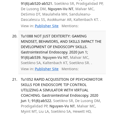
91(6):ab520-ab521.
Soetikno SR, Prodigalidad PP,
De Lusong DM,
Nguyen-Vu NT
, Malvar MC,
DeSimio DT, Maulahela MH, Sanduleanu-
Dascalescu SS, Asokkumar AR, Kaltenbach KT. .
View in:
Publisher Site
Mentions:
Tu1088 NOT JUST DEXTERITY: GAMING
MINDSET, BEHAVIORS, AND SKILLS IMPACT THE
DEVELOPMENT OF ENDOSCOPY SKILLS.
Gastrointestinal Endoscopy. 2020 Jun 1;
91(6):ab539.
Nguyen-Vu NT
, Malvar MC,
Soetikno SA, Kaltenbach KT, Soetikno SR. .
View in:
Publisher Site
Mentions:
Tu1052 RAPID ACQUISITION OF PSYCHOMOTOR
SKILLS FOR ENDOSCOPE TIP CONTROL
UTILIZING A SIMULATOR WITH VIRTUAL
COACHING. Gastrointestinal Endoscopy. 2020
Jun 1; 91(6):ab522.
Soetikno SR, De Lusong DM,
Prodigalidad PP,
Nguyen-Vu NT
, Malvar MC,
Myint MT, Liu LA, Soetikno SA, Hewett HD,