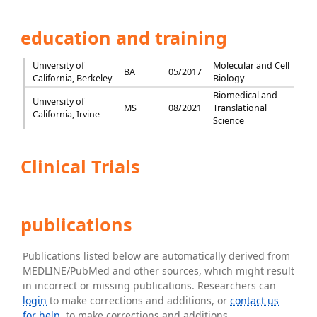
education and training
University of
Molecular and Cell
BA
05/2017
California, Berkeley
Biology
Biomedical and
University of
MS
08/2021
Translational
California, Irvine
Science
Clinical Trials
publications
Publications listed below are automatically derived from
MEDLINE/PubMed and other sources, which might result
in incorrect or missing publications. Researchers can
login
to make corrections and additions, or
contact us
for help
. to make corrections and additions.