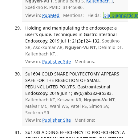
Nguyen-Vu T
, Sanduleanu S,
Kaltenbach T
,
Soetikno R. PMID: 31445686.
View in:
PubMed
Mentions:
Fields:
Dia
Diagnostic 
Holding and manipulating the endoscope: a
user's guide. Techniques in Gastrointestinal
Endoscopy. 2019 Jul 1; 21(3):124-132.
Soetikno
SR, Asokkumar AR,
Nguyen-Vu NT
, DeSimio DT,
Kaltenbach KT. .
View in:
Publisher Site
Mentions:
Su1694 COLD SNARE POLYPECTOMY APPEARS
SAFE FOR THE RESECTION OF SMALL
PEDUNCULATED POLYPS. Gastrointestinal
Endoscopy. 2019 Jun 1; 89(6):ab382-ab383.
Kaltenbach KT, Keswani KR,
Nguyen-Vu NT
,
Malvar MC, Wani WS, Patel PS, Simon SV,
Soetikno SR. .
View in:
Publisher Site
Mentions:
Su1733 ADDING EFFICIENCY TO PROFICIENCY: A