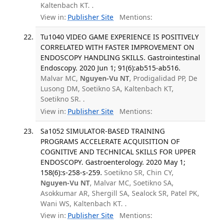
Kaltenbach KT. .
View in:
Publisher Site
Mentions:
Tu1040 VIDEO GAME EXPERIENCE IS POSITIVELY
CORRELATED WITH FASTER IMPROVEMENT ON
ENDOSCOPY HANDLING SKILLS. Gastrointestinal
Endoscopy. 2020 Jun 1; 91(6):ab515-ab516.
Malvar MC,
Nguyen-Vu NT
, Prodigalidad PP, De
Lusong DM, Soetikno SA, Kaltenbach KT,
Soetikno SR. .
View in:
Publisher Site
Mentions:
Sa1052 SIMULATOR-BASED TRAINING
PROGRAMS ACCELERATE ACQUISITION OF
COGNITIVE AND TECHNICAL SKILLS FOR UPPER
ENDOSCOPY. Gastroenterology. 2020 May 1;
158(6):s-258-s-259.
Soetikno SR, Chin CY,
Nguyen-Vu NT
, Malvar MC, Soetikno SA,
Asokkumar AR, Shergill SA, Sealock SR, Patel PK,
Wani WS, Kaltenbach KT. .
View in:
Publisher Site
Mentions: