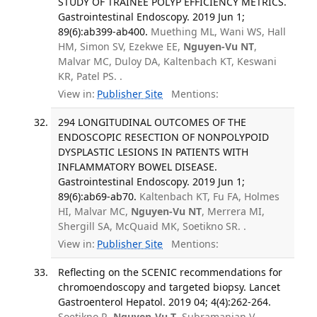
STUDY OF TRAINEE POLYP EFFICIENCY METRICS.
Gastrointestinal Endoscopy. 2019 Jun 1;
89(6):ab399-ab400.
Muething ML, Wani WS, Hall
HM, Simon SV, Ezekwe EE,
Nguyen-Vu NT
,
Malvar MC, Duloy DA, Kaltenbach KT, Keswani
KR, Patel PS. .
View in:
Publisher Site
Mentions:
294 LONGITUDINAL OUTCOMES OF THE
ENDOSCOPIC RESECTION OF NONPOLYPOID
DYSPLASTIC LESIONS IN PATIENTS WITH
INFLAMMATORY BOWEL DISEASE.
Gastrointestinal Endoscopy. 2019 Jun 1;
89(6):ab69-ab70.
Kaltenbach KT, Fu FA, Holmes
HI, Malvar MC,
Nguyen-Vu NT
, Merrera MI,
Shergill SA, McQuaid MK, Soetikno SR. .
View in:
Publisher Site
Mentions:
Reflecting on the SCENIC recommendations for
chromoendoscopy and targeted biopsy. Lancet
Gastroenterol Hepatol. 2019 04; 4(4):262-264.
Soetikno R,
Nguyen-Vu T
, Subramanian V,