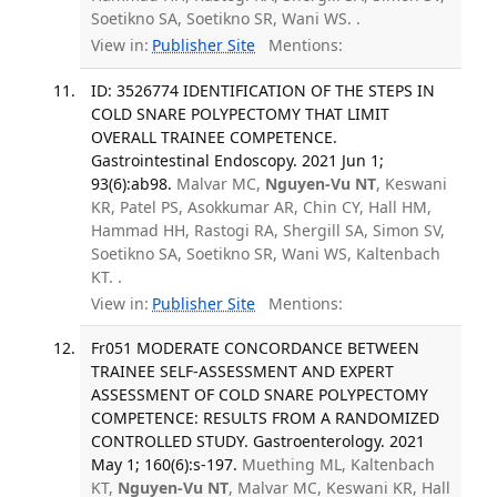
Soetikno SA, Soetikno SR, Wani WS. .
View in:
Publisher Site
Mentions:
ID: 3526774 IDENTIFICATION OF THE STEPS IN
COLD SNARE POLYPECTOMY THAT LIMIT
OVERALL TRAINEE COMPETENCE.
Gastrointestinal Endoscopy. 2021 Jun 1;
93(6):ab98.
Malvar MC,
Nguyen-Vu NT
, Keswani
KR, Patel PS, Asokkumar AR, Chin CY, Hall HM,
Hammad HH, Rastogi RA, Shergill SA, Simon SV,
Soetikno SA, Soetikno SR, Wani WS, Kaltenbach
KT. .
View in:
Publisher Site
Mentions:
Fr051 MODERATE CONCORDANCE BETWEEN
TRAINEE SELF-ASSESSMENT AND EXPERT
ASSESSMENT OF COLD SNARE POLYPECTOMY
COMPETENCE: RESULTS FROM A RANDOMIZED
CONTROLLED STUDY. Gastroenterology. 2021
May 1; 160(6):s-197.
Muething ML, Kaltenbach
KT,
Nguyen-Vu NT
, Malvar MC, Keswani KR, Hall