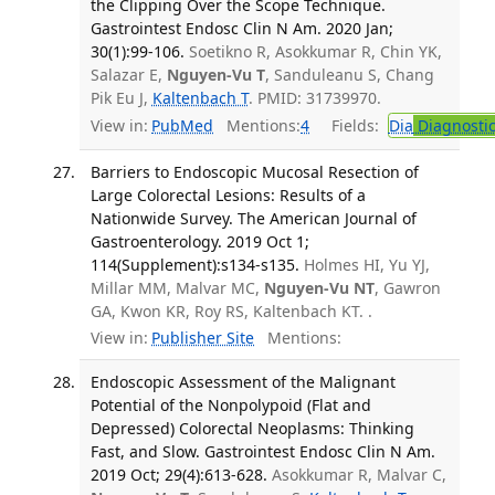
the Clipping Over the Scope Technique.
Gastrointest Endosc Clin N Am. 2020 Jan;
30(1):99-106.
Soetikno R, Asokkumar R, Chin YK,
Salazar E,
Nguyen-Vu T
, Sanduleanu S, Chang
Pik Eu J,
Kaltenbach T
. PMID: 31739970.
View in:
PubMed
Mentions:
4
Fields:
Dia
Diagnosti
Barriers to Endoscopic Mucosal Resection of
Large Colorectal Lesions: Results of a
Nationwide Survey. The American Journal of
Gastroenterology. 2019 Oct 1;
114(Supplement):s134-s135.
Holmes HI, Yu YJ,
Millar MM, Malvar MC,
Nguyen-Vu NT
, Gawron
GA, Kwon KR, Roy RS, Kaltenbach KT. .
View in:
Publisher Site
Mentions:
Endoscopic Assessment of the Malignant
Potential of the Nonpolypoid (Flat and
Depressed) Colorectal Neoplasms: Thinking
Fast, and Slow. Gastrointest Endosc Clin N Am.
2019 Oct; 29(4):613-628.
Asokkumar R, Malvar C,