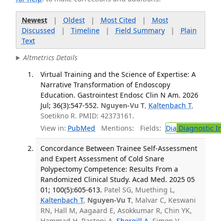
Newest
|
Oldest
|
Most Cited
|
Most
Discussed
|
Timeline
|
Field Summary
|
Plain
Text
Altmetrics Details
Virtual Training and the Science of Expertise: A
Narrative Transformation of Endoscopy
Education. Gastrointest Endosc Clin N Am. 2026
Jul; 36(3):547-552.
Nguyen-Vu T
,
Kaltenbach T
,
Soetikno R. PMID: 42373161.
View in:
PubMed
Mentions:
Fields:
Dia
Diagnostic 
Concordance Between Trainee Self-Assessment
and Expert Assessment of Cold Snare
Polypectomy Competence: Results From a
Randomized Clinical Study. Acad Med. 2025 05
01; 100(5):605-613.
Patel SG, Muething L,
Kaltenbach T
,
Nguyen-Vu T
, Malvar C, Keswani
RN, Hall M, Aagaard E, Asokkumar R, Chin YK,
Hammad H, Rastogi A,
Shergill A
, Simon V,