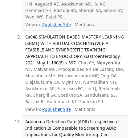
HM, Aagaard AE, Asokkumar AR, Ka KC,
Hammad HH, Rastogi RA, Shergill SA, Simon SV,
Wani WS, Patel PS. .
View in:
Publisher Site
Mentions:
Sa048 SIMULATION-BASED MASTERY LEARNING
(SBML) WITH VIRTUAL COACHING (VC)- A
FEASIBLE AND SYNERGISTIC TRAINING
APPROACH TO ENDOSCOPY. Gastroenterology.
2021 May 1; 160(6):s-397.
Chin CY,
Nguyen-Vu
NT
, Malvar MC, Prodigalidad PP, De Lusong DM,
Maulahela MH, Mekaroonkamol MP, Ong OA,
Djajakusuma DA, Myint MT, Nurmalihah NH,
Asokkumar AR, Francisco FC, Liu LJ, Rerknimitr
RR, Shergill SA, Soetikno SA, Sanduleanu SS,
Barsuk BJ, Kaltenbach KT, Soetikno SR. .
View in:
Publisher Site
Mentions:
Adenoma Detection Rate (ADR) Irrespective of
Indication Is Comparable to Screening ADR:
Implications for Quality Monitoring. Clin