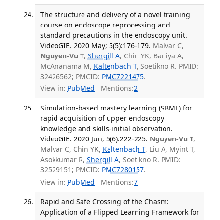
The structure and delivery of a novel training
course on endoscope reprocessing and
standard precautions in the endoscopy unit.
VideoGIE. 2020 May; 5(5):176-179.
Malvar C,
Nguyen-Vu T
,
Shergill A
, Chin YK, Baniya A,
McAnanama M,
Kaltenbach T
, Soetikno R. PMID:
32426562; PMCID:
PMC7221475
.
View in:
PubMed
Mentions:
2
Simulation-based mastery learning (SBML) for
rapid acquisition of upper endoscopy
knowledge and skills-initial observation.
VideoGIE. 2020 Jun; 5(6):222-225.
Nguyen-Vu T
,
Malvar C, Chin YK,
Kaltenbach T
, Liu A, Myint T,
Asokkumar R,
Shergill A
, Soetikno R. PMID:
32529151; PMCID:
PMC7280157
.
View in:
PubMed
Mentions:
7
Rapid and Safe Crossing of the Chasm:
Application of a Flipped Learning Framework for