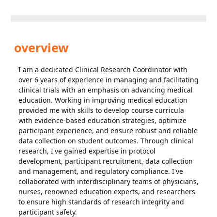
overview
I am a dedicated Clinical Research Coordinator with
over 6 years of experience in managing and facilitating
clinical trials with an emphasis on advancing medical
education. Working in improving medical education
provided me with skills to develop course curricula
with evidence-based education strategies, optimize
participant experience, and ensure robust and reliable
data collection on student outcomes. Through clinical
research, I've gained expertise in protocol
development, participant recruitment, data collection
and management, and regulatory compliance. I've
collaborated with interdisciplinary teams of physicians,
nurses, renowned education experts, and researchers
to ensure high standards of research integrity and
participant safety.