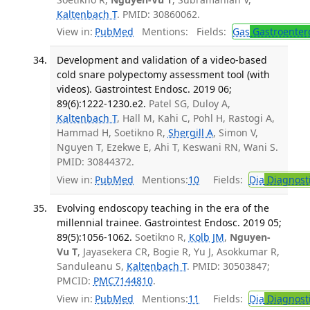
Kaltenbach T
. PMID: 30860062.
View in:
PubMed
Mentions:
Fields:
Gas
Gastroenter
Development and validation of a video-based
cold snare polypectomy assessment tool (with
videos). Gastrointest Endosc. 2019 06;
89(6):1222-1230.e2.
Patel SG, Duloy A,
Kaltenbach T
, Hall M, Kahi C, Pohl H, Rastogi A,
Hammad H, Soetikno R,
Shergill A
, Simon V,
Nguyen T, Ezekwe E, Ahi T, Keswani RN, Wani S.
PMID: 30844372.
View in:
PubMed
Mentions:
10
Fields:
Dia
Diagnost
Evolving endoscopy teaching in the era of the
millennial trainee. Gastrointest Endosc. 2019 05;
89(5):1056-1062.
Soetikno R,
Kolb JM
,
Nguyen-
Vu T
, Jayasekera CR, Bogie R, Yu J, Asokkumar R,
Sanduleanu S,
Kaltenbach T
. PMID: 30503847;
PMCID:
PMC7144810
.
View in:
PubMed
Mentions:
11
Fields:
Dia
Diagnost