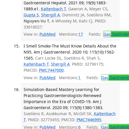
Gastroenterol Hepatol. 2021 09; 19(9):1883-
1889.e1.
Kaltenbach T
, Gawron A, Meyer CS,
Gupta S
,
Shergill A
, Dominitz JA, Soetikno RM,
Nguyen-Vu T
, A Whooley M, Kahi CJ. PMID:
33618027.
View in:
PubMed
Mentions:
17
Fields:
Gas
Gastroen
I Smell Smoke-The Must Know Details About the
N95. Am J Gastroenterol. 2020 10; 115(10):1562-
1565.
Carr-Locke DL, Soetikno R, Shah S,
Kaltenbach T
,
Shergill A
. PMID: 32796175;
PMCID:
PMC7447000
.
View in:
PubMed
Mentions:
1
Fields:
Gas
Gastroent
Simulation-Based Mastery Learning for
Practicing Gastroenterologists-Renewed
Importance in the Era of COVID-19. Am J
Gastroenterol. 2020 09; 115(9):1380-1383.
Soetikno R, Asokkumar R, McGill SK,
Kaltenbach
T
. PMID: 32773455; PMCID:
PMC7446995
.
View in:
PubMed
Mentions:
6
Fields:
Gas
Gastroent