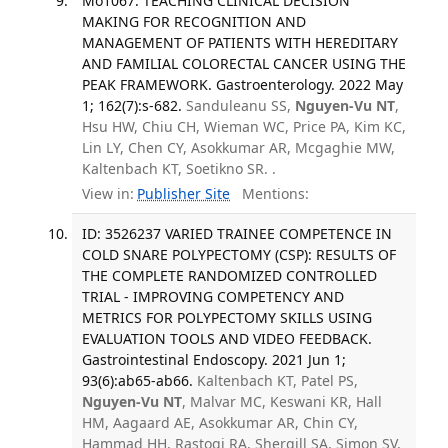
Mo1067: TEACHING CLINICAL DECISION
MAKING FOR RECOGNITION AND
MANAGEMENT OF PATIENTS WITH HEREDITARY
AND FAMILIAL COLORECTAL CANCER USING THE
PEAK FRAMEWORK. Gastroenterology. 2022 May
1; 162(7):s-682.
Sanduleanu SS,
Nguyen-Vu NT
,
Hsu HW, Chiu CH, Wieman WC, Price PA, Kim KC,
Lin LY, Chen CY, Asokkumar AR, Mcgaghie MW,
Kaltenbach KT, Soetikno SR. .
View in:
Publisher Site
Mentions:
ID: 3526237 VARIED TRAINEE COMPETENCE IN
COLD SNARE POLYPECTOMY (CSP): RESULTS OF
THE COMPLETE RANDOMIZED CONTROLLED
TRIAL - IMPROVING COMPETENCY AND
METRICS FOR POLYPECTOMY SKILLS USING
EVALUATION TOOLS AND VIDEO FEEDBACK.
Gastrointestinal Endoscopy. 2021 Jun 1;
93(6):ab65-ab66.
Kaltenbach KT, Patel PS,
Nguyen-Vu NT
, Malvar MC, Keswani KR, Hall
HM, Aagaard AE, Asokkumar AR, Chin CY,
Hammad HH, Rastogi RA, Shergill SA, Simon SV,