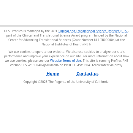
UCSF Profiles is managed by the UCSF
Clinical and Translational Science Institute (CTSI)
,
part of the Clinical and Translational Science Award program funded by the National
Center for Advancing Translational Sciences (Grant Number UL1 TR000004) at the
National Institutes of Health (NIH).
We use cookies to operate our website. We also use cookies to analyze our site’s
performance and improve your experience on our site. For more information about how
we use cookies, please see our
Website Terms of Use
. This site is running Profiles RNS
version UCSF-v3.1.0-40-gb10dcd06 on PROFILES-PWEB04
.
Home
Contact us
Copyright ©
2026
The Regents of the University of California.