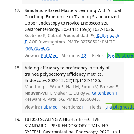
Simulation-Based Mastery Learning With Virtual
Coaching: Experience in Training Standardized
Upper Endoscopy to Novice Endoscopists.
Gastroenterology. 2020 11; 159(5):1632-1636.
Soetikno R, Cabral-Prodigalidad PA,
Kaltenbach
T
, AOE Investigators. PMID: 32758502; PMCID:
PMC7834875
.
View in:
PubMed
Mentions:
12
Fields:
Gas
Gastroen
Adding efficiency to proficiency: a study of
trainee polypectomy efficiency metrics.
Endoscopy. 2020 12; 52(12):1122-1126.
Muething L, Wani S, Hall M, Simon V, Ezekwe E,
Nguyen-Vu T
, Malvar C, Duloy A,
Kaltenbach T
,
Keswani R, Patel SG. PMID: 32650345.
View in:
PubMed
Mentions:
1
Fields:
Dia
Diagnosti
Tu1050 SCALING A HIGHLY EFFECTIVE
STANDARD UPPER ENDOSCOPY TRAINING
SYSTEM. Gastrointestinal Endoscopy. 2020 Jun 1;