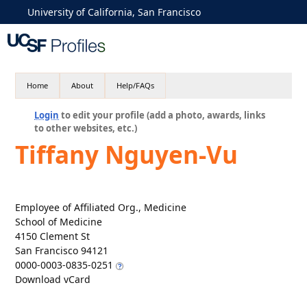
University of California, San Francisco
Home
About
Help/FAQs
Login
to edit your profile (add a photo, awards, links
to other websites, etc.)
Tiffany Nguyen-Vu
Employee of Affiliated Org., Medicine
School of Medicine
4150 Clement St
San Francisco 94121
0000-0003-0835-0251
Download vCard