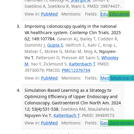
Soetikno A, Soetikno R, Wani S. PMID: 39874437.
View in:
PubMed
Mentions:
Fields:
Edu
Education
T
Improving colonoscopy quality in the national
VA healthcare system. Contemp Clin Trials. 2025
02; 149:107784.
Gawron AJ, Bailey T, Codden R,
Dominitz J,
Gupta S
, Helfrich C, Kahi C, Krop L,
Malvar C, McKee G, Millar M, Mog A,
Nguyen-
Vu T
, Patterson O, Presson AP, Saini S,
Whooley
M
, Yao Y, Zickmund S,
Kaltenbach T
. PMID:
39730079; PMCID:
PMC12376734
.
View in:
PubMed
Mentions:
Fields:
Med
Medicine (G
Simulation-Based Learning as a Strategy to
Optimizing Efficiency of Upper Endoscopy and
Colonoscopy. Gastroenterol Clin North Am. 2024
12; 53(4):531-538.
Soetikno RM, Maulahela H,
Nguyen-Vu T
,
Kaltenbach T
. PMID: 39489573.
View in:
PubMed
Mentions:
Fields:
Gas
Gastroenter