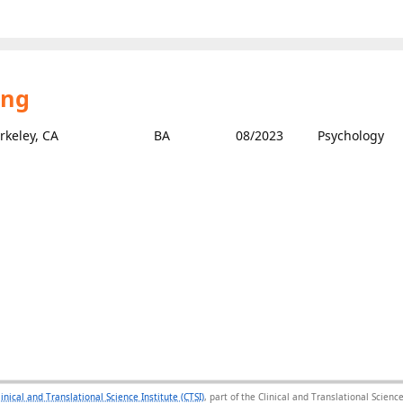
ing
erkeley, CA
BA
08/2023
Psychology
linical and Translational Science Institute (CTSI)
, part of the Clinical and Translational Scie