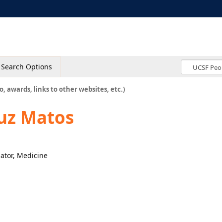
Search Options
o, awards, links to other websites, etc.)
ruz Matos
nator, Medicine