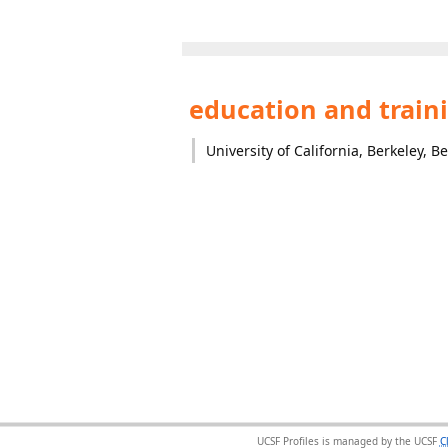
education and train
University of California, Berkeley, B
UCSF Profiles is managed by the UCSF
C