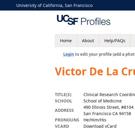
University of California, San Francisco
Home
About
Help/FAQs
Login
to edit your profile (add a phot
Victor De La C
TITLE(S)
Clinical Research Coordi
SCHOOL
School of Medicine
490 Illinois Street, #8104
ADDRESS
San Francisco CA 94158
PRONOUNS
He/Him/His
VCARD
Download vCard