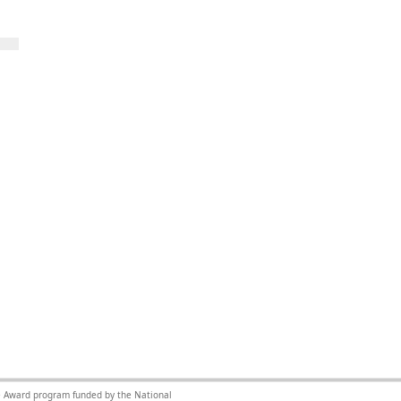
nce Award program funded by the National