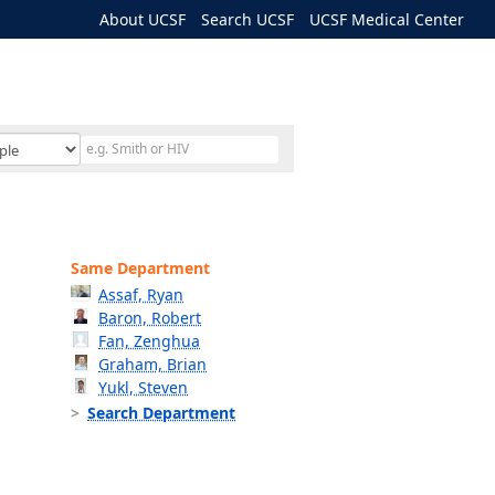
About UCSF
Search UCSF
UCSF Medical Center
Same Department
Assaf, Ryan
Baron, Robert
Fan, Zenghua
Graham, Brian
Yukl, Steven
Search Department