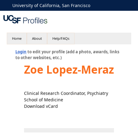
University of California, San Francisco
Home
About
Help/FAQs
Login
to edit your profile (add a photo, awards, links
to other websites, etc.)
Zoe Lopez-Meraz
Clinical Research Coordinator, Psychiatry
School of Medicine
Download vCard