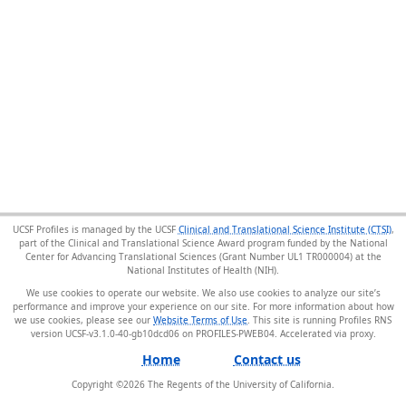
UCSF Profiles is managed by the UCSF
Clinical and Translational Science Institute (CTSI)
,
part of the Clinical and Translational Science Award program funded by the National
Center for Advancing Translational Sciences (Grant Number UL1 TR000004) at the
National Institutes of Health (NIH).
We use cookies to operate our website. We also use cookies to analyze our site’s
performance and improve your experience on our site. For more information about how
we use cookies, please see our
Website Terms of Use
. This site is running Profiles RNS
version UCSF-v3.1.0-40-gb10dcd06 on PROFILES-PWEB04
.
Home
Contact us
Copyright ©
2026
The Regents of the University of California.