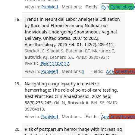
View in:
PubMed
Mentions:
Fields:
Gyn
Gynecology
Trends in Neuraxial Labor Analgesia Utilization
by Race and Ethnicity among Nulliparous
Individuals Undergoing Spontaneous Vaginal
Delivery, United States, 2007 to 2022.
Anesthesiology. 2025 Feb 01; 142(2):409-411.
Stockert E, Siadat S, Bateman BT, Martinez E,
Butwick AJ
, Leonard SA. PMID: 39807921;
PMCID:
PMC12108127
.
View in:
PubMed
Mentions:
1
Fields:
Ane
Anesthesi
Navigating coagulopathy in obstetric
hemorrhage: The role of point-of-care testing.
Best Pract Res Clin Anaesthesiol. 2024 Sep;
38(3):233-245.
Gill N,
Butwick A
, Bell SF. PMID:
39764813.
View in:
PubMed
Mentions:
Fields:
Ane
Anesthesiol
Risk of postpartum hemorrhage with increasing