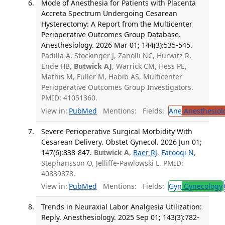
Mode of Anesthesia for Patients with Placenta
Accreta Spectrum Undergoing Cesarean
Hysterectomy: A Report from the Multicenter
Perioperative Outcomes Group Database.
Anesthesiology. 2026 Mar 01; 144(3):535-545.
Padilla A, Stockinger J, Zanolli NC, Hurwitz R,
Ende HB,
Butwick AJ
, Warrick CM, Hess PE,
Mathis M, Fuller M, Habib AS, Multicenter
Perioperative Outcomes Group Investigators.
PMID: 41051360.
View in:
PubMed
Mentions:
Fields:
Ane
Anesthesiol
Severe Perioperative Surgical Morbidity With
Cesarean Delivery. Obstet Gynecol. 2026 Jun 01;
147(6):838-847.
Butwick A
,
Baer RJ
,
Farooqi N
,
Stephansson O, Jelliffe-Pawlowski L. PMID:
40839878.
View in:
PubMed
Mentions:
Fields:
Gyn
Gynecology
Trends in Neuraxial Labor Analgesia Utilization:
Reply. Anesthesiology. 2025 Sep 01; 143(3):782-