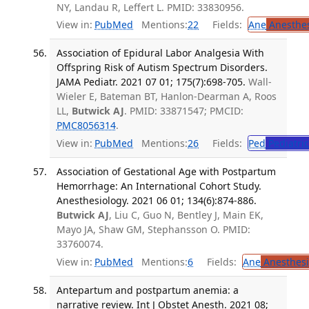
NY, Landau R, Leffert L. PMID: 33830956.
View in:
PubMed
Mentions:
22
Fields:
Ane
Anesthes
Association of Epidural Labor Analgesia With
Offspring Risk of Autism Spectrum Disorders.
JAMA Pediatr. 2021 07 01; 175(7):698-705.
Wall-
Wieler E, Bateman BT, Hanlon-Dearman A, Roos
LL,
Butwick AJ
. PMID: 33871547; PMCID:
PMC8056314
.
View in:
PubMed
Mentions:
26
Fields:
Ped
Pediatric
Association of Gestational Age with Postpartum
Hemorrhage: An International Cohort Study.
Anesthesiology. 2021 06 01; 134(6):874-886.
Butwick AJ
, Liu C, Guo N, Bentley J, Main EK,
Mayo JA, Shaw GM, Stephansson O. PMID:
33760074.
View in:
PubMed
Mentions:
6
Fields:
Ane
Anesthesi
Antepartum and postpartum anemia: a
narrative review. Int J Obstet Anesth. 2021 08;