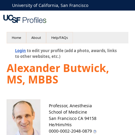
University of California, San Francisco
Home
About
Help/FAQs
Login
to edit your profile (add a photo, awards, links
to other websites, etc.)
Alexander Butwick,
MS, MBBS
Professor, Anesthesia
School of Medicine
San Francisco CA 94158
He/Him/His
0000-0002-2048-0879