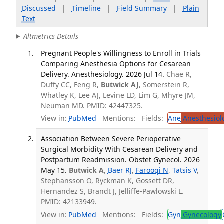
Discussed
|
Timeline
|
Field Summary
|
Plain
Text
Altmetrics Details
Pregnant People's Willingness to Enroll in Trials
Comparing Anesthesia Options for Cesarean
Delivery. Anesthesiology. 2026 Jul 14.
Chae R,
Duffy CC, Feng R,
Butwick AJ
, Somerstein R,
Whatley K, Lee AJ, Levine LD, Lim G, Mhyre JM,
Neuman MD. PMID: 42447325.
View in:
PubMed
Mentions:
Fields:
Ane
Anesthesiol
Association Between Severe Perioperative
Surgical Morbidity With Cesarean Delivery and
Postpartum Readmission. Obstet Gynecol. 2026
May 15.
Butwick A
,
Baer RJ
,
Farooqi N
,
Tatsis V
,
Stephansson O, Ryckman K, Gossett DR,
Hernandez S, Brandt J, Jelliffe-Pawlowski L.
PMID: 42133949.
View in:
PubMed
Mentions:
Fields:
Gyn
Gynecology