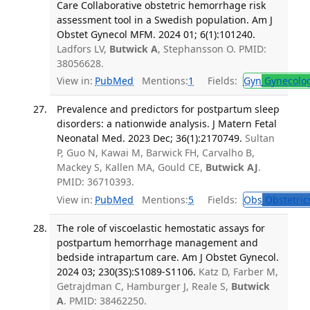
Care Collaborative obstetric hemorrhage risk
assessment tool in a Swedish population. Am J
Obstet Gynecol MFM. 2024 01; 6(1):101240.
Ladfors LV,
Butwick A
, Stephansson O. PMID:
38056628.
View in:
PubMed
Mentions:
1
Fields:
Gyn
Gynecolo
Prevalence and predictors for postpartum sleep
disorders: a nationwide analysis. J Matern Fetal
Neonatal Med. 2023 Dec; 36(1):2170749.
Sultan
P, Guo N, Kawai M, Barwick FH, Carvalho B,
Mackey S, Kallen MA, Gould CE,
Butwick AJ
.
PMID: 36710393.
View in:
PubMed
Mentions:
5
Fields:
Obs
Obstetric
The role of viscoelastic hemostatic assays for
postpartum hemorrhage management and
bedside intrapartum care. Am J Obstet Gynecol.
2024 03; 230(3S):S1089-S1106.
Katz D, Farber M,
Getrajdman C, Hamburger J, Reale S,
Butwick
A
. PMID: 38462250.