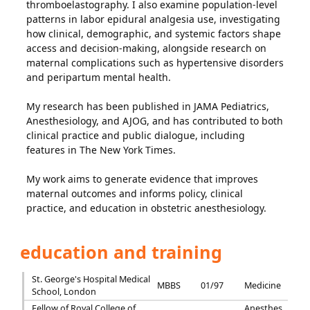
thromboelastography. I also examine population-level
patterns in labor epidural analgesia use, investigating
how clinical, demographic, and systemic factors shape
access and decision-making, alongside research on
maternal complications such as hypertensive disorders
and peripartum mental health.
My research has been published in JAMA Pediatrics,
Anesthesiology, and AJOG, and has contributed to both
clinical practice and public dialogue, including
features in The New York Times.
My work aims to generate evidence that improves
maternal outcomes and informs policy, clinical
practice, and education in obstetric anesthesiology.
education and training
St. George's Hospital Medical
MBBS
01/97
Medicine
School, London
Fellow of Royal College of
Anesthes