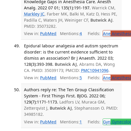
Knowledge Gaps in Anesthesia Care. Anesth
Analg. 2022 07 01; 135(1):191-197.
Warrick CM,
Markley JC
, Farber MK, Balki M, Katz D, Hess PE,
Padilla C, Waters JH, Weiniger CF,
Butwick AJ
.
PMID: 35073282.
View in:
PubMed
Mentions:
4
Fields:
Ane
Anesthesi
Epidural labour analgesia and autism spectrum
disorder: is the current evidence sufficient to
dismiss an association? Br J Anaesth. 2022 03;
128(3):393-398.
Butwick AJ
, Abrams DA, Wong
CA. PMID: 35039173; PMCID:
PMC10941096
.
View in:
PubMed
Mentions:
5
Fields:
Ane
Anesthesi
Authors reply re: The Ten Group Classification
System - First Things First. BJOG. 2022 06;
129(7):1171-1173.
Ladfors LV, Muraca GM,
Zetterqvist J,
Butwick AJ
, Stephansson O. PMID:
34985182.
View in:
PubMed
Mentions:
1
Fields:
Gyn
Gynecolo