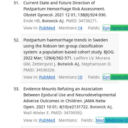
Current State and Future Direction of
Postpartum Hemorrhage Risk Assessment.
Obstet Gynecol. 2021 12 01; 138(6):924-930.
Ende HB,
Butwick AJ
. PMID: 34736271.
View in:
PubMed
Mentions:
14
Fields:
Gyn
Gynecol
Postpartum haemorrhage trends in Sweden
using the Robson ten group classification
system: a population-based cohort study. BJOG.
2022 Mar; 129(4):562-571.
Ladfors LV, Muraca
GM, Zetterqvist J,
Butwick AJ
, Stephansson O.
PMID: 34536326.
View in:
PubMed
Mentions:
10
Fields:
Gyn
Gynecol
Evidence Mounts Refuting an Association
Between Epidural Use and Neurodevelopmental
Adverse Outcomes in Children. JAMA Netw
Open. 2021 10 01; 4(10):e2131722.
Butwick AJ
,
Wall-Wieler E. PMID: 34709392.
View in:
PubMed
Mentions:
Fields:
Med
Medicine (G