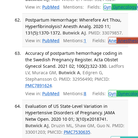
View in:
PubMed
Mentions:
Fields:
Gyn
Gynecology
Postpartum Hemorrhage: Wherefore Art Thou,
Hyperfibrinolysis? Anesth Analg. 2020 11;
131(5):1370-1372.
Butwick AJ
. PMID: 33079857.
View in:
PubMed
Mentions:
1
Fields:
Ane
Anesthesi
Accuracy of postpartum hemorrhage coding in
the Swedish Pregnancy Register. Acta Obstet
Gynecol Scand. 2021 02; 100(2):322-330.
Ladfors
LV, Muraca GM,
Butwick A
, Edgren G,
Stephansson O. PMID: 32956490; PMCID:
PMC7891624
.
View in:
PubMed
Mentions:
8
Fields:
Gyn
Gynecolo
Evaluation of US State-Level Variation in
Hypertensive Disorders of Pregnancy. JAMA
Netw Open. 2020 10 01; 3(10):e2018741.
Butwick AJ
, Druzin ML, Shaw GM, Guo N. PMID:
33001203; PMCID:
PMC7530635
.