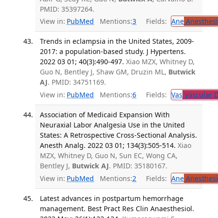
PMID: 35397264.
View in:
PubMed
Mentions:
3
Fields:
Ane
Anesthesi
Trends in eclampsia in the United States, 2009-
2017: a population-based study. J Hypertens.
2022 03 01; 40(3):490-497.
Xiao MZX, Whitney D,
Guo N, Bentley J, Shaw GM, Druzin ML,
Butwick
AJ
. PMID: 34751169.
View in:
PubMed
Mentions:
6
Fields:
Vas
Vascular D
Association of Medicaid Expansion With
Neuraxial Labor Analgesia Use in the United
States: A Retrospective Cross-Sectional Analysis.
Anesth Analg. 2022 03 01; 134(3):505-514.
Xiao
MZX, Whitney D, Guo N, Sun EC, Wong CA,
Bentley J,
Butwick AJ
. PMID: 35180167.
View in:
PubMed
Mentions:
2
Fields:
Ane
Anesthesi
Latest advances in postpartum hemorrhage
management. Best Pract Res Clin Anaesthesiol.