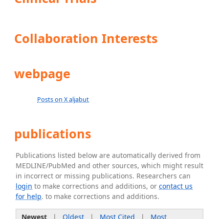
Collaboration Interests
webpage
Posts on X aljabut
publications
Publications listed below are automatically derived from
MEDLINE/PubMed and other sources, which might result
in incorrect or missing publications. Researchers can
login
to make corrections and additions, or
contact us
for help
. to make corrections and additions.
Newest
|
Oldest
|
Most Cited
|
Most