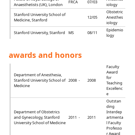
FRCA
07/03
Anaesthetists (UK), London
iology
Obstetric
Stanford University School of
12/05
Anesthes
Medicine, Stanford
iology
Epidemio
Stanford University, Stanford
MS
08/11
logy
awards and honors
Faculty
Award
Department of Anesthesia,
for
Stanford University School of
2008 -
2008
Teaching
Medicine
Excellenc
e
Outstan
ding
Department of Obstetrics
Interdep
and Gynecology, Stanford
2011 -
2011
artmenta
University School of Medicine
l Faculty
Professo
r Award