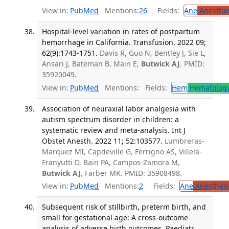
View in:
PubMed
Mentions:
26
Fields:
Ane
Anesthes
Hospital-level variation in rates of postpartum
hemorrhage in California. Transfusion. 2022 09;
62(9):1743-1751.
Davis R, Guo N, Bentley J, Sie L,
Ansari J, Bateman B, Main E,
Butwick AJ
. PMID:
35920049.
View in:
PubMed
Mentions:
Fields:
Hem
Hematolog
Association of neuraxial labor analgesia with
autism spectrum disorder in children: a
systematic review and meta-analysis. Int J
Obstet Anesth. 2022 11; 52:103577.
Lumbreras-
Marquez MI, Capdeville G, Ferrigno AS, Villela-
Franyutti D, Bain PA, Campos-Zamora M,
Butwick AJ
, Farber MK. PMID: 35908498.
View in:
PubMed
Mentions:
2
Fields:
Ane
Anesthesi
Subsequent risk of stillbirth, preterm birth, and
small for gestational age: A cross-outcome
analysis of adverse birth outcomes. Paediatr