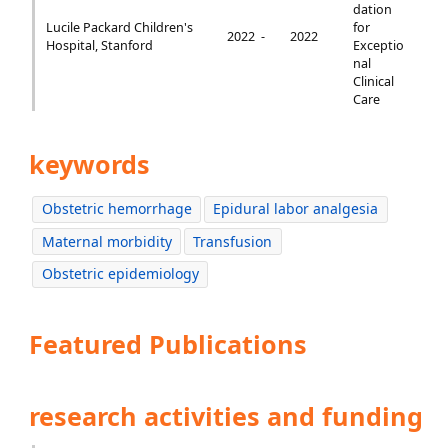
dation
Lucile Packard Children's
for
2022 -
2022
Hospital, Stanford
Exceptio
nal
Clinical
Care
keywords
Obstetric hemorrhage
Epidural labor analgesia
Maternal morbidity
Transfusion
Obstetric epidemiology
Featured Publications
research activities and funding