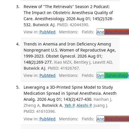
Review of "The Retrievals" Season 2 Podcast:
The Impact on Obstetric Anesthesia Quality of
Care. Anesthesiology. 2026 Aug 01; 145(2):528-
532.
Butwick AJ
. PMID: 42044390.
View in:
PubMed
Mentions:
Fields:
Ane
Anesthesiol
Trends in Anemia and Iron Deficiency Among
Nonpregnant U.S. Women of Reproductive Age,
1999-2023. Obstet Gynecol. 2026 Aug 01;
148(2):269-277.
Xiao MZX, Bentley J, Leavitt AD,
Butwick AJ
. PMID: 41926767.
View in:
PubMed
Mentions:
Fields:
Gyn
Gynecology
Leveraging a 3D-Printed Spine Model to Study
Medication Spread in Spinal Anesthesia. Anesth
Analg. 2026 Aug 01; 143(2):427-430.
Hanhan J,
Zheng A,
Butwick A
,
Yeh P
,
Aleshi P
, Juang J.
PMID: 41610396.
View in:
PubMed
Mentions:
Fields:
Ane
Anesthesiol