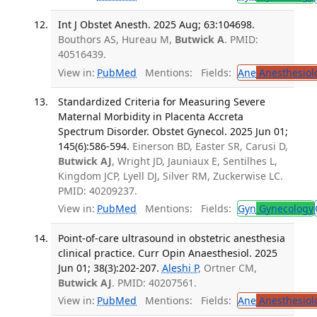
Int J Obstet Anesth. 2025 Aug; 63:104698.
Bouthors AS, Hureau M,
Butwick A
. PMID:
40516439.
View in:
PubMed
Mentions:
Fields:
Ane
Anesthesiol
Standardized Criteria for Measuring Severe
Maternal Morbidity in Placenta Accreta
Spectrum Disorder. Obstet Gynecol. 2025 Jun 01;
145(6):586-594.
Einerson BD, Easter SR, Carusi D,
Butwick AJ
, Wright JD, Jauniaux E, Sentilhes L,
Kingdom JCP, Lyell DJ, Silver RM, Zuckerwise LC.
PMID: 40209237.
View in:
PubMed
Mentions:
Fields:
Gyn
Gynecology
Point-of-care ultrasound in obstetric anesthesia
clinical practice. Curr Opin Anaesthesiol. 2025
Jun 01; 38(3):202-207.
Aleshi P
, Ortner CM,
Butwick AJ
. PMID: 40207561.
View in:
PubMed
Mentions:
Fields:
Ane
Anesthesiol