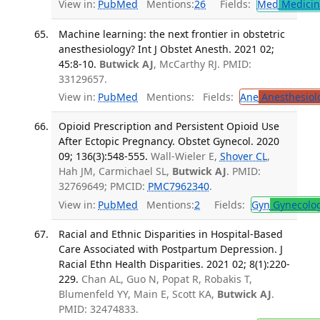
View in:
PubMed
Mentions:
26
Fields:
Med
Medicine
Machine learning: the next frontier in obstetric
anesthesiology? Int J Obstet Anesth. 2021 02;
45:8-10.
Butwick AJ
, McCarthy RJ. PMID:
33129657.
View in:
PubMed
Mentions:
Fields:
Ane
Anesthesiol
Opioid Prescription and Persistent Opioid Use
After Ectopic Pregnancy. Obstet Gynecol. 2020
09; 136(3):548-555.
Wall-Wieler E,
Shover CL
,
Hah JM, Carmichael SL,
Butwick AJ
. PMID:
32769649; PMCID:
PMC7962340
.
View in:
PubMed
Mentions:
2
Fields:
Gyn
Gynecolo
Racial and Ethnic Disparities in Hospital-Based
Care Associated with Postpartum Depression. J
Racial Ethn Health Disparities. 2021 02; 8(1):220-
229.
Chan AL, Guo N, Popat R, Robakis T,
Blumenfeld YY, Main E, Scott KA,
Butwick AJ
.
PMID: 32474833.