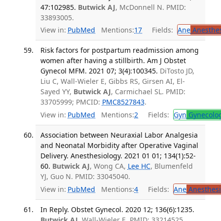
47:102985.
Butwick AJ
, McDonnell N. PMID:
33893005.
View in:
PubMed
Mentions:
17
Fields:
Ane
Anesthes
Risk factors for postpartum readmission among
women after having a stillbirth. Am J Obstet
Gynecol MFM. 2021 07; 3(4):100345.
DiTosto JD,
Liu C, Wall-Wieler E, Gibbs RS, Girsen AI, El-
Sayed YY,
Butwick AJ
, Carmichael SL. PMID:
33705999; PMCID:
PMC8527843
.
View in:
PubMed
Mentions:
2
Fields:
Gyn
Gynecolo
Association between Neuraxial Labor Analgesia
and Neonatal Morbidity after Operative Vaginal
Delivery. Anesthesiology. 2021 01 01; 134(1):52-
60.
Butwick AJ
, Wong CA,
Lee HC
, Blumenfeld
YJ, Guo N. PMID: 33045040.
View in:
PubMed
Mentions:
4
Fields:
Ane
Anesthesi
In Reply. Obstet Gynecol. 2020 12; 136(6):1235.
Butwick AJ
, Wall-Wieler E. PMID: 33214525.