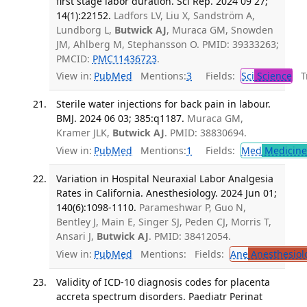
first stage labor duration. Sci Rep. 2024 09 27;
14(1):22152.
Ladfors LV, Liu X, Sandström A,
Lundborg L,
Butwick AJ
, Muraca GM, Snowden
JM, Ahlberg M, Stephansson O. PMID: 39333263;
PMCID:
PMC11436723
.
View in:
PubMed
Mentions:
3
Fields:
Sci
Science
Tr
Sterile water injections for back pain in labour.
BMJ. 2024 06 03; 385:q1187.
Muraca GM,
Kramer JLK,
Butwick AJ
. PMID: 38830694.
View in:
PubMed
Mentions:
1
Fields:
Med
Medicine 
Variation in Hospital Neuraxial Labor Analgesia
Rates in California. Anesthesiology. 2024 Jun 01;
140(6):1098-1110.
Parameshwar P, Guo N,
Bentley J, Main E, Singer SJ, Peden CJ, Morris T,
Ansari J,
Butwick AJ
. PMID: 38412054.
View in:
PubMed
Mentions:
Fields:
Ane
Anesthesiol
Validity of ICD-10 diagnosis codes for placenta
accreta spectrum disorders. Paediatr Perinat