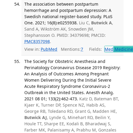
The association between postpartum
hemorrhage and postpartum depression: A
Swedish national register-based study. PLoS
One. 2021; 16(8):e0255938.
Liu C,
Butwick A
,
Sand A, Wikström AK, Snowden JM,
Stephansson O. PMID: 34379698; PMCID:
PMC8357098
.
View in:
PubMed
Mentions:
7
Fields:
Med
Medicine 
The Society for Obstetric Anesthesia and
Perinatology Coronavirus Disease 2019 Registry:
An Analysis of Outcomes Among Pregnant
Women Delivering During the Initial Severe
Acute Respiratory Syndrome Coronavirus-2
Outbreak in the United States. Anesth Analg.
2021 08 01; 133(2):462-473.
Katz D, Bateman BT,
Kjaer K, Turner DP, Spence NZ, Habib AS,
George RB, Toledano RD, Grant G, Madden HE,
Butwick AJ
, Lynde G, Minehart RD, Beilin Y,
Houle TT, Sharpe EE, Kodali B, Bharadwaj S,
Farber MK, Palanisamy A, Prabhu M, Gonzales