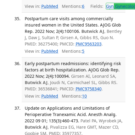
View in:
PubMed
Mentions:
6
Fields:
Gyn
Gynecolo
Postpartum care visits among commercially
insured women in the United States. AJOG Glob
Rep. 2022 Nov; 2(4):100106.
Butwick AJ
, Bentley
J, Daw J, Sultan P, Girsen A, Gibbs RS, Guo N.
PMID: 36275400; PMCID:
PMC9563203
.
View in:
PubMed
Mentions:
5
Early postpartum readmissions: identifying risk
factors at birth hospitalization. AJOG Glob Rep.
2022 Nov; 2(4):100094.
Girsen AI, Leonard SA,
Butwick AJ
, Joudi N, Carmichael SL, Gibbs RS.
PMID: 36536841; PMCID:
PMC9758340
.
View in:
PubMed
Mentions:
10
Update on Applications and Limitations of
Perioperative Tranexamic Acid. Anesth Analg.
2022 09 01; 135(3):460-473.
Patel PA, Wyrobek JA,
Butwick AJ
, Pivalizza EG, Hare GMT, Mazer CD,
Goobie SM. PMID: 35977357.