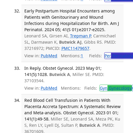
Early Postpartum Hospital Encounters among
Patients with Genitourinary and Wound
Infections during Hospitalization for Birth. Am J
Perinatol. 2024 05; 41(S 01):e2017-e2025.
Leonard SA, Girsen AI,
Trepman P
, Carmichael
SL, Darmawan K,
Butwick AJ
, Gibbs RS. PMID:
37216972; PMCID:
PMC11479657
.
View in:
PubMed
Mentions:
1
Fields:
Per
Perinatolo
In Reply. Obstet Gynecol. 2023 May 01;
141(5):1028.
Butwick A
, Miller SE. PMID:
37103544.
View in:
PubMed
Mentions:
Fields:
Gyn
Gynecology
Red Blood Cell Transfusion in Patients With
Placenta Accreta Spectrum: A Systematic Review
and Meta-analysis. Obstet Gynecol. 2023 01 01;
141(1):49-58.
Miller SE, Leonard SA, Meza PK, Ku
S, Ren LY, Lyell DJ, Sultan P,
Butwick A
. PMID:
36701609.