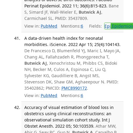
Perinat Epidemiol. 2022 11; 36(6):815-823.
Bane
S, Simard JF, Wall-Wieler E,
Butwick AJ
,
Carmichael SL. PMID: 35437809.
View in:
PubMed
Mentions:
6
Fields:
Epi
Epidemiol
A data-driven health index for neonatal
morbidities. iScience. 2022 Apr 15; 25(4):104143.
De Francesco D, Blumenfeld YJ, Maric I, Mayo JA,
Chang AL, Fallahzadeh R, Phongpreecha T,
Butwick AJ
, Xenochristou M, Phibbs CS, Bidoki
NH, Becker M, Culos A, Espinosa C, Liu Q,
Sylvester KG, Gaudilliere B, Angst MS,
Stevenson DK, Shaw GM, Aghaeepour N. PMID:
35402862; PMCID:
PMC8990172
.
View in:
PubMed
Mentions:
6
Accuracy of visual estimation of blood loss in
obstetrics using clinical reconstructions: an
observational simulation cohort study. Int J
Obstet Anesth. 2022 05; 50:103539.
Athar MW,
Abir G, Seay RC, Guo N,
Butwick A
, Carvalho B.