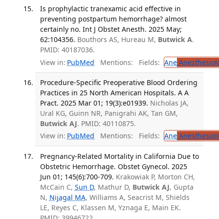
Is prophylactic tranexamic acid effective in
preventing postpartum hemorrhage? almost
certainly no. Int J Obstet Anesth. 2025 May;
62:104356.
Bouthors AS, Hureau M,
Butwick A
.
PMID: 40187036.
View in:
PubMed
Mentions:
Fields:
Ane
Anesthesiol
Procedure-Specific Preoperative Blood Ordering
Practices in 25 North American Hospitals. A A
Pract. 2025 Mar 01; 19(3):e01939.
Nicholas JA,
Ural KG, Guinn NR, Panigrahi AK, Tan GM,
Butwick AJ
. PMID: 40110875.
View in:
PubMed
Mentions:
Fields:
Ane
Anesthesiol
Pregnancy-Related Mortality in California Due to
Obstetric Hemorrhage. Obstet Gynecol. 2025
Jun 01; 145(6):700-709.
Krakowiak P, Morton CH,
McCain C,
Sun D
, Mathur D,
Butwick AJ
, Gupta
N,
Nijagal MA
, Williams A, Seacrist M, Shields
LE, Reyes C, Klassen M, Yznaga E, Main EK.
PMID: 39946722.