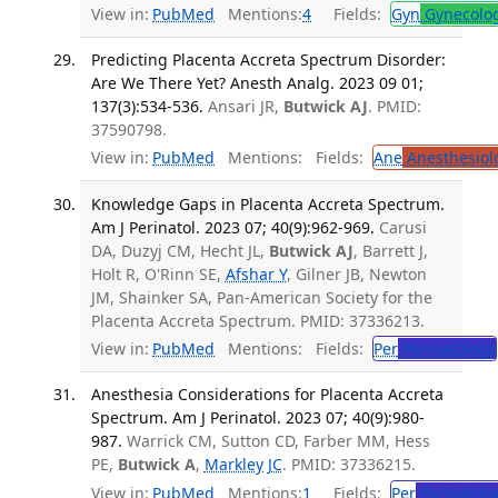
View in:
PubMed
Mentions:
4
Fields:
Gyn
Gynecolo
Predicting Placenta Accreta Spectrum Disorder:
Are We There Yet? Anesth Analg. 2023 09 01;
137(3):534-536.
Ansari JR,
Butwick AJ
. PMID:
37590798.
View in:
PubMed
Mentions:
Fields:
Ane
Anesthesiol
Knowledge Gaps in Placenta Accreta Spectrum.
Am J Perinatol. 2023 07; 40(9):962-969.
Carusi
DA, Duzyj CM, Hecht JL,
Butwick AJ
, Barrett J,
Holt R, O'Rinn SE,
Afshar Y
, Gilner JB, Newton
JM, Shainker SA, Pan-American Society for the
Placenta Accreta Spectrum. PMID: 37336213.
View in:
PubMed
Mentions:
Fields:
Per
Perinatology
Anesthesia Considerations for Placenta Accreta
Spectrum. Am J Perinatol. 2023 07; 40(9):980-
987.
Warrick CM, Sutton CD, Farber MM, Hess
PE,
Butwick A
,
Markley JC
. PMID: 37336215.
View in:
PubMed
Mentions:
1
Fields:
Per
Perinatolo