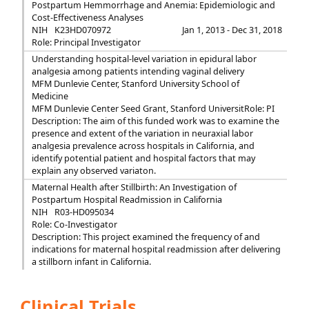
Postpartum Hemmorrhage and Anemia: Epidemiologic and
Cost-Effectiveness Analyses
NIH
K23HD070972
Jan 1, 2013 - Dec 31, 2018
Role: Principal Investigator
Understanding hospital-level variation in epidural labor
analgesia among patients intending vaginal delivery
MFM Dunlevie Center, Stanford University School of
Medicine
MFM Dunlevie Center Seed Grant, Stanford Universit
Role: PI
Description: The aim of this funded work was to examine the
presence and extent of the variation in neuraxial labor
analgesia prevalence across hospitals in California, and
identify potential patient and hospital factors that may
explain any observed variaton.
Maternal Health after Stillbirth: An Investigation of
Postpartum Hospital Readmission in California
NIH
R03-HD095034
Role: Co-Investigator
Description: This project examined the frequency of and
indications for maternal hospital readmission after delivering
a stillborn infant in California.
Clinical Trials