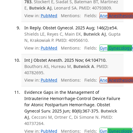
783.
Stockert E, Siadat S, Bateman BT, Martinez
E,
Butwick AJ
, Leonard SA. PMID: 40793809.
View in:
PubMed
Mentions:
Fields:
Ane
Anesthesiol
In Reply. Obstet Gynecol. 2025 Aug; 146(2):e54.
Shields LE, Reyes C, Main EK,
Butwick AJ
, Gupta
N, Krakowiak P. PMID: 40956610.
View in:
PubMed
Mentions:
Fields:
Gyn
Gynecology
Int J Obstet Anesth. 2025 Nov; 64:104710.
Bouthors AS, Hureau M,
Butwick A
. PMID:
40782695.
View in:
PubMed
Mentions:
Fields:
Ane
Anesthesiol
Evidence Gaps in the Management of
Intrauterine Hemorrhage-Control Device Failure
for Atonic Postpartum Hemorrhage. Obstet
Gynecol Surv. 2025 Jun; 80(6):367-375.
Butwick
AJ
, Cecconi M, Ortner C, Di Simone N. PMID:
40737264.
View in:
PubMed
Mentions:
Fields:
Gyn
Gynecology