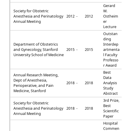
Gerard
Society for Obstetric
W.
Anesthesia and Perinatology
2012 -
2012
Ostheim
Annual Meeting
er
Lecture
Outstan
ding
Department of Obstetrics
Interdep
and Gynecology, Stanford
2015 -
2015
artmenta
University School of Medicine
l Faculty
Professo
r Award
Best
Annual Research Meeting,
Data
Dept of Anesthesia,
2018 -
2018
Analysis
Perioperative, and Pain
Study
Medicine, Stanford
Abstract
3rd Prize,
Society for Obstetric
Best
Anesthesia and Perinatology
2018 -
2018
Scientific
Annual Meeting
Paper
Hospital
Commen