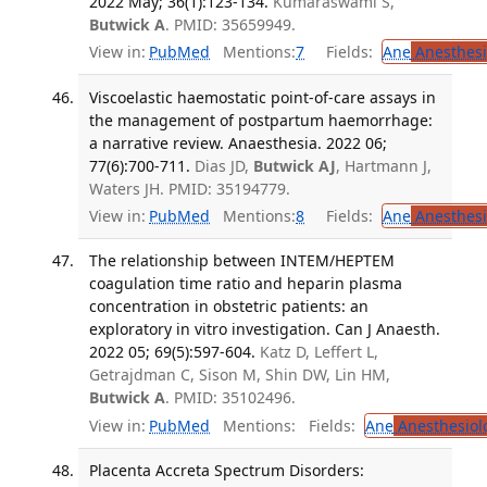
2022 May; 36(1):123-134.
Kumaraswami S,
Butwick A
. PMID: 35659949.
View in:
PubMed
Mentions:
7
Fields:
Ane
Anesthesi
Viscoelastic haemostatic point-of-care assays in
the management of postpartum haemorrhage:
a narrative review. Anaesthesia. 2022 06;
77(6):700-711.
Dias JD,
Butwick AJ
, Hartmann J,
Waters JH. PMID: 35194779.
View in:
PubMed
Mentions:
8
Fields:
Ane
Anesthesi
The relationship between INTEM/HEPTEM
coagulation time ratio and heparin plasma
concentration in obstetric patients: an
exploratory in vitro investigation. Can J Anaesth.
2022 05; 69(5):597-604.
Katz D, Leffert L,
Getrajdman C, Sison M, Shin DW, Lin HM,
Butwick A
. PMID: 35102496.
View in:
PubMed
Mentions:
Fields:
Ane
Anesthesiol
Placenta Accreta Spectrum Disorders: