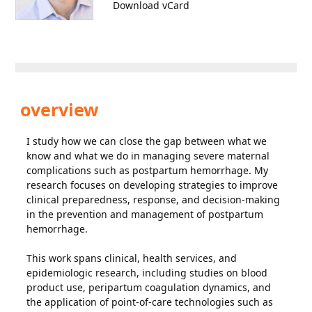
Download vCard
overview
I study how we can close the gap between what we
know and what we do in managing severe maternal
complications such as postpartum hemorrhage. My
research focuses on developing strategies to improve
clinical preparedness, response, and decision-making
in the prevention and management of postpartum
hemorrhage.
This work spans clinical, health services, and
epidemiologic research, including studies on blood
product use, peripartum coagulation dynamics, and
the application of point-of-care technologies such as