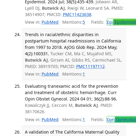
Epidemiol. 2024 Jul; 38(5):435-439.
Jotwani AR,
Lyell DJ,
Butwick AJ
, Rwigi W, Leonard SA. PMID:
38514907; PMCID:
PMC11423638
.
View in:
PubMed
Mentions:
5
Fields:
Epi
Epidemiol
Trends in racial/ethnic disparities in
postpartum hospital readmissions in California
from 1997 to 2018. AJOG Glob Rep. 2024 May;
4(2):100331.
Tucker CM, Ma C, Mujahid MS,
Butwick AJ
, Girsen AI, Gibbs RS, Carmichael SL.
PMID: 38919705; PMCID:
PMC11197112
.
View in:
PubMed
Mentions:
1
Evaluating tranexamic acid for the prevention
and treatment of obstetric hemorrhage. Curr
Opin Obstet Gynecol. 2024 04 01; 36(2):88-96.
Kowalczyk JJ, Cecconi M,
Butwick AJ
. PMID:
38170626.
View in:
PubMed
Mentions:
1
Fields:
Gyn
Gynecolo
A validation of The California Maternal Quality