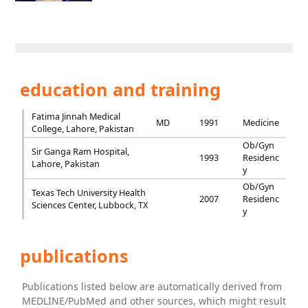
education and training
Fatima Jinnah Medical
MD
1991
Medicine
College, Lahore, Pakistan
Ob/Gyn
Sir Ganga Ram Hospital,
1993
Residenc
Lahore, Pakistan
y
Ob/Gyn
Texas Tech University Health
2007
Residenc
Sciences Center, Lubbock, TX
y
publications
Publications listed below are automatically derived from
MEDLINE/PubMed and other sources, which might result