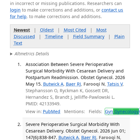
in incorrect or missing publications. Researchers can
login
to make corrections and additions, or
contact us
for help
. to make corrections and additions.
Newest
|
Oldest
|
Most Cited
|
Most
Discussed
|
Timeline
|
Field Summary
|
Plain
Text
Altmetrics Details
Association Between Severe Perioperative
Surgical Morbidity With Cesarean Delivery and
Postpartum Readmission. Obstet Gynecol. 2026
May 15.
Butwick A
,
Baer RJ
,
Farooqi N
,
Tatsis V
,
Stephansson O, Ryckman K, Gossett DR,
Hernandez S, Brandt J, Jelliffe-Pawlowski L.
PMID: 42133949.
View in:
PubMed
Mentions:
Fields:
Gyn
Gynecology
Severe Perioperative Surgical Morbidity With
Cesarean Delivery. Obstet Gynecol. 2026 Jun 01;
147(6):838-847.
Butwick A
,
Baer RJ
,
Farooqi N
,