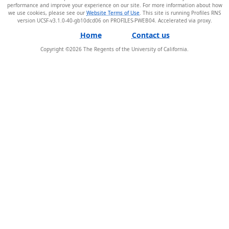
performance and improve your experience on our site. For more information about how
we use cookies, please see our
Website Terms of Use
. This site is running Profiles RNS
version UCSF-v3.1.0-40-gb10dcd06 on PROFILES-PWEB04
.
Home
Contact us
Copyright ©
2026
The Regents of the University of California.