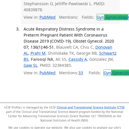
Stephansson O, Jelliffe-Pawlowski L. PMID:
40839878.
View in:
PubMed
Mentions:
Fields:
Gyn
Gynecology
Acute Respiratory Distress Syndrome in a
Preterm Pregnant Patient With Coronavirus
Disease 2019 (COVID-19). Obstet Gynecol. 2020
07; 136(1):46-51.
Blauvelt CA, Chiu C,
Donovan
AL
,
Prahl M
, Shimotake TK, George RB,
Schwartz
BS
,
Farooqi NA
, Ali SS,
Cassidy A
, Gonzalez JM,
Gaw SL
. PMID: 32384385.
View in:
PubMed
Mentions:
33
Fields:
Gyn
Gynecol
UCSF Profiles is managed by the UCSF
Clinical and Translational Science Institute (CTSI)
,
part of the Clinical and Translational Science Award program funded by the National
Center for Advancing Translational Sciences (Grant Number UL1 TR000004) at the
National Institutes of Health (NIH).
We use cookies to operate our website. We also use cookies to analyze our site’s