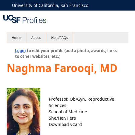
University of California, San Francisco
Home
About
Help/FAQs
Login
to edit your profile (add a photo, awards, links
to other websites, etc.)
Naghma Farooqi, MD
Professor, Ob/Gyn, Reproductive
Sciences
School of Medicine
She/Her/Hers
Download vCard