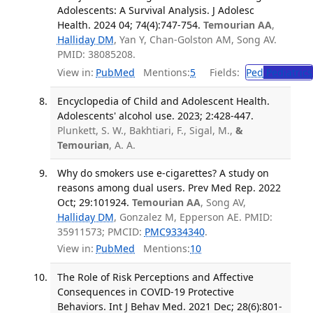
Adolescents: A Survival Analysis. J Adolesc
Health. 2024 04; 74(4):747-754.
Temourian AA
,
Halliday DM
, Yan Y, Chan-Golston AM, Song AV.
PMID: 38085208.
View in:
PubMed
Mentions:
5
Fields:
Ped
Pediatrics
Encyclopedia of Child and Adolescent Health.
Adolescents' alcohol use. 2023; 2:428-447.
Plunkett, S. W., Bakhtiari, F., Sigal, M.,
&
Temourian
, A. A.
Why do smokers use e-cigarettes? A study on
reasons among dual users. Prev Med Rep. 2022
Oct; 29:101924.
Temourian AA
, Song AV,
Halliday DM
, Gonzalez M, Epperson AE. PMID:
35911573; PMCID:
PMC9334340
.
View in:
PubMed
Mentions:
10
The Role of Risk Perceptions and Affective
Consequences in COVID-19 Protective
Behaviors. Int J Behav Med. 2021 Dec; 28(6):801-