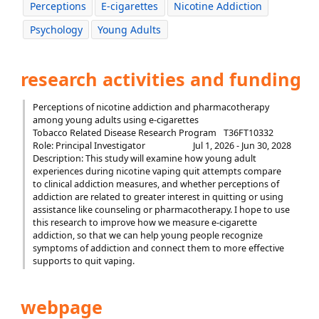
Perceptions
E-cigarettes
Nicotine Addiction
Psychology
Young Adults
research activities and funding
Perceptions of nicotine addiction and pharmacotherapy
among young adults using e-cigarettes
Tobacco Related Disease Research Program
T36FT10332
Role: Principal Investigator
Jul 1, 2026 - Jun 30, 2028
Description: This study will examine how young adult
experiences during nicotine vaping quit attempts compare
to clinical addiction measures, and whether perceptions of
addiction are related to greater interest in quitting or using
assistance like counseling or pharmacotherapy. I hope to use
this research to improve how we measure e-cigarette
addiction, so that we can help young people recognize
symptoms of addiction and connect them to more effective
supports to quit vaping.
webpage