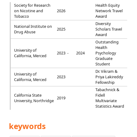
Society for Research
Health Equity
on Nicotine and
2026
Network Travel
Tobacco
Award
Diversity
National Institute on
2025
Scholars Travel
Drug Abuse
Award
Outstanding
Health
University of
2023 -
2024
Psychology
California, Merced
Graduate
Student
Dr. Vikram &
University of
2023
Priya Lakireddy
California, Merced
Fellowship
Tabachnick &
California State
Fidell
2019
University, Northridge
Multivariate
Statistics Award
keywords