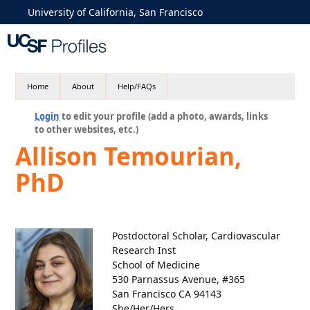
University of California, San Francisco
Home
About
Help/FAQs
Login
to edit your profile (add a photo, awards, links
to other websites, etc.)
Allison Temourian,
PhD
Postdoctoral Scholar, Cardiovascular
Research Inst
School of Medicine
530 Parnassus Avenue, #365
San Francisco CA 94143
She/Her/Hers