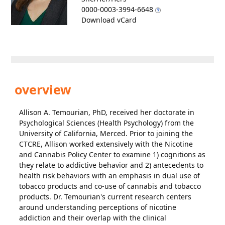
0000-0003-3994-6648
Download vCard
overview
Allison A. Temourian, PhD, received her doctorate in
Psychological Sciences (Health Psychology) from the
University of California, Merced. Prior to joining the
CTCRE, Allison worked extensively with the Nicotine
and Cannabis Policy Center to examine 1) cognitions as
they relate to addictive behavior and 2) antecedents to
health risk behaviors with an emphasis in dual use of
tobacco products and co-use of cannabis and tobacco
products. Dr. Temourian's current research centers
around understanding perceptions of nicotine
addiction and their overlap with the clinical