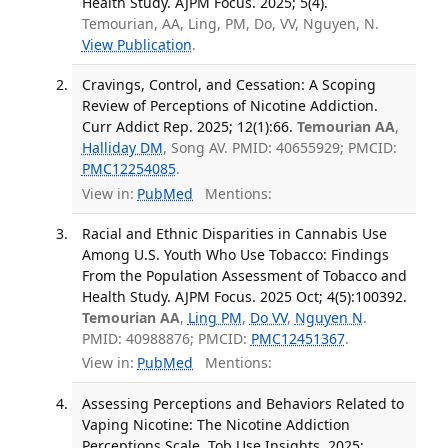
Health Study. AJPM Focus. 2025; 5(4).
Temourian, AA, Ling, PM, Do, VV, Nguyen, N.
View Publication
.
Cravings, Control, and Cessation: A Scoping
Review of Perceptions of Nicotine Addiction.
Curr Addict Rep. 2025; 12(1):66.
Temourian AA
,
Halliday DM
, Song AV. PMID: 40655929; PMCID:
PMC12254085
.
View in:
PubMed
Mentions:
Racial and Ethnic Disparities in Cannabis Use
Among U.S. Youth Who Use Tobacco: Findings
From the Population Assessment of Tobacco and
Health Study. AJPM Focus. 2025 Oct; 4(5):100392.
Temourian AA
,
Ling PM
,
Do VV
,
Nguyen N
.
PMID: 40988876; PMCID:
PMC12451367
.
View in:
PubMed
Mentions:
Assessing Perceptions and Behaviors Related to
Vaping Nicotine: The Nicotine Addiction
Perceptions Scale. Tob Use Insights. 2025;