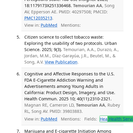
18:1179173X251336468.
Temourian AA
, Song
AV, Epperson AE. PMID: 40297508; PMCID:
PMC12035213
.
View in:
PubMed
Mentions:
Citizen science to collect tobacco waste:
Exploring the usability of two protocols. Urban
Science. 2025; 9(3).
Temourian, A.A., Durazo, A.,
Jordan, M.M., Díaz-Garayúa, J.R., Beutel, M., &
Song, A.V.
View Publication
.
Cognitive and Affective Responses to the U.S.
FDA E-Cigarette Addiction Warning and
Advertisements among Young Adults in
California: Product Design, Imagery, and Use.
Health Commun. 2025 10; 40(11):2310-2321.
Magnan RE, Cameron LD,
Temourian AA
, Rubey
RL, Song AV. PMID: 39803883.
View in:
PubMed
Mentions:
Fields:
Hea
Health Servi
Marijuana and E-cigarette Initiation Among