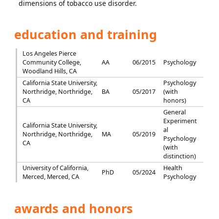
dimensions of tobacco use disorder.
education and training
Los Angeles Pierce
Community College,
AA
06/2015
Psychology
Woodland Hills, CA
California State University,
Psychology
Northridge, Northridge,
BA
05/2017
(with
CA
honors)
General
Experiment
California State University,
al
Northridge, Northridge,
MA
05/2019
Psychology
CA
(with
distinction)
University of California,
Health
PhD
05/2024
Merced, Merced, CA
Psychology
awards and honors