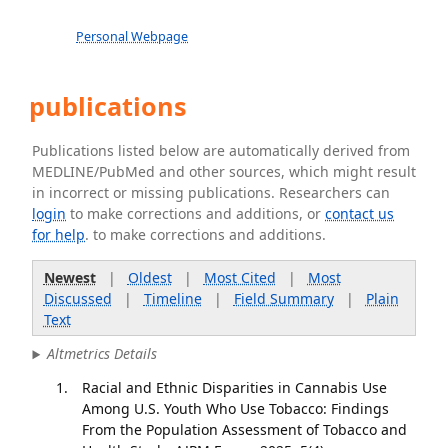
Personal Webpage
publications
Publications listed below are automatically derived from
MEDLINE/PubMed and other sources, which might result
in incorrect or missing publications. Researchers can
login
to make corrections and additions, or
contact us
for help
. to make corrections and additions.
Newest
|
Oldest
|
Most Cited
|
Most
Discussed
|
Timeline
|
Field Summary
|
Plain
Text
Altmetrics Details
Racial and Ethnic Disparities in Cannabis Use
Among U.S. Youth Who Use Tobacco: Findings
From the Population Assessment of Tobacco and