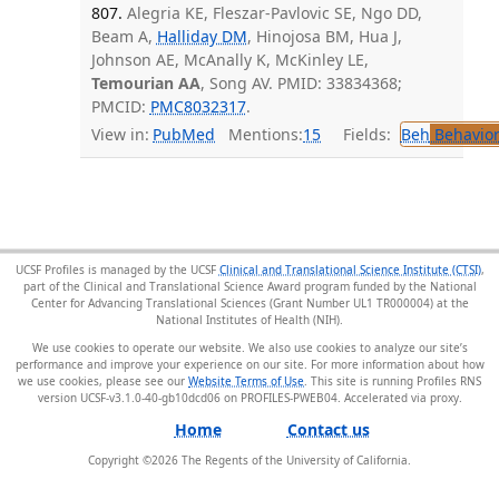
807.
Alegria KE, Fleszar-Pavlovic SE, Ngo DD,
Beam A,
Halliday DM
, Hinojosa BM, Hua J,
Johnson AE, McAnally K, McKinley LE,
Temourian AA
, Song AV. PMID: 33834368;
PMCID:
PMC8032317
.
View in:
PubMed
Mentions:
15
Fields:
Beh
Behavior
UCSF Profiles is managed by the UCSF
Clinical and Translational Science Institute (CTSI)
,
part of the Clinical and Translational Science Award program funded by the National
Center for Advancing Translational Sciences (Grant Number UL1 TR000004) at the
National Institutes of Health (NIH).
We use cookies to operate our website. We also use cookies to analyze our site’s
performance and improve your experience on our site. For more information about how
we use cookies, please see our
Website Terms of Use
. This site is running Profiles RNS
version UCSF-v3.1.0-40-gb10dcd06 on PROFILES-PWEB04
.
Home
Contact us
Copyright ©
2026
The Regents of the University of California.