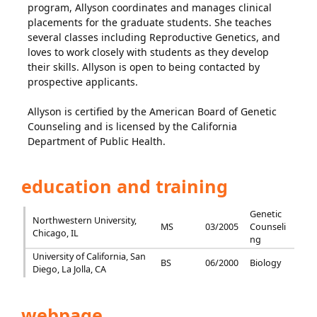
program, Allyson coordinates and manages clinical
placements for the graduate students. She teaches
several classes including Reproductive Genetics, and
loves to work closely with students as they develop
their skills. Allyson is open to being contacted by
prospective applicants.
Allyson is certified by the American Board of Genetic
Counseling and is licensed by the California
Department of Public Health.
education and training
Genetic
Northwestern University,
MS
03/2005
Counseli
Chicago, IL
ng
University of California, San
BS
06/2000
Biology
Diego, La Jolla, CA
webpage