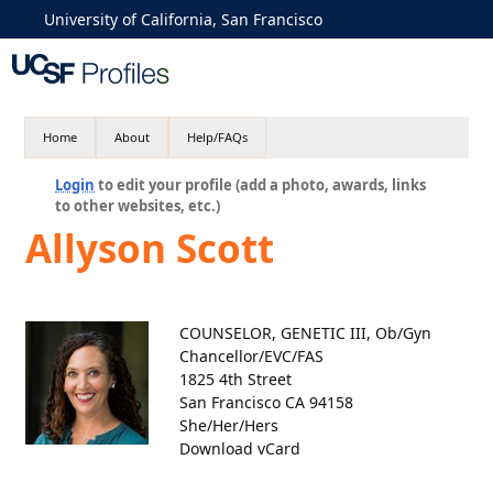
University of California, San Francisco
Home
About
Help/FAQs
Login
to edit your profile (add a photo, awards, links
to other websites, etc.)
Allyson Scott
COUNSELOR, GENETIC III, Ob/Gyn
Chancellor/EVC/FAS
1825 4th Street
San Francisco CA 94158
She/Her/Hers
Download vCard