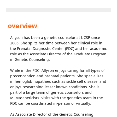
overview
Allyson has been a genetic counselor at UCSF since
2005. She splits her time between her clinical role in
the Prenatal Diagnostic Center (PDC) and her academic
role as the Associate Director of the Graduate Program
in Genetic Counseling.
While in the PDC, Allyson enjoys caring for all types of
preconception and prenatal patients. She specializes
in hemoglobinopathies such as sickle cell disease, and
enjoys researching lesser known conditions. She is
part of a large team of genetic counselors and
MFM/geneticists. Visits with the genetics team in the
PDC can be coordinated in-person or virtually.
As Associate Director of the Genetic Counseling