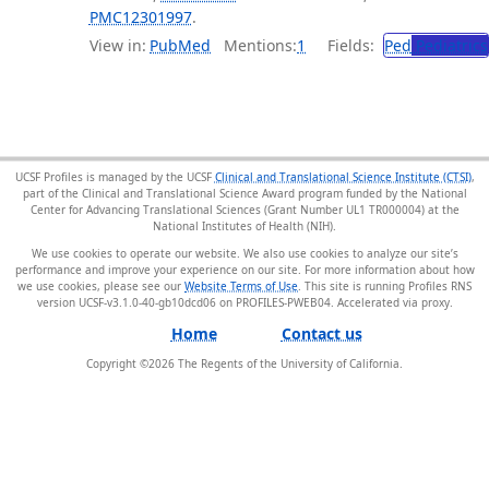
PMC12301997
.
View in:
PubMed
Mentions:
1
Fields:
Ped
Pediatrics
UCSF Profiles is managed by the UCSF
Clinical and Translational Science Institute (CTSI)
,
part of the Clinical and Translational Science Award program funded by the National
Center for Advancing Translational Sciences (Grant Number UL1 TR000004) at the
National Institutes of Health (NIH).
We use cookies to operate our website. We also use cookies to analyze our site’s
performance and improve your experience on our site. For more information about how
we use cookies, please see our
Website Terms of Use
. This site is running Profiles RNS
version UCSF-v3.1.0-40-gb10dcd06 on PROFILES-PWEB04
.
Home
Contact us
Copyright ©
2026
The Regents of the University of California.