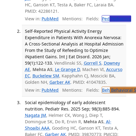
HC, Ganson KT, Testa A, Baker FC, Laraia BA.
PMID: 42286121.
View in:
PubMed
Mentions:
Fields:
Ped
Pediatrics
Self-Reported Physical Activity Energy
Expenditure in Patients With Anorexia Nervosa:
A Cross-Sectional Analysis at Hospital Admission
From the Study of Refeeding to Optimize
iNpatient Gains. Int J Eat Disord. 2026 Jan;
59(1):122-133.
Vendlinski SS,
Gorrell S
,
Downey
AE
,
Mehta AS
,
Le Grange D
, Machen VI,
Accurso
EC
,
Buckelew SM
, Kapphahn CJ, Moscicki BA,
Golden NH,
Garber AK
. PMID: 41047835.
View in:
PubMed
Mentions:
Fields:
Beh
Behavioral 
Social epidemiology of early adolescent
nutrition. Pediatr Res. 2025 Sep; 98(3):885-894.
Nagata JM
, Helmer CK, Wong J, Diep T,
Domingue SK, Do R, Ervin R,
Mehta AS
,
Al-
Shoaibi AAA
, Gooding HC, Ganson KT, Testa A,
Baker FC,
Garber AK
. PMID: 39870773; PMCID: