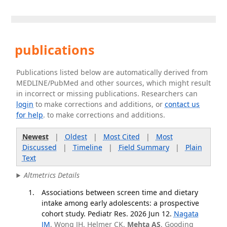
publications
Publications listed below are automatically derived from
MEDLINE/PubMed and other sources, which might result
in incorrect or missing publications. Researchers can
login
to make corrections and additions, or
contact us
for help
. to make corrections and additions.
Newest
|
Oldest
|
Most Cited
|
Most
Discussed
|
Timeline
|
Field Summary
|
Plain
Text
Altmetrics Details
Associations between screen time and dietary
intake among early adolescents: a prospective
cohort study. Pediatr Res. 2026 Jun 12.
Nagata
JM
, Wong JH, Helmer CK,
Mehta AS
, Gooding