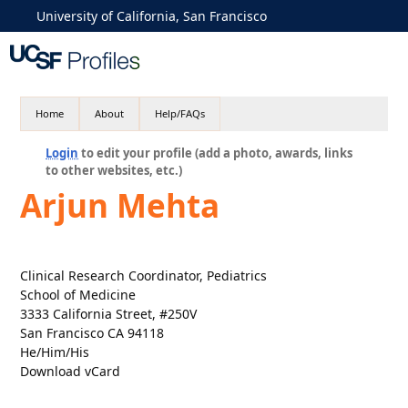
University of California, San Francisco
Home
About
Help/FAQs
Login
to edit your profile (add a photo, awards, links
to other websites, etc.)
Arjun Mehta
Clinical Research Coordinator, Pediatrics
School of Medicine
3333 California Street, #250V
San Francisco CA 94118
He/Him/His
Download vCard