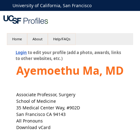
University of California, San Francisco
Home
About
Help/FAQs
Login
to edit your profile (add a photo, awards, links
to other websites, etc.)
Ayemoethu Ma, MD
Associate Professor, Surgery
School of Medicine
35 Medical Center Way, #902D
San Francisco CA 94143
All Pronouns
Download vCard