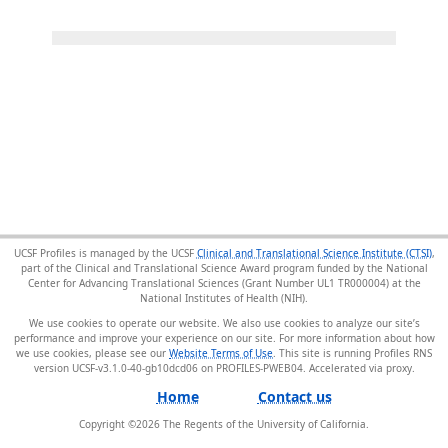
UCSF Profiles is managed by the UCSF
Clinical and Translational Science Institute (CTSI)
,
part of the Clinical and Translational Science Award program funded by the National
Center for Advancing Translational Sciences (Grant Number UL1 TR000004) at the
National Institutes of Health (NIH).
We use cookies to operate our website. We also use cookies to analyze our site’s
performance and improve your experience on our site. For more information about how
we use cookies, please see our
Website Terms of Use
. This site is running Profiles RNS
version UCSF-v3.1.0-40-gb10dcd06 on PROFILES-PWEB04
.
Home
Contact us
Copyright ©
2026
The Regents of the University of California.