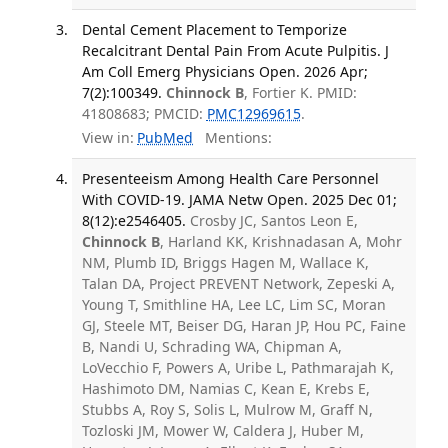
Dental Cement Placement to Temporize
Recalcitrant Dental Pain From Acute Pulpitis. J
Am Coll Emerg Physicians Open. 2026 Apr;
7(2):100349.
Chinnock B
, Fortier K. PMID:
41808683; PMCID:
PMC12969615
.
View in:
PubMed
Mentions:
Presenteeism Among Health Care Personnel
With COVID-19. JAMA Netw Open. 2025 Dec 01;
8(12):e2546405.
Crosby JC, Santos Leon E,
Chinnock B
, Harland KK, Krishnadasan A, Mohr
NM, Plumb ID, Briggs Hagen M, Wallace K,
Talan DA, Project PREVENT Network, Zepeski A,
Young T, Smithline HA, Lee LC, Lim SC, Moran
GJ, Steele MT, Beiser DG, Haran JP, Hou PC, Faine
B, Nandi U, Schrading WA, Chipman A,
LoVecchio F, Powers A, Uribe L, Pathmarajah K,
Hashimoto DM, Namias C, Kean E, Krebs E,
Stubbs A, Roy S, Solis L, Mulrow M, Graff N,
Tozloski JM, Mower W, Caldera J, Huber M,