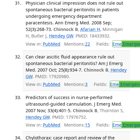
Physician clinical impression does not rule out
spontaneous bacterial peritonitis in patients
undergoing emergency department
paracentesis. Ann Emerg Med. 2008 Sep;
52(3):268-73.
Chinnock B
,
Afarian H
, Minnigan
H, Butler J,
Hendey GW
. PMID: 18433932.
View in:
PubMed
Mentions:
22
Fields:
Eme
Emergen
Can clear ascitic fluid appearance rule out
spontaneous bacterial peritonitis? Am J Emerg
Med. 2007 Oct; 25(8):934-7.
Chinnock B
,
Hendey
GW
. PMID: 17920980.
View in:
PubMed
Mentions:
3
Fields:
Eme
Emergenc
Predictors of success in nurse-performed
ultrasound-guided cannulation. J Emerg Med.
2007 Nov; 33(4):401-5.
Chinnock B
, Thornton S,
Hendey GW
. PMID: 17976752.
View in:
PubMed
Mentions:
15
Fields:
Eme
Emergen
Chylothorax: case report and review of the