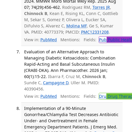
2024. MMWR Morb Mortal Wkly Rep. 2025 Aug
07; 74(29):456-462.
Rodriguez RM,
Torres JR
,
Chinnock B
, Kean E, Rising KL, Conn C, Gottlieb
M, Sekar S, Gomez P, Olivera L, Eucker SA,
DiFulvio S, Alvarez C,
Molina MF
, Ge S, Kumar
VA. PMID: 40773379; PMCID:
PMC12331208
.
View in:
PubMed
Mentions:
Fields:
Pub
Public Healt
Evaluation of an Alternative Approach to
Managing Diabetic Ketoacidosis: Combination
Rapid-Acting and Basal Subcutaneous Insulin
(CRABI-DKA). Ann Pharmacother. 2026 Jan;
60(1):15-22.
Ibarra F, Cruz M,
Chinnock B
,
Sunde C,
Campagne D
, Uller M. PMID:
40390456.
View in:
PubMed
Mentions:
Fields:
Dru
Drug Thera
Implementation of a 90-Minute
Gonorrhea/Chlamydia Test Decreases Antibiotic
Under- and Overtreatment in Female
Emergency Department Patients. J Emerg Med.