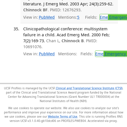
literature. J Emerg Med. 2003 Apr; 24(3):259-62.
Chinnock BF
. PMID: 12676293.
View in:
PubMed
Mentions:
5
Fields:
Eme
Emergenc
Clinicopathological conference: multisystem
failure in a child. Acad Emerg Med. 2000 Feb;
7(2):169-73.
Chan L,
Chinnock B
. PMID:
10691076.
View in:
PubMed
Mentions:
Fields:
Eme
Emergency 
UCSF Profiles is managed by the UCSF
Clinical and Translational Science Institute (CTSI)
,
part of the Clinical and Translational Science Award program funded by the National
Center for Advancing Translational Sciences (Grant Number UL1 TR000004) at the
National Institutes of Health (NIH).
We use cookies to operate our website. We also use cookies to analyze our site’s
performance and improve your experience on our site. For more information about how
we use cookies, please see our
Website Terms of Use
. This site is running Profiles RNS
version UCSF-v3.1.0-40-gb10dcd06 on PROFILES-PWEB04
.