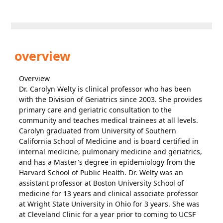
overview
Overview
Dr. Carolyn Welty is clinical professor who has been
with the Division of Geriatrics since 2003. She provides
primary care and geriatric consultation to the
community and teaches medical trainees at all levels.
Carolyn graduated from University of Southern
California School of Medicine and is board certified in
internal medicine, pulmonary medicine and geriatrics,
and has a Master's degree in epidemiology from the
Harvard School of Public Health. Dr. Welty was an
assistant professor at Boston University School of
medicine for 13 years and clinical associate professor
at Wright State University in Ohio for 3 years. She was
at Cleveland Clinic for a year prior to coming to UCSF