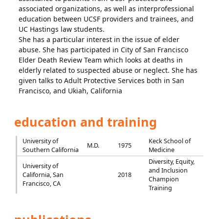
associated organizations, as well as interprofessional
education between UCSF providers and trainees, and
UC Hastings law students.
She has a particular interest in the issue of elder
abuse. She has participated in City of San Francisco
Elder Death Review Team which looks at deaths in
elderly related to suspected abuse or neglect. She has
given talks to Adult Protective Services both in San
Francisco, and Ukiah, California
education and training
University of
Keck School of
M.D.
1975
Southern California
Medicine
Diversity, Equity,
University of
and Inclusion
California, San
2018
Champion
Francisco, CA
Training