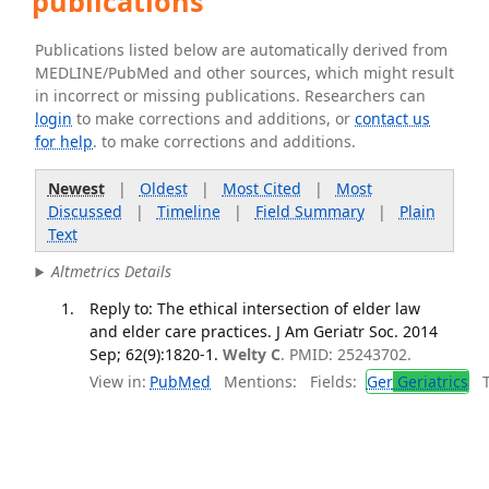
publications
Publications listed below are automatically derived from
MEDLINE/PubMed and other sources, which might result
in incorrect or missing publications. Researchers can
login
to make corrections and additions, or
contact us
for help
. to make corrections and additions.
Newest
|
Oldest
|
Most Cited
|
Most
Discussed
|
Timeline
|
Field Summary
|
Plain
Text
Altmetrics Details
Reply to: The ethical intersection of elder law
and elder care practices. J Am Geriatr Soc. 2014
Sep; 62(9):1820-1.
Welty C
. PMID: 25243702.
View in:
PubMed
Mentions:
Fields:
Ger
Geriatrics
Tr