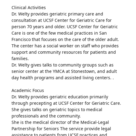
Clinical Activities
Dr. Welty provides geriatric primary care and
consultation at UCSF Center for Geriatric Care for
person 70 years and older. UCSF Center for Geriatric
Care is one of the few medical practices in San
Francisco that focuses on the care of the older adult.
The center has a social worker on staff who provides
support and community resources for patients and
families.
Dr. Welty gives talks to community groups such as
senior center at the YMCA at Stonestown, and adult
day health programs and assisted living centers. .
Academic Focus
Dr. Welty provides geriatric education primarily
through precepting at UCSF Center for Geriatric Care.
She gives talks on geriatric topics to medical
professionals and the community.
She is the medical director of the Medical-Legal
Partnership for Seniors The service provide legal
assistance to patients from UCSF practices and