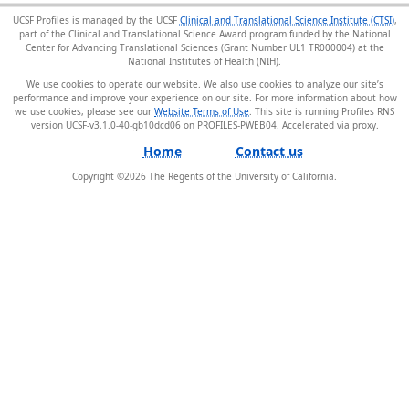
UCSF Profiles is managed by the UCSF
Clinical and Translational Science Institute (CTSI)
,
part of the Clinical and Translational Science Award program funded by the National
Center for Advancing Translational Sciences (Grant Number UL1 TR000004) at the
National Institutes of Health (NIH).
We use cookies to operate our website. We also use cookies to analyze our site’s
performance and improve your experience on our site. For more information about how
we use cookies, please see our
Website Terms of Use
. This site is running Profiles RNS
version UCSF-v3.1.0-40-gb10dcd06 on PROFILES-PWEB04
.
Home
Contact us
Copyright ©
2026
The Regents of the University of California.