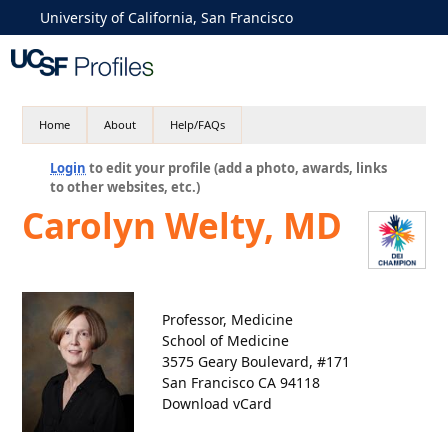
University of California, San Francisco
Home
About
Help/FAQs
Login
to edit your profile (add a photo, awards, links
to other websites, etc.)
Carolyn Welty, MD
Professor, Medicine
School of Medicine
3575 Geary Boulevard, #171
San Francisco CA 94118
Download vCard