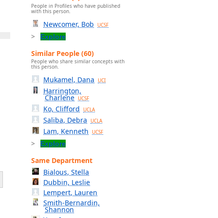
People in Profiles who have published
with this person.
Newcomer, Bob
UCSF
Explore
Similar People (60)
People who share similar concepts with
this person.
Mukamel, Dana
UCI
Harrington,
Charlene
UCSF
Ko, Clifford
UCLA
Saliba, Debra
UCLA
Lam, Kenneth
UCSF
Explore
Same Department
Bialous, Stella
Dubbin, Leslie
Lempert, Lauren
Smith-Bernardin,
Shannon