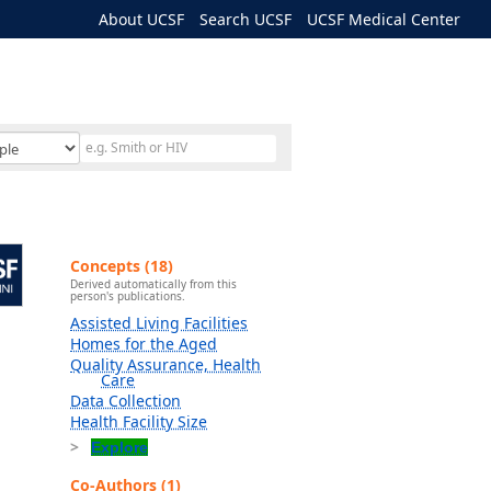
About UCSF
Search UCSF
UCSF Medical Center
Concepts (18)
Derived automatically from this
person's publications.
Assisted Living Facilities
Homes for the Aged
Quality Assurance, Health
Care
Data Collection
Health Facility Size
Explore
Co-Authors (1)