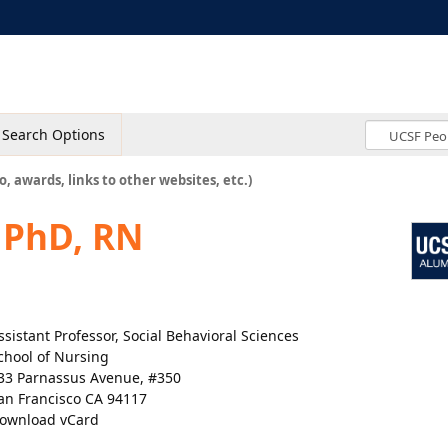
Search Options
o, awards, links to other websites, etc.)
, PhD, RN
ssistant Professor, Social Behavioral Sciences
chool of Nursing
33 Parnassus Avenue, #350
an Francisco CA 94117
ownload vCard