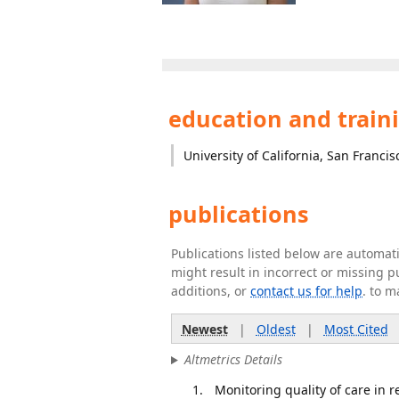
education and train
University of California, San Francis
publications
Publications listed below are automa
might result in incorrect or missing 
additions, or
contact us for help
. to m
Newest
|
Oldest
|
Most Cited
Altmetrics Details
Monitoring quality of care in r