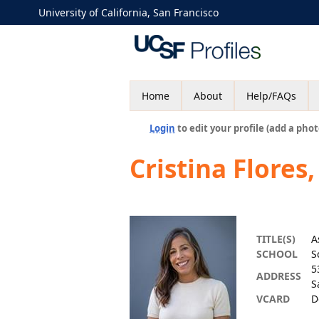
University of California, San Francisco
Home
About
Help/FAQs
Login
to edit your profile (add a phot
Cristina Flores
TITLE(S)
A
SCHOOL
S
5
ADDRESS
S
VCARD
D