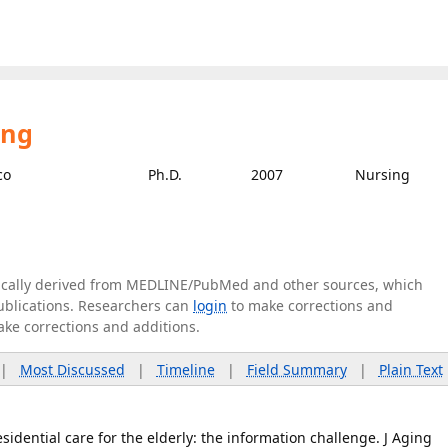
ing
co
Ph.D.
2007
Nursing
tically derived from MEDLINE/PubMed and other sources, which
publications. Researchers can
login
to make corrections and
ake corrections and additions.
|
Most Discussed
|
Timeline
|
Field Summary
|
Plain Text
esidential care for the elderly: the information challenge. J Aging