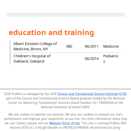
education and training
Albert Einstein College of
MD
06/2011
Medicine
Medicine, Bronx, NY
Children's Hospital of
Pediatric
06/2014
Oakland, Oakland
s
UCSF Profiles is managed by the UCSF
Clinical and Translational Science Institute (CTSI)
,
part of the Clinical and Translational Science Award program funded by the National
Center for Advancing Translational Sciences (Grant Number UL1 TR000004) at the
National Institutes of Health (NIH).
We use cookies to operate our website. We also use cookies to analyze our site’s
performance and improve your experience on our site. For more information about how
we use cookies, please see our
Website Terms of Use
. This site is running Profiles RNS
version UCSF-v3.1.0-40-gb10dcd06 on PROFILES-PWEB04
.