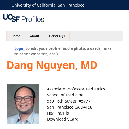
University of California, San Francisco
Home
About
Help/FAQs
Login
to edit your profile (add a photo, awards, links
to other websites, etc.)
Dang Nguyen, MD
Associate Professor, Pediatrics
School of Medicine
550 16th Street, #5777
San Francisco CA 94158
He/Him/His
Download vCard