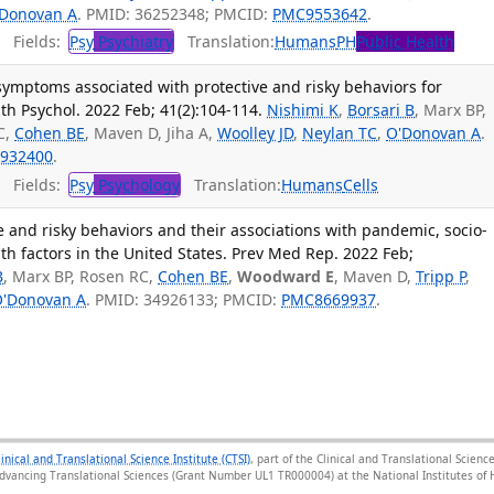
Donovan A
. PMID: 36252348; PMCID:
PMC9553642
.
Fields:
Psy
Psychiatry
Translation:
Humans
PH
Public Health
symptoms associated with protective and risky behaviors for
th Psychol. 2022 Feb; 41(2):104-114.
Nishimi K
,
Borsari B
, Marx BP,
C,
Cohen BE
, Maven D, Jiha A,
Woolley JD
,
Neylan TC
,
O'Donovan A
.
932400
.
Fields:
Psy
Psychology
Translation:
Humans
Cells
e and risky behaviors and their associations with pandemic, socio-
h factors in the United States. Prev Med Rep. 2022 Feb;
B
, Marx BP, Rosen RC,
Cohen BE
,
Woodward E
, Maven D,
Tripp P
,
'Donovan A
. PMID: 34926133; PMCID:
PMC8669937
.
linical and Translational Science Institute (CTSI)
, part of the Clinical and Translational Scie
Advancing Translational Sciences (Grant Number UL1 TR000004) at the National Institutes of H