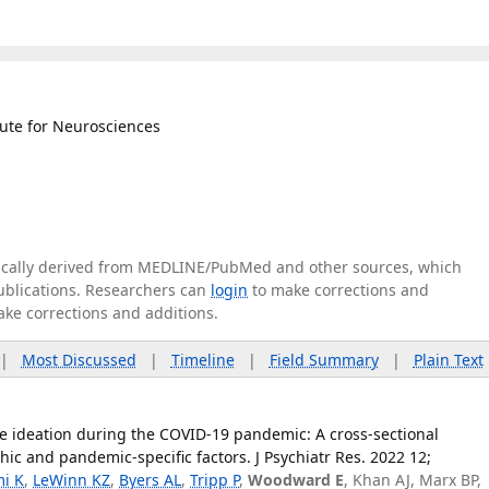
tute for Neurosciences
tically derived from MEDLINE/PubMed and other sources, which
publications. Researchers can
login
to make corrections and
ake corrections and additions.
|
Most Discussed
|
Timeline
|
Field Summary
|
Plain Text
ide ideation during the COVID-19 pandemic: A cross-sectional
ic and pandemic-specific factors. J Psychiatr Res. 2022 12;
mi K
,
LeWinn KZ
,
Byers AL
,
Tripp P
,
Woodward E
, Khan AJ, Marx BP,