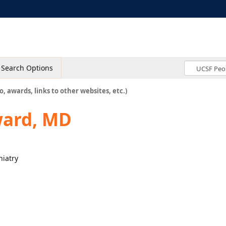
Search Options
o, awards, links to other websites, etc.)
ard, MD
hiatry