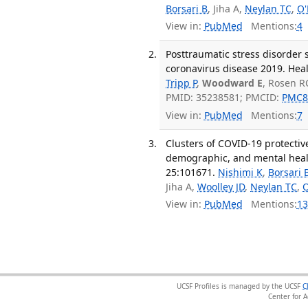
Borsari B
, Jiha A,
Neylan TC
,
O'
View in:
PubMed
Mentions:
4
Posttraumatic stress disorder 
coronavirus disease 2019. Heal
Tripp P
,
Woodward E
, Rosen R
PMID: 35238581; PMCID:
PMC8
View in:
PubMed
Mentions:
7
Clusters of COVID-19 protectiv
demographic, and mental healt
25:101671.
Nishimi K
,
Borsari 
Jiha A,
Woolley JD
,
Neylan TC
,
O
View in:
PubMed
Mentions:
13
UCSF Profiles is managed by the UCSF
C
Center for 