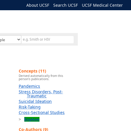
About UCSF
Search UCSF
UCSF Medical Center
Concepts (11)
Derived automatically from this
person's publications.
Pandemics
Stress Disorders, Post-
Traumatic
Suicidal Ideation
Risk-Taking
Cross-Sectional Studies
Explore
Co-Authors (9)