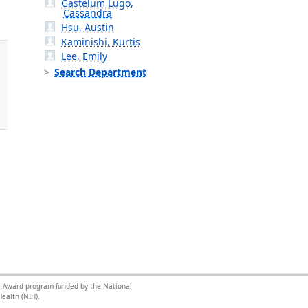
Gastelum Lugo,
Cassandra
Hsu, Austin
Kaminishi, Kurtis
Lee, Emily
Search Department
nce Award program funded by the National
ealth (NIH).