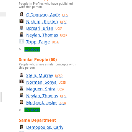
People in Profiles who have published
with this person.
O'Donovan, Aoife
UCSF
Nishimi, Kristen
UCSF
Borsari, Brian
UCSF
Neylan, Thomas
UCSF
Tripp, Paige
UCSF
Explore
Similar People (60)
People who share similar concepts with
this person.
Stein, Murray
UCSD
Norman, Sonya
UCSD
Maguen, Shira
UCSF
Neylan, Thomas
UCSF
Morland, Leslie
UCSD
Explore
Same Department
Demopoulos, Carly