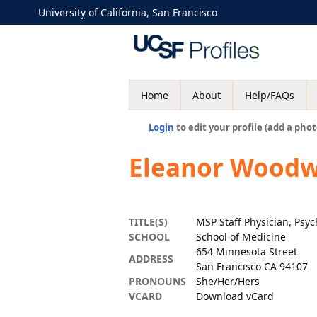
University of California, San Francisco
Home
About
Help/FAQs
Login
to edit your profile (add a phot
Eleanor Woodw
TITLE(S)
MSP Staff Physician, Psyc
SCHOOL
School of Medicine
654 Minnesota Street
ADDRESS
San Francisco CA 94107
PRONOUNS
She/Her/Hers
VCARD
Download vCard