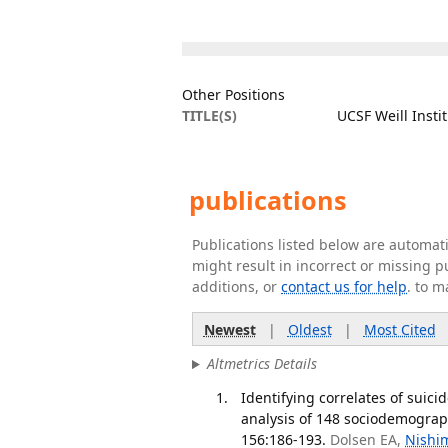
Other Positions
TITLE(S)
UCSF Weill Insti
publications
Publications listed below are automa
might result in incorrect or missing 
additions, or
contact us for help
. to m
Newest
|
Oldest
|
Most Cited
Altmetrics Details
Identifying correlates of suic
analysis of 148 sociodemograph
156:186-193.
Dolsen EA,
Nishi