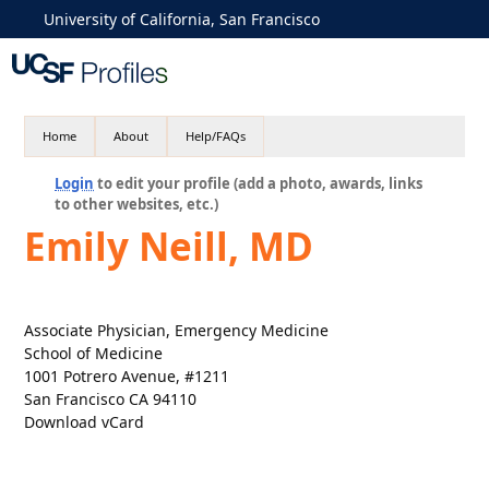
University of California, San Francisco
Home
About
Help/FAQs
Login
to edit your profile (add a photo, awards, links
to other websites, etc.)
Emily Neill, MD
Associate Physician, Emergency Medicine
School of Medicine
1001 Potrero Avenue, #1211
San Francisco CA 94110
Download vCard