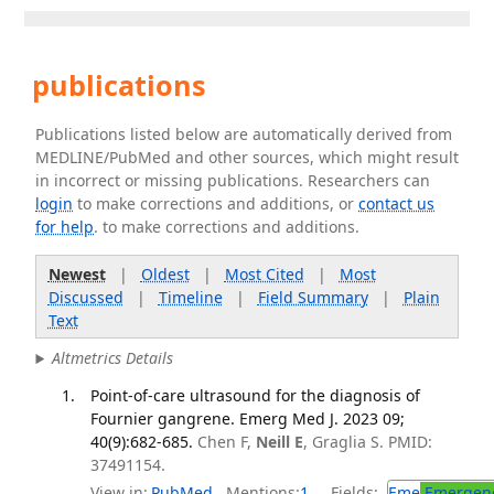
publications
Publications listed below are automatically derived from
MEDLINE/PubMed and other sources, which might result
in incorrect or missing publications. Researchers can
login
to make corrections and additions, or
contact us
for help
. to make corrections and additions.
Newest
|
Oldest
|
Most Cited
|
Most
Discussed
|
Timeline
|
Field Summary
|
Plain
Text
Altmetrics Details
Point-of-care ultrasound for the diagnosis of
Fournier gangrene. Emerg Med J. 2023 09;
40(9):682-685.
Chen F,
Neill E
, Graglia S. PMID:
37491154.
View in:
PubMed
Mentions:
1
Fields:
Eme
Emergenc