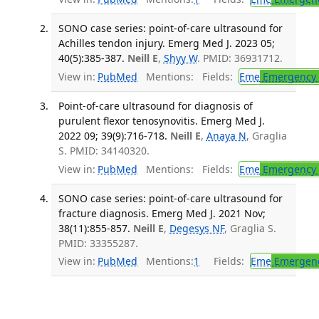
SONO case series: point-of-care ultrasound for
Achilles tendon injury. Emerg Med J. 2023 05;
40(5):385-387.
Neill E
,
Shyy W
. PMID: 36931712.
View in:
PubMed
Mentions:
Fields:
Eme
Emergency 
Point-of-care ultrasound for diagnosis of
purulent flexor tenosynovitis. Emerg Med J.
2022 09; 39(9):716-718.
Neill E
,
Anaya N
, Graglia
S. PMID: 34140320.
View in:
PubMed
Mentions:
Fields:
Eme
Emergency 
SONO case series: point-of-care ultrasound for
fracture diagnosis. Emerg Med J. 2021 Nov;
38(11):855-857.
Neill E
,
Degesys NF
, Graglia S.
PMID: 33355287.
View in:
PubMed
Mentions:
1
Fields:
Eme
Emergenc