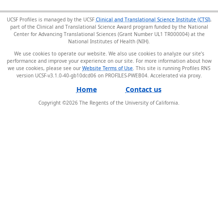
UCSF Profiles is managed by the UCSF
Clinical and Translational Science Institute (CTSI)
,
part of the Clinical and Translational Science Award program funded by the National
Center for Advancing Translational Sciences (Grant Number UL1 TR000004) at the
National Institutes of Health (NIH).
We use cookies to operate our website. We also use cookies to analyze our site’s
performance and improve your experience on our site. For more information about how
we use cookies, please see our
Website Terms of Use
. This site is running Profiles RNS
version UCSF-v3.1.0-40-gb10dcd06 on PROFILES-PWEB04
.
Home
Contact us
Copyright ©
2026
The Regents of the University of California.