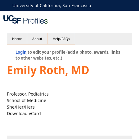
University of California, San Francisco
Home
About
Help/FAQs
Login
to edit your profile (add a photo, awards, links
to other websites, etc.)
Emily Roth, MD
Professor, Pediatrics
School of Medicine
She/Her/Hers
Download vCard