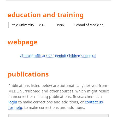
education and training
Yale University
M.D.
1996
School of Medicine
webpage
Clinical Profile at UCSF Benioff Children's Hospital
publications
Publications listed below are automatically derived from
MEDLINE/PubMed and other sources, which might result
in incorrect or missing publications. Researchers can
login
to make corrections and additions, or
contact us
for help
. to make corrections and additions.