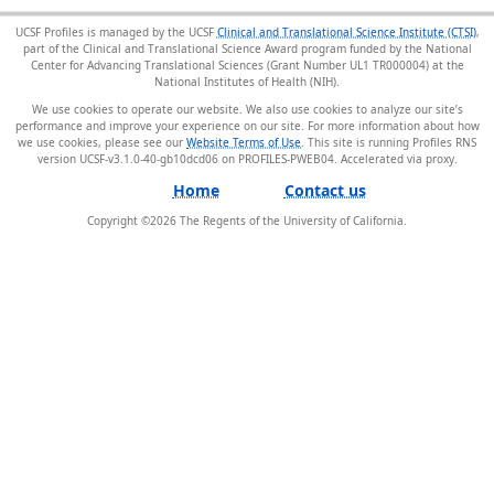
UCSF Profiles is managed by the UCSF
Clinical and Translational Science Institute (CTSI)
,
part of the Clinical and Translational Science Award program funded by the National
Center for Advancing Translational Sciences (Grant Number UL1 TR000004) at the
National Institutes of Health (NIH).
We use cookies to operate our website. We also use cookies to analyze our site’s
performance and improve your experience on our site. For more information about how
we use cookies, please see our
Website Terms of Use
. This site is running Profiles RNS
version UCSF-v3.1.0-40-gb10dcd06 on PROFILES-PWEB04
.
Home
Contact us
Copyright ©
2026
The Regents of the University of California.