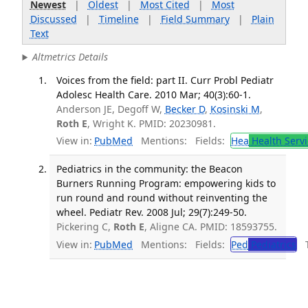
Newest
|
Oldest
|
Most Cited
|
Most
Discussed
|
Timeline
|
Field Summary
|
Plain
Text
Altmetrics Details
Voices from the field: part II. Curr Probl Pediatr
Adolesc Health Care. 2010 Mar; 40(3):60-1.
Anderson JE, Degoff W,
Becker D
,
Kosinski M
,
Roth E
, Wright K. PMID: 20230981.
View in:
PubMed
Mentions:
Fields:
Hea
Health Servi
Pediatrics in the community: the Beacon
Burners Running Program: empowering kids to
run round and round without reinventing the
wheel. Pediatr Rev. 2008 Jul; 29(7):249-50.
Pickering C,
Roth E
, Aligne CA. PMID: 18593755.
View in:
PubMed
Mentions:
Fields:
Ped
Pediatrics
Tr