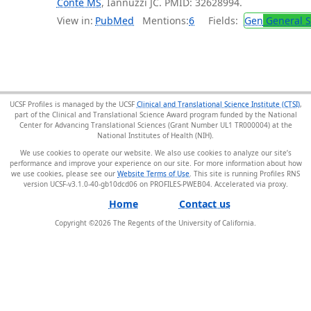
Conte MS
, Iannuzzi JC. PMID: 32628994.
View in:
PubMed
Mentions:
6
Fields:
Gen
General S
UCSF Profiles is managed by the UCSF
Clinical and Translational Science Institute (CTSI)
,
part of the Clinical and Translational Science Award program funded by the National
Center for Advancing Translational Sciences (Grant Number UL1 TR000004) at the
National Institutes of Health (NIH).
We use cookies to operate our website. We also use cookies to analyze our site’s
performance and improve your experience on our site. For more information about how
we use cookies, please see our
Website Terms of Use
. This site is running Profiles RNS
version UCSF-v3.1.0-40-gb10dcd06 on PROFILES-PWEB04
.
Home
Contact us
Copyright ©
2026
The Regents of the University of California.