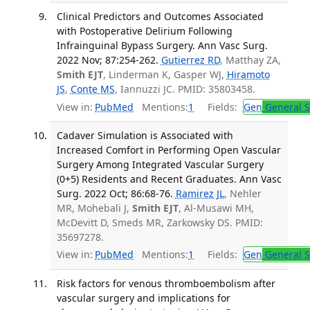
Clinical Predictors and Outcomes Associated
with Postoperative Delirium Following
Infrainguinal Bypass Surgery. Ann Vasc Surg.
2022 Nov; 87:254-262.
Gutierrez RD
, Matthay ZA,
Smith EJT
, Linderman K, Gasper WJ,
Hiramoto
JS
,
Conte MS
, Iannuzzi JC. PMID: 35803458.
View in:
PubMed
Mentions:
1
Fields:
Gen
General S
Cadaver Simulation is Associated with
Increased Comfort in Performing Open Vascular
Surgery Among Integrated Vascular Surgery
(0+5) Residents and Recent Graduates. Ann Vasc
Surg. 2022 Oct; 86:68-76.
Ramirez JL
, Nehler
MR, Mohebali J,
Smith EJT
, Al-Musawi MH,
McDevitt D, Smeds MR, Zarkowsky DS. PMID:
35697278.
View in:
PubMed
Mentions:
1
Fields:
Gen
General S
Risk factors for venous thromboembolism after
vascular surgery and implications for