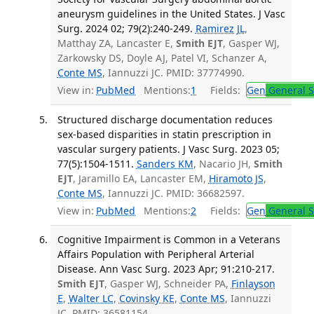
aneurysm guidelines in the United States. J Vasc
Surg. 2024 02; 79(2):240-249.
Ramirez JL
,
Matthay ZA, Lancaster E,
Smith EJT
, Gasper WJ,
Zarkowsky DS, Doyle AJ, Patel VI, Schanzer A,
Conte MS
, Iannuzzi JC. PMID: 37774990.
View in:
PubMed
Mentions:
1
Fields:
Gen
General S
Structured discharge documentation reduces
sex-based disparities in statin prescription in
vascular surgery patients. J Vasc Surg. 2023 05;
77(5):1504-1511.
Sanders KM
, Nacario JH,
Smith
EJT
, Jaramillo EA, Lancaster EM,
Hiramoto JS
,
Conte MS
, Iannuzzi JC. PMID: 36682597.
View in:
PubMed
Mentions:
2
Fields:
Gen
General S
Cognitive Impairment is Common in a Veterans
Affairs Population with Peripheral Arterial
Disease. Ann Vasc Surg. 2023 Apr; 91:210-217.
Smith EJT
, Gasper WJ, Schneider PA,
Finlayson
E
,
Walter LC
,
Covinsky KE
,
Conte MS
, Iannuzzi
JC. PMID: 36581154.