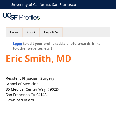
University of California, San Francisco
Home
About
Help/FAQs
Login
to edit your profile (add a photo, awards, links
to other websites, etc.)
Eric Smith, MD
Resident Physician, Surgery
School of Medicine
35 Medical Center Way, #902D
San Francisco CA 94143
Download vCard