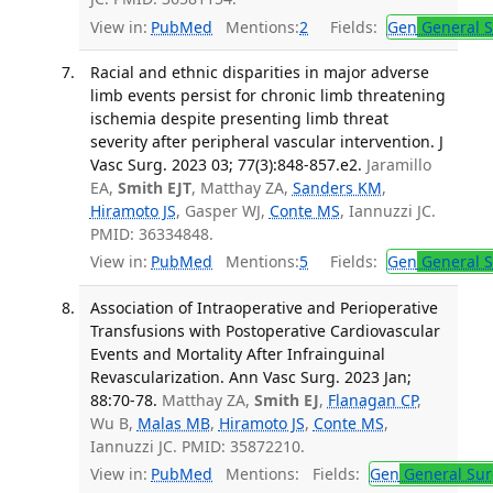
View in:
PubMed
Mentions:
2
Fields:
Gen
General S
Racial and ethnic disparities in major adverse
limb events persist for chronic limb threatening
ischemia despite presenting limb threat
severity after peripheral vascular intervention. J
Vasc Surg. 2023 03; 77(3):848-857.e2.
Jaramillo
EA,
Smith EJT
, Matthay ZA,
Sanders KM
,
Hiramoto JS
, Gasper WJ,
Conte MS
, Iannuzzi JC.
PMID: 36334848.
View in:
PubMed
Mentions:
5
Fields:
Gen
General S
Association of Intraoperative and Perioperative
Transfusions with Postoperative Cardiovascular
Events and Mortality After Infrainguinal
Revascularization. Ann Vasc Surg. 2023 Jan;
88:70-78.
Matthay ZA,
Smith EJ
,
Flanagan CP
,
Wu B,
Malas MB
,
Hiramoto JS
,
Conte MS
,
Iannuzzi JC. PMID: 35872210.
View in:
PubMed
Mentions:
Fields:
Gen
General Sur