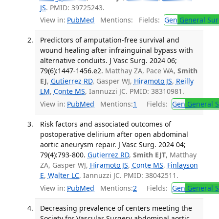
JS
. PMID: 39725243.
View in:
PubMed
Mentions:
Fields:
Gen
General Sur
Predictors of amputation-free survival and
wound healing after infrainguinal bypass with
alternative conduits. J Vasc Surg. 2024 06;
79(6):1447-1456.e2.
Matthay ZA, Pace WA,
Smith
EJ
,
Gutierrez RD
, Gasper WJ,
Hiramoto JS
,
Reilly
LM
,
Conte MS
, Iannuzzi JC. PMID: 38310981.
View in:
PubMed
Mentions:
1
Fields:
Gen
General S
Risk factors and associated outcomes of
postoperative delirium after open abdominal
aortic aneurysm repair. J Vasc Surg. 2024 04;
79(4):793-800.
Gutierrez RD
,
Smith EJT
, Matthay
ZA, Gasper WJ,
Hiramoto JS
,
Conte MS
,
Finlayson
E
,
Walter LC
, Iannuzzi JC. PMID: 38042511.
View in:
PubMed
Mentions:
2
Fields:
Gen
General S
Decreasing prevalence of centers meeting the
Society for Vascular Surgery abdominal aortic