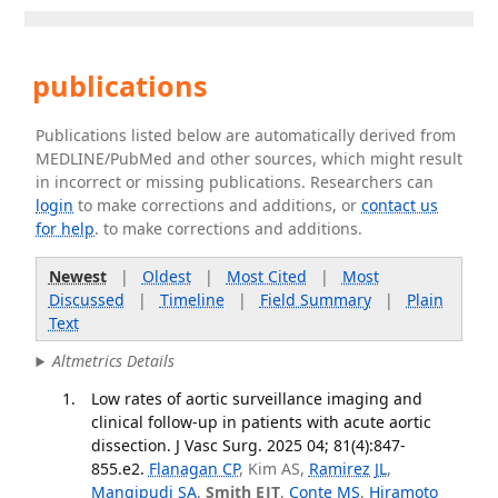
publications
Publications listed below are automatically derived from
MEDLINE/PubMed and other sources, which might result
in incorrect or missing publications. Researchers can
login
to make corrections and additions, or
contact us
for help
. to make corrections and additions.
Newest
|
Oldest
|
Most Cited
|
Most
Discussed
|
Timeline
|
Field Summary
|
Plain
Text
Altmetrics Details
Low rates of aortic surveillance imaging and
clinical follow-up in patients with acute aortic
dissection. J Vasc Surg. 2025 04; 81(4):847-
855.e2.
Flanagan CP
, Kim AS,
Ramirez JL
,
Mangipudi SA
,
Smith EJT
,
Conte MS
,
Hiramoto