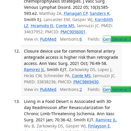
chemoprophylaxis strategies. J Vasc Surg
Venous Lymphat Disord. 2022 05; 10(3):585-
593.e2.
Matthay ZA,
Flanagan CP
,
Sanders K
,
Smith EJ
, Lancaster EM, Gasper WJ,
Kornblith
LZ
,
Hiramoto JS
,
Conte MS
, Iannuzzi JC. PMID:
34637952; PMCID:
PMC9056001
.
View in:
PubMed
Mentions:
6
Fields:
Gen
General S
Closure device use for common femoral artery
antegrade access is higher risk than retrograde
access. Ann Vasc Surg. 2021 Oct; 76:49-58.
Ramirez JL
,
Smith EJT
, Zarkowsky DS, Lopez J,
Hicks CW, Schneider PA,
Conte MS
, Iannuzzi JC.
PMID: 33838236; PMCID:
PMC9869430
.
View in:
PubMed
Mentions:
2
Fields:
Gen
General S
Living in a Food Desert is Associated with 30-
day Readmission after Revascularization for
Chronic Limb-Threatening Ischemia. Ann Vasc
Surg. 2021 Jan; 70:36-42.
Smith EJT
,
Ramirez JL
,
Wu B, Zarkowsky DS, Gasper WJ,
Finlayson E
,