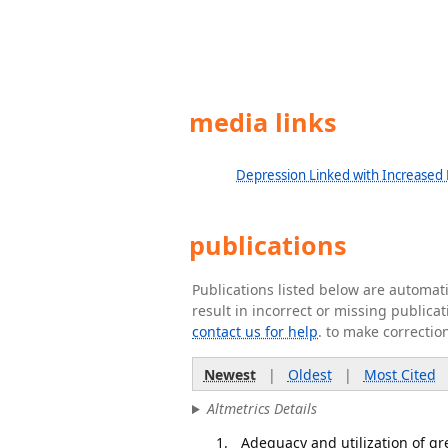
media links
Depression Linked with Increased R
publications
Publications listed below are automa
result in incorrect or missing public
contact us for help
. to make correctio
Newest
|
Oldest
|
Most Cited
Altmetrics Details
Adequacy and utilization of g