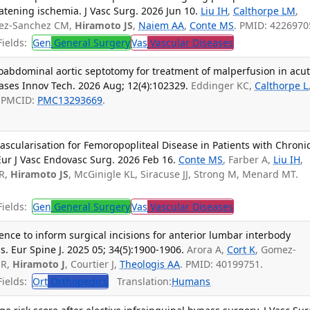
tening ischemia. J Vasc Surg. 2026 Jun 10.
Liu IH
,
Calthorpe LM
,
mez-Sanchez CM,
Hiramoto JS
,
Naiem AA
,
Conte MS
. PMID: 4226970
ields:
Gen
General Surgery
Vas
Vascular Diseases
oabdominal aortic septotomy for treatment of malperfusion in acu
Cases Innov Tech. 2026 Aug; 12(4):102329.
Eddinger KC,
Calthorpe L
; PMCID:
PMC13293669
.
scularisation for Femoropopliteal Disease in Patients with Chroni
ur J Vasc Endovasc Surg. 2026 Feb 16.
Conte MS
, Farber A,
Liu IH
,
R,
Hiramoto JS
, McGinigle KL, Siracuse JJ, Strong M, Menard MT.
ields:
Gen
General Surgery
Vas
Vascular Diseases
ence to inform surgical incisions for anterior lumbar interbody
s. Eur Spine J. 2025 05; 34(5):1900-1906.
Arora A,
Cort K
, Gomez-
 R,
Hiramoto J
, Courtier J,
Theologis AA
. PMID: 40199751.
ields:
Ort
Orthopedics
Translation:
Humans