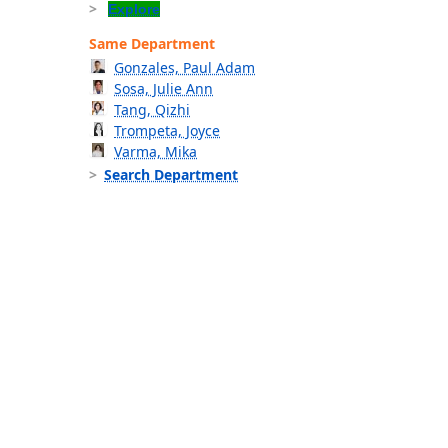
Explore
Same Department
Gonzales, Paul Adam
Sosa, Julie Ann
Tang, Qizhi
Trompeta, Joyce
Varma, Mika
Search Department