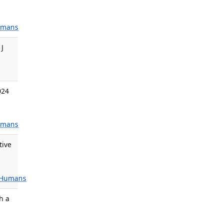
mans
 J
024
mans
tive
Humans
h a