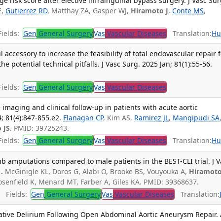
 risk score after elective infrainguinal bypass surgery. J Vasc Sur
E,
Gutierrez RD
, Matthay ZA, Gasper WJ,
Hiramoto J
,
Conte MS
,
ields:
Gen
General Surgery
Vas
Vascular Diseases
Translation:
Hu
l accessory to increase the feasibility of total endovascular repair 
potential technical pitfalls. J Vasc Surg. 2025 Jan; 81(1):55-56.
ields:
Gen
General Surgery
Vas
Vascular Diseases
e imaging and clinical follow-up in patients with acute aortic
4; 81(4):847-855.e2.
Flanagan CP
, Kim AS,
Ramirez JL
,
Mangipudi SA
 JS
. PMID: 39725243.
ields:
Gen
General Surgery
Vas
Vascular Diseases
Translation:
Hu
b amputations compared to male patients in the BEST-CLI trial. J V
.
McGinigle KL, Doros G, Alabi O, Brooke BS, Vouyouka A,
Hiramoto
senfield K, Menard MT, Farber A, Giles KA. PMID: 39368637.
Fields:
Gen
General Surgery
Vas
Vascular Diseases
Translation:
ative Delirium Following Open Abdominal Aortic Aneurysm Repair.