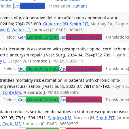
ields:
Ort
Orthopedics
Translation:
Humans
tcomes of postoperative delirium after open abdominal aortic
024 04; 79(4):793-800.
Gutierrez RD
,
Smith EJT
, Matthay ZA, Gasper
son E
,
Walter LC
, Iannuzzi JC. PMID: 38042511.
Fields:
Gen
General Surgery
Vas
Vascular Diseases
Translation:
al ulceration is associated with postoperative spinal cord ischemi
rtic aneurysm repair. J Vasc Surg. 2024 04; 79(4):732-739.
Huynh C
ly L
, Gasper W,
Hiramoto J
. PMID: 38036115.
Fields:
Gen
General Surgery
Vas
Vascular Diseases
Translation:
stratifies mortality risk estimation in patients with chronic limb-
g revascularization. J Vasc Surg. 2023 07; 78(1):184-192.
Huynh C
H
,
Conte MS
,
Hiramoto J
. PMID: 36898509.
Fields:
Gen
General Surgery
Vas
Vascular Diseases
Translation:
tion reduces sex-based disparities in statin prescription in vasc
2023 05; 77(5):1504-1511.
Sanders KM
, Nacario JH,
Smith EJT
, Jarami
S
,
Conte MS
, Iannuzzi JC. PMID: 36682597.