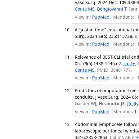
Vasc Surg. 2024 Dec; 109:338-
Conte MS
,
Bongiovanni T
, Ian
View in:
PubMed
Mentions:
F
A "just in time" educational in
Surg. 2024 Sep; 235:115728.
Br
View in:
PubMed
Mentions:
F
Relevance of BEST-CLI trial end
06; 79(6):1438-1446.e2.
Liu IH
,
Conte MS
. PMID: 38401777.
View in:
PubMed
Mentions:
F
Predictors of amputation-free 
conduits. J Vasc Surg. 2024 06;
Gasper WJ,
Hiramoto JS
,
Reill
View in:
PubMed
Mentions:
1
Abdominal lymphocele followin
laparoscopic peritoneal window:
33(7):2858-2863.
Collins AP,
Fre