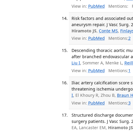
View in:
PubMed
Mentions:
F
Risk factors and associated ou
aneurysm repair. J Vasc Surg. 2
Hiramoto JS
,
Conte MS
,
Finlay
View in:
PubMed
Mentions:
2
Descending thoracic aortic mur
after branched endovascular ao
Liu I
, Sommer A, Menke L,
Reil
View in:
PubMed
Mentions:
1
Iliac artery calcification score 
threatening ischemia undergoin
I
, El Khoury R, Zhou B,
Braun 
View in:
PubMed
Mentions:
3
Structured discharge documenta
surgery patients. J Vasc Surg. 
EA, Lancaster EM,
Hiramoto J