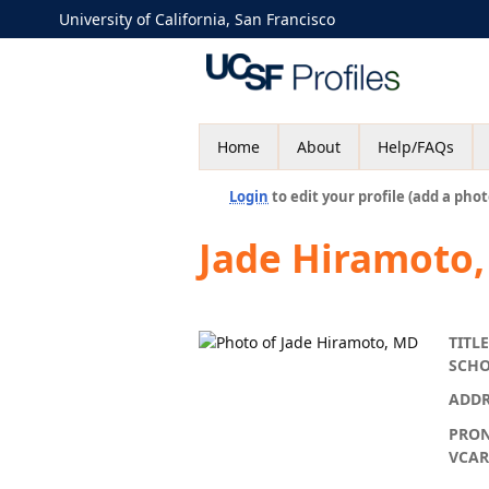
University of California, San Francisco
Home
About
Help/FAQs
Login
to edit your profile (add a phot
Jade Hiramoto
TITLE
SCH
ADDR
PRO
VCA