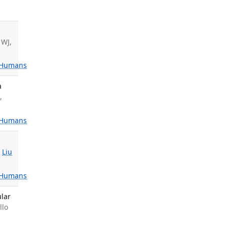
 WJ,
Humans
a
,
Humans
,
Liu
Humans
ular
llo