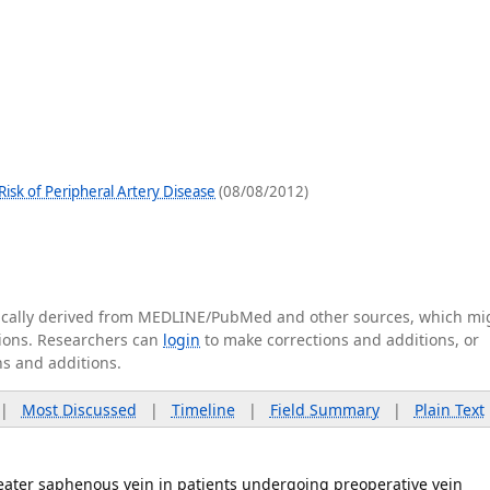
isk of Peripheral Artery Disease
(08/08/2012)
tically derived from MEDLINE/PubMed and other sources, which mi
ations. Researchers can
login
to make corrections and additions, or
ns and additions.
|
Most Discussed
|
Timeline
|
Field Summary
|
Plain Text
reater saphenous vein in patients undergoing preoperative vein