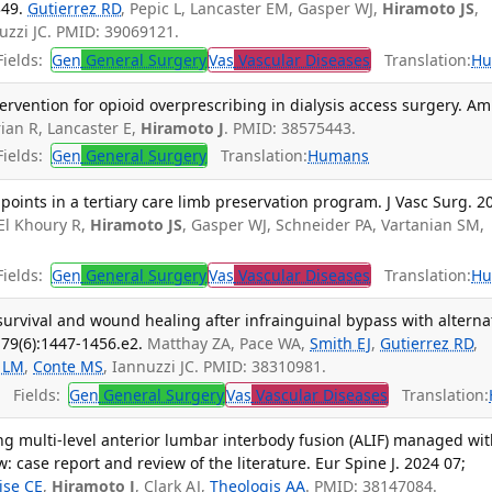
349.
Gutierrez RD
, Pepic L, Lancaster EM, Gasper WJ,
Hiramoto JS
,
nuzzi JC. PMID: 39069121.
ields:
Gen
General Surgery
Vas
Vascular Diseases
Translation:
Hu
tervention for opioid overprescribing in dialysis access surgery. Am
ian R, Lancaster E,
Hiramoto J
. PMID: 38575443.
ields:
Gen
General Surgery
Translation:
Humans
points in a tertiary care limb preservation program. J Vasc Surg. 2
 El Khoury R,
Hiramoto JS
, Gasper WJ, Schneider PA, Vartanian SM,
ields:
Gen
General Surgery
Vas
Vascular Diseases
Translation:
Hu
survival and wound healing after infrainguinal bypass with alterna
 79(6):1447-1456.e2.
Matthay ZA, Pace WA,
Smith EJ
,
Gutierrez RD
,
y LM
,
Conte MS
, Iannuzzi JC. PMID: 38310981.
Fields:
Gen
General Surgery
Vas
Vascular Diseases
Translation:
g multi-level anterior lumbar interbody fusion (ALIF) managed wit
 case report and review of the literature. Eur Spine J. 2024 07;
ise CE
,
Hiramoto J
, Clark AJ,
Theologis AA
. PMID: 38147084.