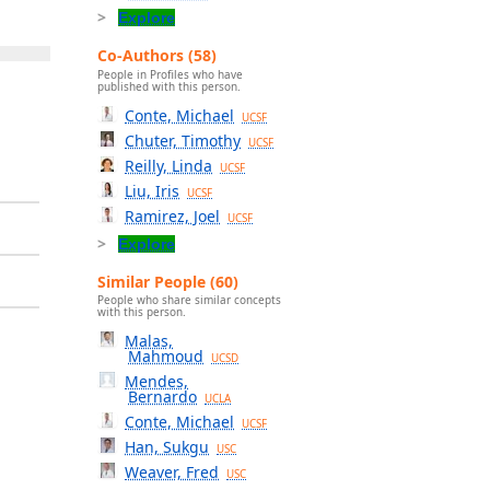
Explore
Co-Authors (58)
People in Profiles who have
published with this person.
Conte, Michael
UCSF
Chuter, Timothy
UCSF
Reilly, Linda
UCSF
Liu, Iris
UCSF
Ramirez, Joel
UCSF
Explore
Similar People (60)
People who share similar concepts
with this person.
Malas,
Mahmoud
UCSD
Mendes,
Bernardo
UCLA
Conte, Michael
UCSF
Han, Sukgu
USC
Weaver, Fred
USC