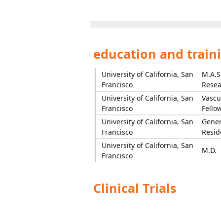
education and train
University of California, San
M.A.S.
Francisco
Resea
University of California, San
Vascu
Francisco
Fello
University of California, San
Gener
Francisco
Resid
University of California, San
M.D.
Francisco
Clinical Trials