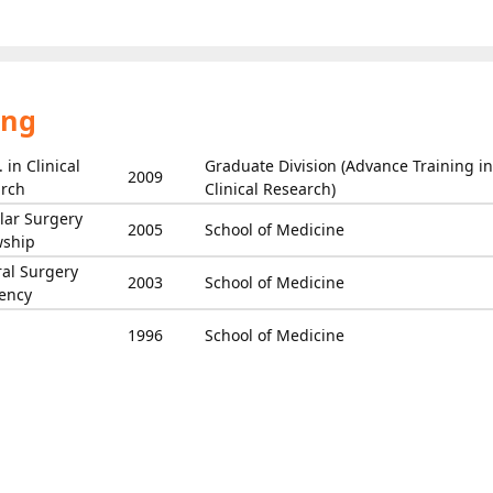
ing
 in Clinical
Graduate Division (Advance Training in
2009
rch
Clinical Research)
lar Surgery
2005
School of Medicine
wship
al Surgery
2003
School of Medicine
ency
1996
School of Medicine