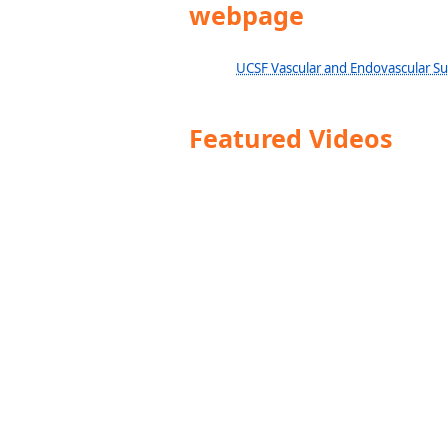
webpage
UCSF Vascular and Endovascular S
Featured Videos