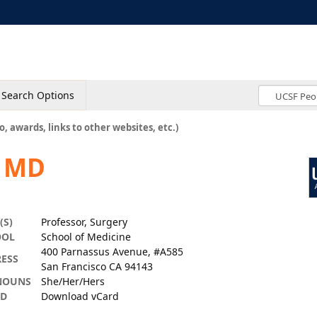
Search Options
o, awards, links to other websites, etc.)
, MD
(S)
Professor, Surgery
OOL
School of Medicine
400 Parnassus Avenue, #A585
ESS
San Francisco CA 94143
NOUNS
She/Her/Hers
RD
Download vCard