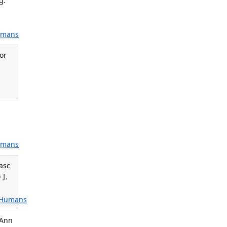
g.
mans
for
,
mans
asc
 J
,
Humans
 Ann