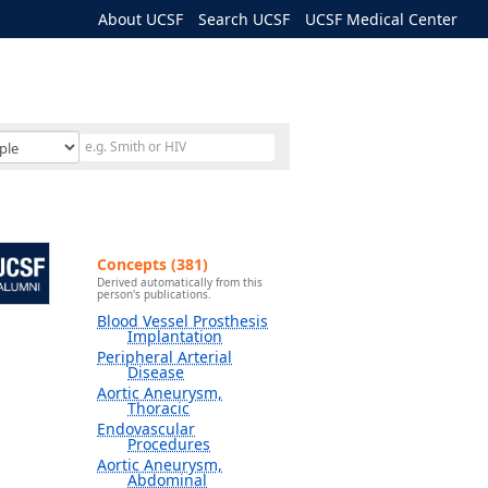
About UCSF
Search UCSF
UCSF Medical Center
Concepts (381)
Derived automatically from this
person's publications.
Blood Vessel Prosthesis
Implantation
Peripheral Arterial
Disease
Aortic Aneurysm,
Thoracic
Endovascular
Procedures
Aortic Aneurysm,
Abdominal