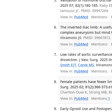
Validation of nonhome discharge
2025 07; 82(1):180-185.
Raby E
Iannuzzi JC. PMID: 39947264.
View in:
PubMed
Mentions:
F
The inverted iliac limb: A usefu
complex aneurysms but mind the 
Hiramoto JS
. PMID: 39667872.
View in:
PubMed
Mentions:
F
Low rates of aortic surveillanc
dissection. J Vasc Surg. 2025 0
Smith EJT
,
Conte MS
,
Hiramoto
View in:
PubMed
Mentions:
F
Female patients have fewer lim
Surg. 2025 02; 81(2):366-373.e1
Charlton-Ouw K, Strong MB, Ro
View in:
PubMed
Mentions:
1
Early Opioid Use and Postoper