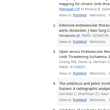
mapping for chronic limb-threa
Flanagan CP
, El Khoury R, Go
View in:
PubMed
Mentions:
F
Extensive endovascular thorac
aortic dissection. J Vasc Surg 
Hiramoto JS
. PMID: 42368739
View in:
PubMed
Mentions:
Open versus Endovascular Reva
Limb Threatening Ischaemia. E
Chang RW, Doros G, Herman C
PMID: 41708051.
View in:
PubMed
Mentions:
F
The umbilicus and pelvic incid
fusions: A radiographic analysi
Sanchez C, Sharfman ZT, Kasir
View in:
PubMed
Mentions:
F